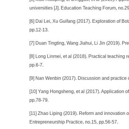
universities [J]. Education Teaching Forum, no.29
[6] Dai Lei, Xu Guifang (2017). Exploration of B
pp.12-13.
[7] Duan Tingting, Wang Jiahui, Li Jin (2019). Pr
[8] Long Linmei, et al (2018). Practical teaching r
pp.6-7.
[9] Nan Wenbin (2017). Discussion and practice of 
[10] Yang Hongsheng, et al (2017). Application o
pp.78-79.
[11] Zhao Liping (2019). Reform and innovation of 
Entrepreneurship Practice, no.15, pp.56-57.