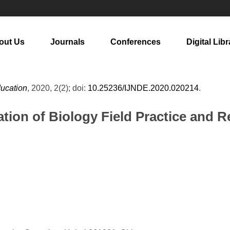
out Us
Journals
Conferences
Digital Libr
ducation
, 2020, 2(2); doi:
10.25236/IJNDE.2020.020214
.
uation of Biology Field Practice and