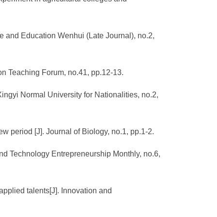
ce and Education Wenhui (Late Journal), no.2,
tion Teaching Forum, no.41, pp.12-13.
Xingyi Normal University for Nationalities, no.2,
w period [J]. Journal of Biology, no.1, pp.1-2.
 and Technology Entrepreneurship Monthly, no.6,
applied talents[J]. Innovation and