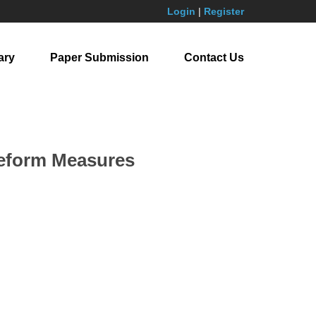
Login
|
Register
ary
Paper Submission
Contact Us
 Reform Measures