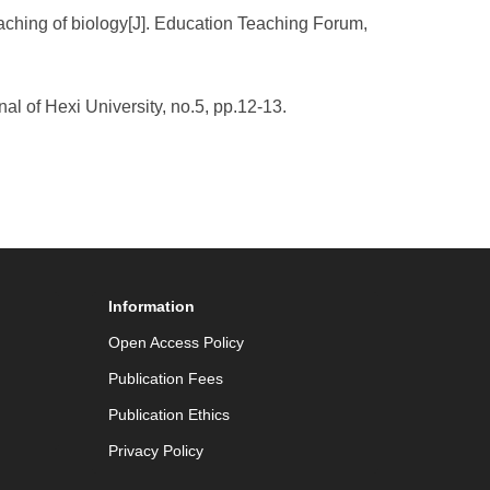
eaching of biology[J]. Education Teaching Forum,
nal of Hexi University, no.5, pp.12-13.
Information
Open Access Policy
Publication Fees
Publication Ethics
Privacy Policy