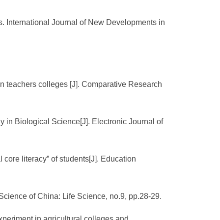
. International Journal of New Developments in
y in teachers colleges [J]. Comparative Research
 in Biological Science[J]. Electronic Journal of
core literacy” of students[J]. Education
. Science of China: Life Science, no.9, pp.28-29.
xperiment in agricultural colleges and