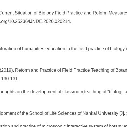
rrent Situation of Biology Field Practice and Reform Measures
doi.org/10.25236/IJNDE.2020.020214.
loration of humanities education in the field practice of biolog
 (2019). Reform and Practice of Field Practice Teaching of Botany
p.130-131.
houghts on the development of classroom teaching of “biological 
velopment of the School of Life Sciences of Nankai University [J]
cation and practice of microscopic interactive system of botany e