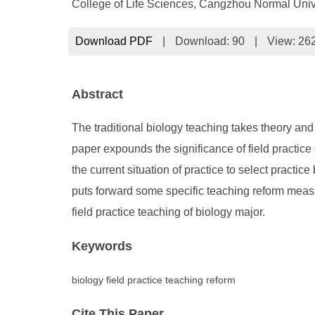
College of Life Sciences, Cangzhou Normal Uni
Download PDF
|
Download:
90
|
View: 26
Abstract
The traditional biology teaching takes theory and 
paper expounds the significance of field practice 
the current situation of practice to select practi
puts forward some specific teaching reform measure
field practice teaching of biology major.
Keywords
biology field practice teaching reform
Cite This Paper