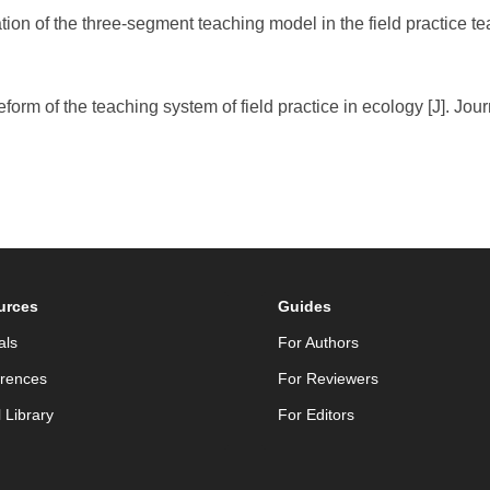
tion of the three-segment teaching model in the field practice t
form of the teaching system of field practice in ecology [J]. Jour
urces
Guides
als
For Authors
rences
For Reviewers
l Library
For Editors