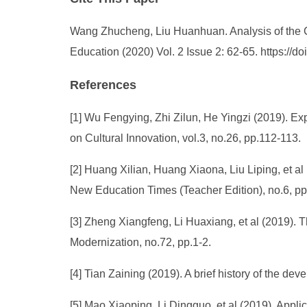
Wang Zhucheng, Liu Huanhuan. Analysis of the Cu
Education (2020) Vol. 2 Issue 2: 62-65. https://
References
[1] Wu Fengying, Zhi Zilun, He Yingzi (2019). Exp
on Cultural Innovation, vol.3, no.26, pp.112-113.
[2] Huang Xilian, Huang Xiaona, Liu Liping, et al
New Education Times (Teacher Edition), no.6, p
[3] Zheng Xiangfeng, Li Huaxiang, et al (2019). T
Modernization, no.72, pp.1-2.
[4] Tian Zaining (2019). A brief history of the de
[5] Mao Xiaoping, Li Dingguo, et al (2019). Appli