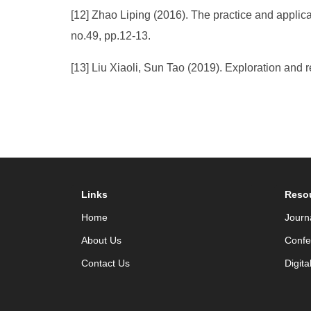
[12] Zhao Liping (2016). The practice and applica
no.49, pp.12-13.
[13] Liu Xiaoli, Sun Tao (2019). Exploration and re
Links
Reso
Home
Journ
About Us
Confe
Contact Us
Digita