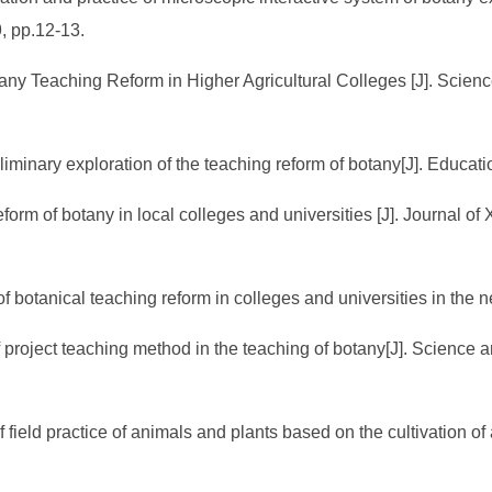
, pp.12-13.
otany Teaching Reform in Higher Agricultural Colleges [J]. Scien
eliminary exploration of the teaching reform of botany[J]. Educa
eform of botany in local colleges and universities [J]. Journal of 
botanical teaching reform in colleges and universities in the ne
f project teaching method in the teaching of botany[J]. Science
field practice of animals and plants based on the cultivation of 