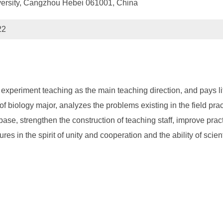
versity, Cangzhou Hebei 061001, China
22
experiment teaching as the main teaching direction, and pays littl
of biology major, analyzes the problems existing in the field pr
ce base, strengthen the construction of teaching staff, improve pr
s in the spirit of unity and cooperation and the ability of scient