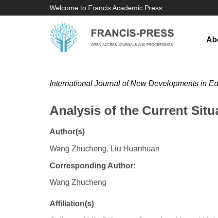
Welcome to Francis Academic Press
Ab
International Journal of New Developments in E
Analysis of the Current Sit
Author(s)
Wang Zhucheng, Liu Huanhuan
Corresponding Author:
Wang Zhucheng
Affiliation(s)