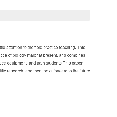
e attention to the field practice teaching. This
actice of biology major at present, and combines
actice equipment, and train students This paper
ific research, and then looks forward to the future