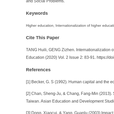
and Social Problems.
Keywords
Higher education, Internationalization of higher educat
Cite This Paper
TANG Huili, GENG Zizhen. Internationalization o
Education (2020) Vol. 2 Issue 2: 83-91. https://
References
[1] Becker, G. S (1992). Human capital and the 
[2] Chan, Sheng-Ju, & Chang, Fang-Min (2013).
Taiwan. Asian Education and Development Studies
[3] Dong, Xiaocui, & Yang, Guanlu (2003) Impac