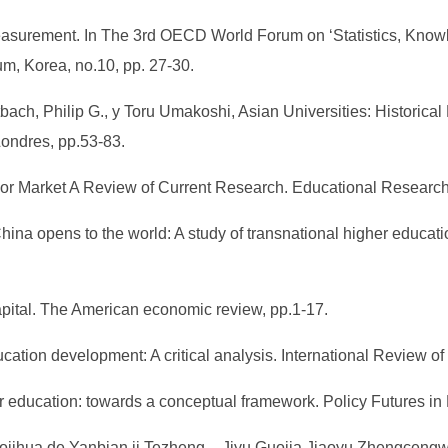
easurement. In The 3rd OECD World Forum on ‘Statistics, Know
m, Korea, no.10, pp. 27-30.
tbach, Philip G., y Toru Umakoshi, Asian Universities: Histori
ondres, pp.53-83.
bor Market A Review of Current Research. Educational Researcher
na opens to the world: A study of transnational higher educati
apital. The American economic review, pp.1-17.
cation development: A critical analysis. International Review of
her education: towards a conceptual framework. Policy Futures in
ojihua de Yanbian ji Tezheng – Jiyu Guojia Jiaoyu Zhengceng