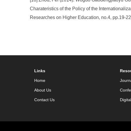
Charateristics of the Policy of the International
Researches on Higher Education, no.4, pp.19-22
Links
Reso
Home
Journ
About Us
Confe
Contact Us
Digita