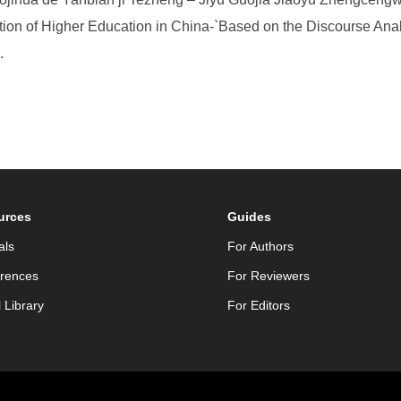
ization of Higher Education in China-`Based on the Discourse Ana
.
urces
Guides
als
For Authors
rences
For Reviewers
l Library
For Editors