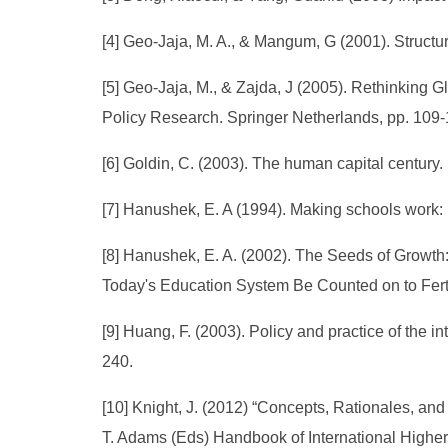
[4] Geo-Jaja, M. A., & Mangum, G (2001). Structu
[5] Geo-Jaja, M., & Zajda, J (2005). Rethinking G
Policy Research. Springer Netherlands, pp. 109-
[6] Goldin, C. (2003). The human capital century.
[7] Hanushek, E. A (1994). Making schools work: 
[8] Hanushek, E. A. (2002). The Seeds of Growt
Today's Education System Be Counted on to Fertil
[9] Huang, F. (2003). Policy and practice of the in
240.
[10] Knight, J. (2012) “Concepts, Rationales, and
T. Adams (Eds) Handbook of International Higher