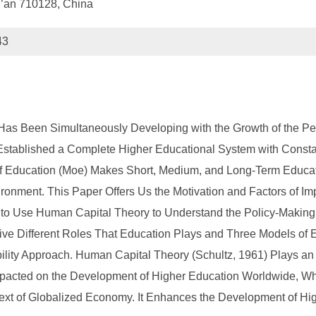
Xi’an 710128, China
43
Has Been Simultaneously Developing with the Growth of the Peo
stablished a Complete Higher Educational System with Constan
y of Education (Moe) Makes Short, Medium, and Long-Term Educ
ronment. This Paper Offers Us the Motivation and Factors of Imp
 Use Human Capital Theory to Understand the Policy-Making T
ve Different Roles That Education Plays and Three Models of E
lity Approach. Human Capital Theory (Schultz, 1961) Plays an
acted on the Development of Higher Education Worldwide, Whi
ntext of Globalized Economy. It Enhances the Development of Hi