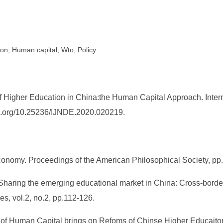
ion, Human capital, Wto, Policy
f Higher Education in China:the Human Capital Approach. Inte
doi.org/10.25236/IJNDE.2020.020219.
economy. Proceedings of the American Philosophical Society, pp
 Sharing the emerging educational market in China: Cross-bo
, vol.2, no.2, pp.112-126.
t of Human Capital brings on Refoms of Chinse Higher Educaito