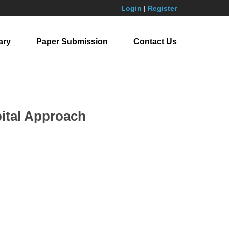
Login
|
Register
ary
Paper Submission
Contact Us
pital Approach