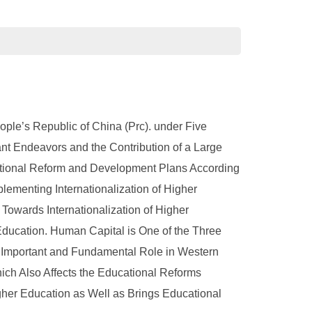
ple’s Republic of China (Prc). under Five
t Endeavors and the Contribution of a Large
ational Reform and Development Plans According
lementing Internationalization of Higher
owards Internationalization of Higher
ducation. Human Capital is One of the Three
 Important and Fundamental Role in Western
ch Also Affects the Educational Reforms
gher Education as Well as Brings Educational