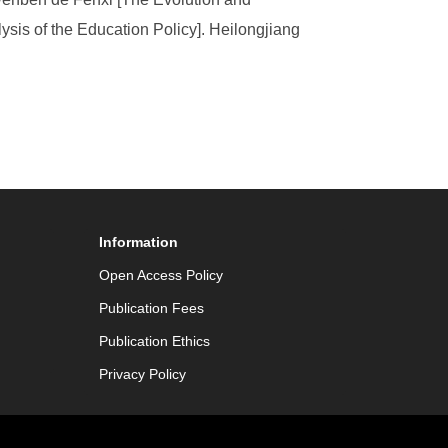
lysis of the Education Policy]. Heilongjiang
Information
Open Access Policy
Publication Fees
Publication Ethics
Privacy Policy