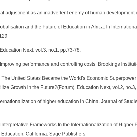
ral adjustment as an inadvertent enemy of human development in
lobalisation and the Future of Education in Africa. In Internati
129.
 Education Next, vol.3, no.1, pp.73-78.
Improving performance and controlling costs. Brookings Institut
h: The United States Became the World's Economic Superpower o
ize Growth in the Future?(Forum). Education Next, vol.2, no.3,
ternationalization of higher education in China. Journal of Studie
 Interpretative Frameworks In the Internationalization of Higher 
 Education. California: Sage Publishers.