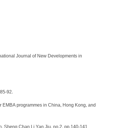
rnational Journal of New Developments in
.85-92.
rder EMBA programmes in China, Hong Kong, and
n. Sheng Chan Li Yan Jiu, no.2, pp.140-141