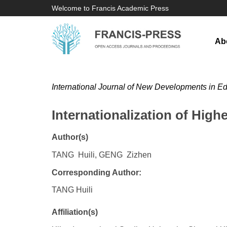
Welcome to Francis Academic Press
Ab
International Journal of New Developments in E
Internationalization of Hig
Author(s)
TANG Huili, GENG Zizhen
Corresponding Author:
TANG Huili
Affiliation(s)