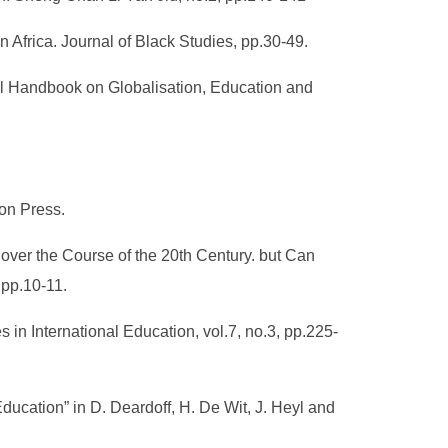
 Africa. Journal of Black Studies, pp.30-49.
onal Handbook on Globalisation, Education and
ion Press.
ver the Course of the 20th Century. but Can
 pp.10-11.
s in International Education, vol.7, no.3, pp.225-
Education” in D. Deardoff, H. De Wit, J. Heyl and