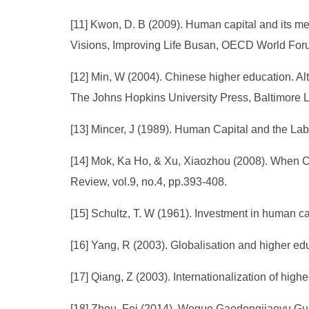
[11] Kwon, D. B (2009). Human capital and its m
Visions, Improving Life Busan, OECD World Foru
[12] Min, W (2004). Chinese higher education. Al
The Johns Hopkins University Press, Baltimore L
[13] Mincer, J (1989). Human Capital and the La
[14] Mok, Ka Ho, & Xu, Xiaozhou (2008). When Chi
Review, vol.9, no.4, pp.393-408.
[15] Schultz, T. W (1961). Investment in human c
[16] Yang, R (2003). Globalisation and higher edu
[17] Qiang, Z (2003). Internationalization of hig
[18] Zhou, Fei (2014). Woguo Gaodengjiaoyu Gu