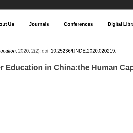
out Us
Journals
Conferences
Digital Libr
ducation
, 2020, 2(2); doi:
10.25236/IJNDE.2020.020219
.
her Education in China:the Human Ca