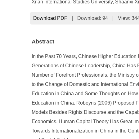
Xi’an International Studies University, Shaanxi 
Download PDF
|
Download:
94
|
View: 34
Abstract
In the Past 70 Years, Chinese Higher Education 
Generations of Chinese Leadership, China Has E
Number of Forefront Professionals. the Ministr
to the Change of Domestic and International Envi
Education in China and Some Thoughts on How to
Education in China. Robeyns (2006) Proposed Fi
Models Besides Rights Discourse and the Capabi
Economics. Human Capital Theory Has Great Imp
Towards Internationalization in China in the Co