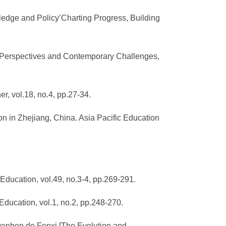
ledge and Policy’Charting Progress, Building
cal Perspectives and Contemporary Challenges,
, vol.18, no.4, pp.27-34.
on in Zhejiang, China. Asia Pacific Education
 Education, vol.49, no.3-4, pp.269-291.
 Education, vol.1, no.2, pp.248-270.
wenben de Fenxi [The Evolution and