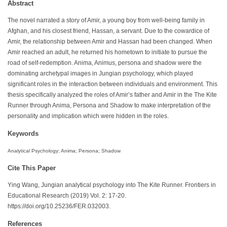
Abstract
The novel narrated a story of Amir, a young boy from well-being family in
Afghan, and his closest friend, Hassan, a servant. Due to the cowardice of
Amir, the relationship between Amir and Hassan had been changed. When
Amir reached an adult, he returned his hometown to initiate to pursue the
road of self-redemption. Anima, Animus, persona and shadow were the
dominating archetypal images in Jungian psychology, which played
significant roles in the interaction between individuals and environment. This
thesis specifically analyzed the roles of Amir’s father and Amir in the The Kite
Runner through Anima, Persona and Shadow to make interpretation of the
personality and implication which were hidden in the roles.
Keywords
Analytical Psychology; Anima; Persona; Shadow
Cite This Paper
Ying Wang, Jungian analytical psychology into The Kite Runner. Frontiers in
Educational Research (2019) Vol. 2: 17-20.
https://doi.org/10.25236/FER.032003.
References