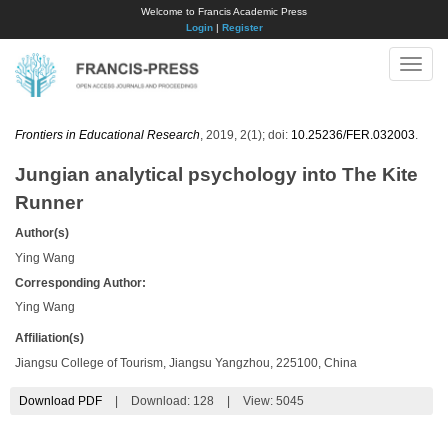
Welcome to Francis Academic Press
Login
|
Register
Toggle
naviga
Frontiers in Educational Research
, 2019, 2(1); doi:
10.25236/FER.032003
.
Jungian analytical psychology into The Kite
Runner
Author(s)
Ying Wang
Corresponding Author:
Ying Wang
Affiliation(s)
Jiangsu College of Tourism, Jiangsu Yangzhou, 225100, China
Download PDF
|
Download:
128
|
View: 5045