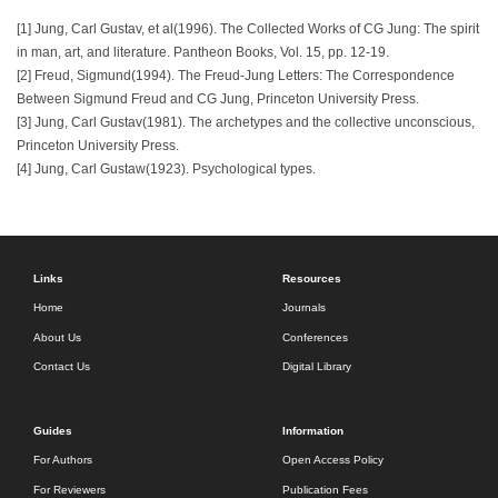
[1] Jung, Carl Gustav, et al(1996). The Collected Works of CG Jung: The spirit
in man, art, and literature. Pantheon Books, Vol. 15, pp. 12-19.
[2] Freud, Sigmund(1994). The Freud-Jung Letters: The Correspondence
Between Sigmund Freud and CG Jung, Princeton University Press.
[3] Jung, Carl Gustav(1981). The archetypes and the collective unconscious,
Princeton University Press.
[4] Jung, Carl Gustaw(1923). Psychological types.
Links
Resources
Home
Journals
About Us
Conferences
Contact Us
Digital Library
Guides
Information
For Authors
Open Access Policy
For Reviewers
Publication Fees