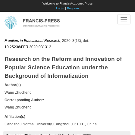
Welcome to Francis Academic Press
Login
|
Register
Toggle
naviga
Frontiers in Educational Research
, 2020, 3(13); doi:
10.25236/FER.2020.031312
.
Research on the Reform and Innovation of
Popular Science Education under the
Background of Informatization
Author(s)
Wang Zhucheng
Corresponding Author:
Wang Zhucheng
Affiliation(s)
Cangzhou Normal University, Cangzhou, 061001, China