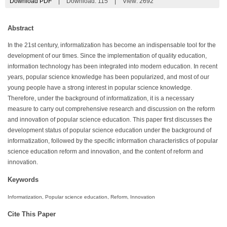
Download PDF
|
Download:
115
|
View: 2692
Abstract
In the 21st century, informatization has become an indispensable tool for the
development of our times. Since the implementation of quality education,
information technology has been integrated into modern education. In recent
years, popular science knowledge has been popularized, and most of our
young people have a strong interest in popular science knowledge.
Therefore, under the background of informatization, it is a necessary
measure to carry out comprehensive research and discussion on the reform
and innovation of popular science education. This paper first discusses the
development status of popular science education under the background of
informatization, followed by the specific information characteristics of popular
science education reform and innovation, and the content of reform and
innovation.
Keywords
Informatization, Popular science education, Reform, Innovation
Cite This Paper