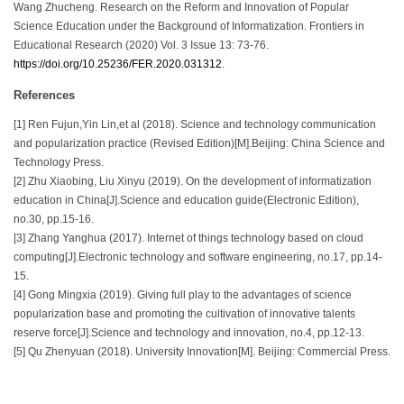
Wang Zhucheng. Research on the Reform and Innovation of Popular
Science Education under the Background of Informatization. Frontiers in
Educational Research (2020) Vol. 3 Issue 13: 73-76.
https://doi.org/10.25236/FER.2020.031312
.
References
[1] Ren Fujun,Yin Lin,et al (2018). Science and technology communication
and popularization practice (Revised Edition)[M].Beijing: China Science and
Technology Press.
[2] Zhu Xiaobing, Liu Xinyu (2019). On the development of informatization
education in China[J].Science and education guide(Electronic Edition),
no.30, pp.15-16.
[3] Zhang Yanghua (2017). Internet of things technology based on cloud
computing[J].Electronic technology and software engineering, no.17, pp.14-
15.
[4] Gong Mingxia (2019). Giving full play to the advantages of science
popularization base and promoting the cultivation of innovative talents
reserve force[J].Science and technology and innovation, no.4, pp.12-13.
[5] Qu Zhenyuan (2018). University Innovation[M]. Beijing: Commercial Press.