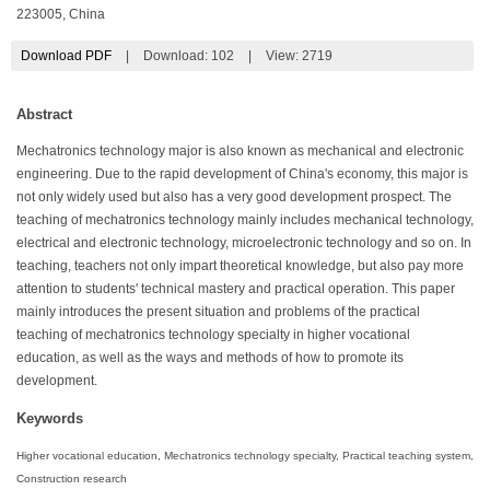
223005, China
Download PDF
|
Download:
102
|
View: 2719
Abstract
Mechatronics technology major is also known as mechanical and electronic
engineering. Due to the rapid development of China's economy, this major is
not only widely used but also has a very good development prospect. The
teaching of mechatronics technology mainly includes mechanical technology,
electrical and electronic technology, microelectronic technology and so on. In
teaching, teachers not only impart theoretical knowledge, but also pay more
attention to students' technical mastery and practical operation. This paper
mainly introduces the present situation and problems of the practical
teaching of mechatronics technology specialty in higher vocational
education, as well as the ways and methods of how to promote its
development.
Keywords
Higher vocational education, Mechatronics technology specialty, Practical teaching system,
Construction research