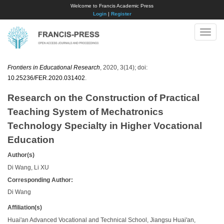
Welcome to Francis Academic Press
Login
|
Register
Toggle
naviga
Frontiers in Educational Research
, 2020, 3(14); doi:
10.25236/FER.2020.031402
.
Research on the Construction of Practical
Teaching System of Mechatronics
Technology Specialty in Higher Vocational
Education
Author(s)
Di Wang, Li XU
Corresponding Author:
Di Wang
Affiliation(s)
Huai'an Advanced Vocational and Technical School, Jiangsu Huai'an,