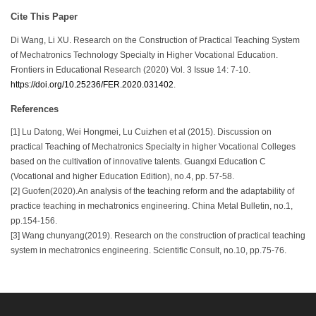
Cite This Paper
Di Wang, Li XU. Research on the Construction of Practical Teaching System
of Mechatronics Technology Specialty in Higher Vocational Education.
Frontiers in Educational Research (2020) Vol. 3 Issue 14: 7-10.
https://doi.org/10.25236/FER.2020.031402
.
References
[1] Lu Datong, Wei Hongmei, Lu Cuizhen et al (2015). Discussion on
practical Teaching of Mechatronics Specialty in higher Vocational Colleges
based on the cultivation of innovative talents. Guangxi Education C
(Vocational and higher Education Edition), no.4, pp. 57-58.
[2] Guofen(2020).An analysis of the teaching reform and the adaptability of
practice teaching in mechatronics engineering. China Metal Bulletin, no.1,
pp.154-156.
[3] Wang chunyang(2019). Research on the construction of practical teaching
system in mechatronics engineering. Scientific Consult, no.10, pp.75-76.