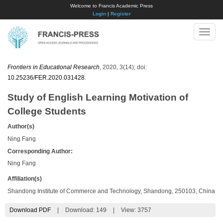
Welcome to Francis Academic Press
Login
|
Register
Toggle
naviga
Frontiers in Educational Research
, 2020, 3(14); doi:
10.25236/FER.2020.031428
.
Study of English Learning Motivation of
College Students
Author(s)
Ning Fang
Corresponding Author:
Ning Fang
Affiliation(s)
Shandong Institute of Commerce and Technology, Shandong, 250103, China
Download PDF
|
Download:
149
|
View: 3757