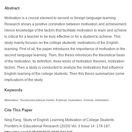
Abstract
Motivation is a crucial element to second or foreign language learning.
Research shows a positive correlation between motivation and achievement.
Hence knowledge of the factors that facilitate motivation to learn and achieve
is critical for a teacher to be truly effective or for a student to achieve. This
study mainly focuses on the college students’ motivations of the English
learning. First of all, the paper introduces the importance of motivation in the
second language learning. Then, this thesis introduces the theoretical basis
of the motivation, its definition, three kinds of motivation theories, motivation
factors. Then a study is conducted to analyze the motivations that influence
English learning of the college students. Then this thesis summarizes some
implications of the study.
Keywords
Motivation, Social-educational model, Extrinsic motivation, Intrinsic motivation
Cite This Paper
Ning Fang. Study of English Learning Motivation of College Students.
Frontiers in Educational Research (2020) Vol. 3 Issue 14: 178-187.