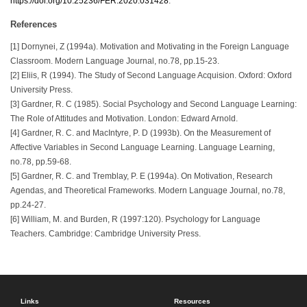
https://doi.org/10.25236/FER.2020.031428
.
References
[1] Dornynei, Z (1994a). Motivation and Motivating in the Foreign Language
Classroom. Modern Language Journal, no.78, pp.15-23.
[2] Eliis, R (1994). The Study of Second Language Acquision. Oxford: Oxford
University Press.
[3] Gardner, R. C (1985). Social Psychology and Second Language Learning:
The Role of Attitudes and Motivation. London: Edward Arnold.
[4] Gardner, R. C. and MacIntyre, P. D (1993b). On the Measurement of
Affective Variables in Second Language Learning. Language Learning,
no.78, pp.59-68.
[5] Gardner, R. C. and Tremblay, P. E (1994a). On Motivation, Research
Agendas, and Theoretical Frameworks. Modern Language Journal, no.78,
pp.24-27.
[6] William, M. and Burden, R (1997:120). Psychology for Language
Teachers. Cambridge: Cambridge University Press.
Links
Resources