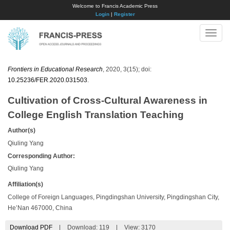
Welcome to Francis Academic Press
Login
|
Register
Toggle
naviga
Frontiers in Educational Research
, 2020, 3(15); doi:
10.25236/FER.2020.031503
.
Cultivation of Cross-Cultural Awareness in
College English Translation Teaching
Author(s)
Qiuling Yang
Corresponding Author:
Qiuling Yang
Affiliation(s)
College of Foreign Languages, Pingdingshan University, Pingdingshan City,
He’Nan 467000, China
Download PDF
|
Download:
119
|
View: 3170