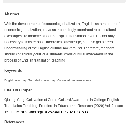
Abstract
With the development of economic globalization, English, as a medium of
economic globalization, plays an increasingly prominent role in cultural
exchanges. To improve students' English translation level, it is not only
necessary to master basic theoretical knowledge, but also get a deep
understanding of the English cultural background. Therefore, teachers
should consciously cultivate students' cross-cultural awareness in the
process of English translation teaching.
Keywords
English teaching, Translation teaching, Cross-cultural awareness
Cite This Paper
Qiuling Yang. Cultivation of Cross-Cultural Awareness in College English
Translation Teaching. Frontiers in Educational Research (2020) Vol. 3 Issue
15: 11-15.
https://doi.org/10.25236/FER.2020.031503
.
References