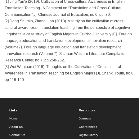
[1] Jing Yan'e (2019). Cultivation of Cross-cultural Awareness in English
Translation Teaching--A Comment on “Translation and Cross-Cultural
Communication”[J]. Chinese Journal of Education, no.6, pp. 30.
[2] Dong Shumin, Zhang Lian (2018). A study on the cultivation of cross-
cultural awareness in translation teaching from the perspective of cognitive
linguistics: a case study of English Majors in Guizhou University [C]. Foreign
language education and translation development innovation research
(Volume7). Foreign language education and translation development
innovation research (Volume 7). Sichuan Western Literature Compilation
Research Center, no.7, pp.258-262.
[3] Wei Wenjuan (2019). Thoughts on the Cultivation of Cross-cultural
Awareness in Translation Teaching for English Majors [J]. Shanxi Youth, no.6,
pp.119-120.
Links
Resources
Home
Journals
About Us
Conferences
Contact Us
Digital Library