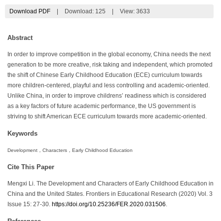
Download PDF
|
Download:
125
|
View: 3633
Abstract
In order to improve competition in the global economy, China needs the next
generation to be more creative, risk taking and independent, which promoted
the shift of Chinese Early Childhood Education (ECE) curriculum towards
more children-centered, playful and less controlling and academic-oriented.
Unlike China, in order to improve childrens’ readiness which is considered
as a key factors of future academic performance, the US government is
striving to shift American ECE curriculum towards more academic-oriented.
Keywords
Development，Characters，Early Childhood Education
Cite This Paper
Mengxi Li. The Development and Characters of Early Childhood Education in
China and the United States. Frontiers in Educational Research (2020) Vol. 3
Issue 15: 27-30.
https://doi.org/10.25236/FER.2020.031506
.