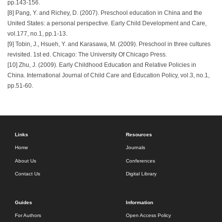
pp.143-156.
[8] Pang, Y. and Richey, D. (2007). Preschool education in China and the
United States: a personal perspective. Early Child Development and Care,
vol.177, no.1, pp.1-13.
[9] Tobin, J., Hsueh, Y. and Karasawa, M. (2009). Preschool in three cultures
revisited. 1st ed. Chicago: The University Of Chicago Press.
[10] Zhu, J. (2009). Early Childhood Education and Relative Policies in
China. International Journal of Child Care and Education Policy, vol.3, no.1,
pp.51-60.
Links
Resources
Home
Journals
About Us
Conferences
Contact Us
Digital Library
Guides
Information
For Authors
Open Access Policy