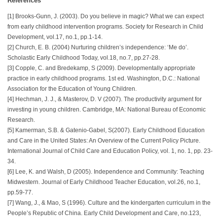
References
[1] Brooks-Gunn, J. (2003). Do you believe in magic? What we can expect
from early childhood intervention programs. Society for Research in Child
Development, vol.17, no.1, pp.1-14.
[2] Church, E. B. (2004) Nurturing children’s independence: ‘Me do’.
Scholastic Early Childhood Today, vol.18, no.7, pp.27-28.
[3] Copple, C. and Bredekamp, S (2009). Developmentally appropriate
practice in early childhood programs. 1st ed. Washington, D.C.: National
Association for the Education of Young Children.
[4] Hechman, J. J., & Masterov, D. V (2007). The productivity argument for
investing in young children. Cambridge, MA: National Bureau of Economic
Research.
[5] Kamerman, S.B. & Gatenio-Gabel, S(2007). Early Childhood Education
and Care in the United States: An Overview of the Current Policy Picture.
International Journal of Child Care and Education Policy, vol. 1, no. 1, pp. 23-
34.
[6] Lee, K. and Walsh, D (2005). Independence and Community: Teaching
Midwestern. Journal of Early Childhood Teacher Education, vol.26, no.1,
pp.59-77.
[7] Wang, J., & Mao, S (1996). Culture and the kindergarten curriculum in the
People’s Republic of China. Early Child Development and Care, no.123,