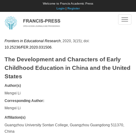
Welcome to Francis Academic Press
Login
|
Register
Toggle
naviga
Frontiers in Educational Research
, 2020, 3(15); doi:
10.25236/FER.2020.031506
.
The Development and Characters of Early
Childhood Education in China and the United
States
Author(s)
Mengxi Li
Corresponding Author:
Mengxi Li
Affiliation(s)
Guangzhou University Sontan College, Guangzhou Guangdong 511370,
China