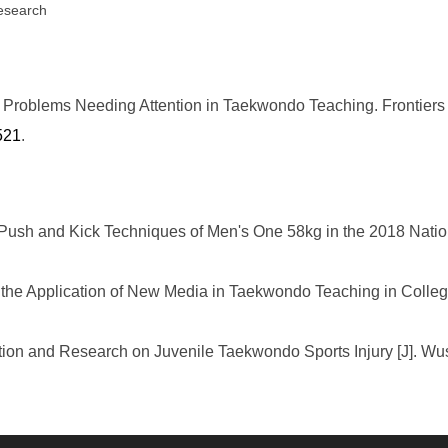
research
oblems Needing Attention in Taekwondo Teaching. Frontiers i
521
.
 Push and Kick Techniques of Men's One 58kg in the 2018 Nati
the Application of New Media in Taekwondo Teaching in Colleg
ation and Research on Juvenile Taekwondo Sports Injury [J]. Wu