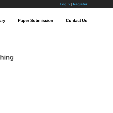
Login
|
Register
ary
Paper Submission
Contact Us
ching