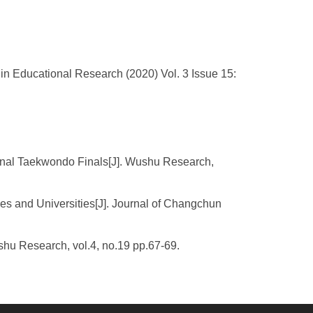
n Educational Research (2020) Vol. 3 Issue 15:
onal Taekwondo Finals[J]. Wushu Research,
es and Universities[J]. Journal of Changchun
shu Research, vol.4, no.19 pp.67-69.