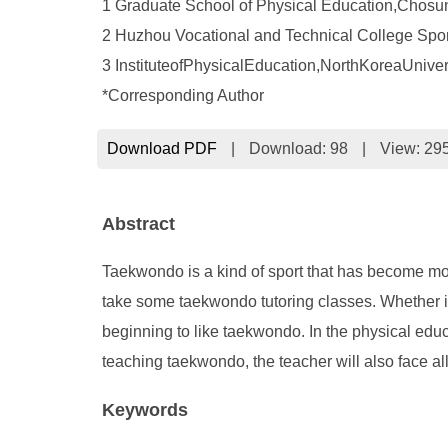
1 Graduate School of Physical Education,Chos
2 Huzhou Vocational and Technical College Spor
3 InstituteofPhysicalEducation,NorthKoreaUnive
*Corresponding Author
Download PDF
|
Download:
98
|
View: 29
Abstract
Taekwondo is a kind of sport that has become more 
take some taekwondo tutoring classes. Whether in
beginning to like taekwondo. In the physical educa
teaching taekwondo, the teacher will also face al
Keywords