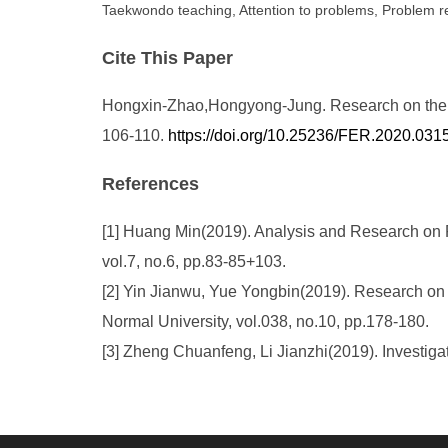
Taekwondo teaching, Attention to problems, Problem 
Cite This Paper
Hongxin-Zhao,Hongyong-Jung. Research on the Pr
106-110.
https://doi.org/10.25236/FER.2020.031
References
[1] Huang Min(2019). Analysis and Research on
vol.7, no.6, pp.83-85+103.
[2] Yin Jianwu, Yue Yongbin(2019). Research on 
Normal University, vol.038, no.10, pp.178-180.
[3] Zheng Chuanfeng, Li Jianzhi(2019). Investig