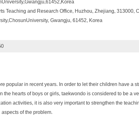
unUniversity,Gwangju,61452,Korea
ts Teaching and Research Office, Huzhou, Zhejiang, 313000, 
rsity,ChosunUniversity, Gwangju, 61452, Korea
50
popular in recent years. In order to let their children have a st
 the hearts of boys or girls, taekwondo is considered to be a v
tion activities, it is also very important to strengthen the teach
l aspects of the problem.