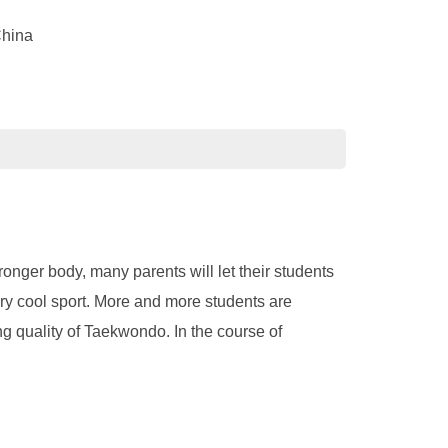
China
ronger body, many parents will let their students
ery cool sport. More and more students are
ing quality of Taekwondo. In the course of