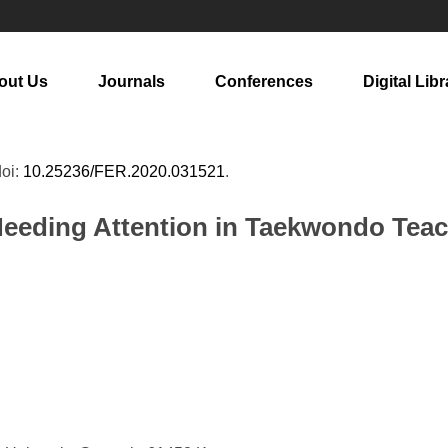
out Us
Journals
Conferences
Digital Libr
doi:
10.25236/FER.2020.031521
.
eeding Attention in Taekwondo Tea