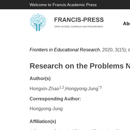
Welcome to Francis Academic Press
Ab
Frontiers in Educational Research
, 2020, 3(15); 
Research on the Problems N
Author(s)
1,2
*3
Hongxin-Zhao
,Hongyong-Jung
Corresponding Author:
Hongyong-Jung
Affiliation(s)