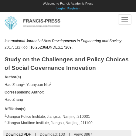
Welcome to Francis Academic Press
Login
|
Register
Toggle
naviga
International Journal of New Developments in Engineering and Society
,
2017, 1(2); doi:
10.25236/IJNDES.17209
.
Study on the Challenges and Policy Choices
of Social Governance Innovation
Author(s)
1
2
Hao Zhang
, Yuanyuan Niu
Corresponding Author:
Hao Zhang
Affiliation(s)
1.
Jiangsu Police Institute, Jiangsu, Nanjing, 210031
2.
Jiangsu Maritime Institute, Jiangsu, Nanjing, 211100
Download PDF
|
Download:
103
|
View: 3867