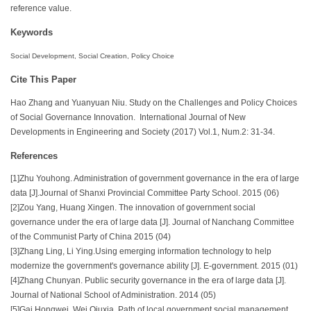
reference value.
Keywords
Social Development, Social Creation, Policy Choice
Cite This Paper
Hao Zhang and Yuanyuan Niu. Study on the Challenges and Policy Choices
of Social Governance Innovation. International Journal of New
Developments in Engineering and Society (2017) Vol.1, Num.2: 31-34.
References
[1]Zhu Youhong. Administration of government governance in the era of large
data [J].Journal of Shanxi Provincial Committee Party School. 2015 (06)
[2]Zou Yang, Huang Xingen. The innovation of government social
governance under the era of large data [J]. Journal of Nanchang Committee
of the Communist Party of China 2015 (04)
[3]Zhang Ling, Li Ying.Using emerging information technology to help
modernize the government's governance ability [J]. E-government. 2015 (01)
[4]Zhang Chunyan. Public security governance in the era of large data [J].
Journal of National School of Administration. 2014 (05)
[5]Gai Hongwei, Wei Qiuxia. Path of local government social management