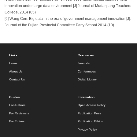
innovation under large data environment [J].Journal of Mudanjiang Teachers
College, 2014 (05)
[6] Wang Cen. Big data in the era of government management innovation [J].
Journal of the Fujian Provincial Committee Party School 2014 (10)
Links
Resources
Home
Journals
About Us
Conferences
Contact Us
Digital Library
Guides
Information
For Authors
Open Access Policy
For Reviewers
Publication Fees
For Editors
Publication Ethics
Privacy Policy