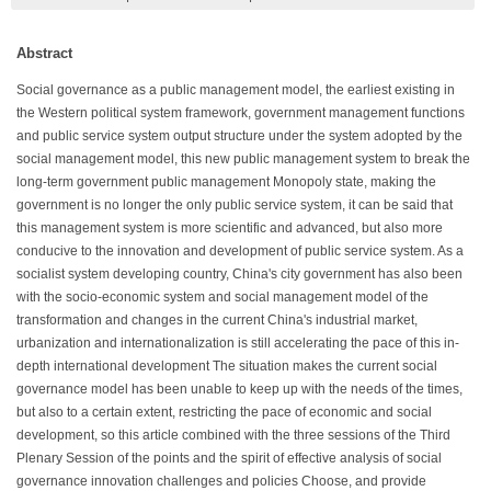
Abstract
Social governance as a public management model, the earliest existing in
the Western political system framework, government management functions
and public service system output structure under the system adopted by the
social management model, this new public management system to break the
long-term government public management Monopoly state, making the
government is no longer the only public service system, it can be said that
this management system is more scientific and advanced, but also more
conducive to the innovation and development of public service system. As a
socialist system developing country, China's city government has also been
with the socio-economic system and social management model of the
transformation and changes in the current China's industrial market,
urbanization and internationalization is still accelerating the pace of this in-
depth international development The situation makes the current social
governance model has been unable to keep up with the needs of the times,
but also to a certain extent, restricting the pace of economic and social
development, so this article combined with the three sessions of the Third
Plenary Session of the points and the spirit of effective analysis of social
governance innovation challenges and policies Choose, and provide