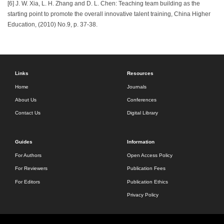
[6] J. W. Xia, L. H. Zhang and D. L. Chen: Teaching team building as the
starting point to promote the overall innovative talent training, China Higher
Education, (2010) No.9, p. 37-38.
Links
Resources
Home
Journals
About Us
Conferences
Contact Us
Digital Library
Guides
Information
For Authors
Open Access Policy
For Reviewers
Publication Fees
For Editors
Publication Ethics
Privacy Policy