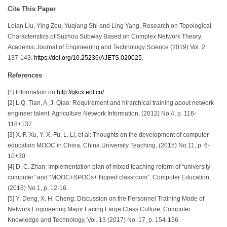
Cite This Paper
Leian Liu, Ying Zou, Yuqiang Shi and Ling Yang, Research on Topological
Characteristics of Suzhou Subway Based on Complex Network Theory.
Academic Journal of Engineering and Technology Science (2019) Vol. 2:
137-143.
https://doi.org/10.25236/AJETS.020025
.
References
[1] Information on
http://gkcx.eol.cn/
.
[2] L.Q. Tian, A. J. Qiao: Requirement and hirarchical training about network
engineer talent, Agriculture Network Information, (2012) No.4, p. 116-
118+137.
[3] X. F. Xu, Y. X. Fu, L. Li, et al: Thoughts on the development of computer
education MOOC in China, China University Teaching, (2015) No.11, p. 6-
10+30.
[4] D. C. Zhan: Implementation plan of mixed teaching reform of “university
computer” and “MOOC+SPOCs+ flipped classroom”, Computer Education,
(2016) No.1, p. 12-16.
[5] Y. Deng, X. H. Cheng: Discussion on the Personnel Training Mode of
Network Engineering Major Facing Large Class Culture, Computer
Knowledge and Technology, Vol. 13 (2017) No. 17, p. 154-156.