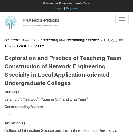
Welcome to Francis Academic Press
Login
|
Register
Toggle
naviga
Academic Journal of Engineering and Technology Science
, 2019, 2(1); doi:
10.25236/AJETS.020025
.
Exploration and Practice of Teaching Team
Construction of Network Engineering
Specialty in Local Application-oriented
Undergraduate Colleges
Author(s)
a
b
c
d
Leian Liu
, Ying Zou
, Yuqiang Shi
and Ling Yang
Corresponding Author:
Leian Liu
Affiliation(s)
College of Information Science and Technology, Zhongkai University of