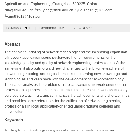
Agriculture and Engineering, Guangzhou 510225, China
a
b
c
lla@zhku.edu.cn
,
zouying@zhku.edu.cn
,
yuqiangshi@163.com
,
d
yang98613@163.com
Download PDF
|
Download:
106
|
View: 4289
Abstract
The constant updating of network technology and the increasing expansion
of network application scene put forward higher requirements for the
knowledge, ability and quality of network engineering professionals. At the
same time, it also puts forward new challenges to the full-time teachers of
network engineering, and urges them to keep learning new knowledge and
technologies and keep pace with the development of network technology.
This paper analyzes the problems in the cultivation of network engineering
professionals, probes into the construction measures of network technology
core course teaching team, summarizes the achievements and shortcomings,
and provides some references for the cultivation of network engineering
professionals in local application-oriented undergraduate colleges and
universities.
Keywords
Teaching team, network engineering specialty, practice, curriculum construction