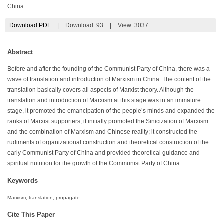
China
Download PDF
|
Download:
93
|
View: 3037
Abstract
Before and after the founding of the Communist Party of China, there was a
wave of translation and introduction of Marxism in China. The content of the
translation basically covers all aspects of Marxist theory. Although the
translation and introduction of Marxism at this stage was in an immature
stage, it promoted the emancipation of the people’s minds and expanded the
ranks of Marxist supporters; it initially promoted the Sinicization of Marxism
and the combination of Marxism and Chinese reality; it constructed the
rudiments of organizational construction and theoretical construction of the
early Communist Party of China and provided theoretical guidance and
spiritual nutrition for the growth of the Communist Party of China.
Keywords
Marxism, translation, propagate
Cite This Paper