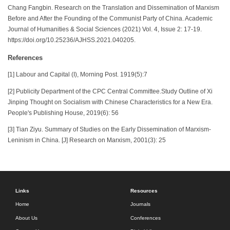
Chang Fangbin. Research on the Translation and Dissemination of Marxism
Before and After the Founding of the Communist Party of China. Academic
Journal of Humanities & Social Sciences (2021) Vol. 4, Issue 2: 17-19.
https://doi.org/10.25236/AJHSS.2021.040205.
References
[1] Labour and Capital (I), Morning Post. 1919(5):7
[2] Publicity Department of the CPC Central Committee.Study Outline of Xi
Jinping Thought on Socialism with Chinese Characteristics for a New Era.
People's Publishing House, 2019(6): 56
[3] Tian Ziyu. Summary of Studies on the Early Dissemination of Marxism-
Leninism in China. [J] Research on Marxism, 2001(3): 25
Links
Resources
Home
Journals
About Us
Conferences