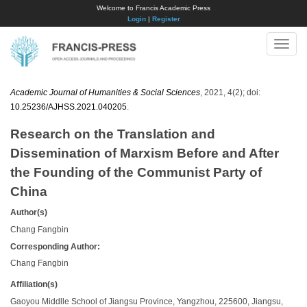
Welcome to Francis Academic Press
Login
|
Register
Toggle
naviga
Academic Journal of Humanities & Social Sciences
, 2021, 4(2); doi:
10.25236/AJHSS.2021.040205
.
Research on the Translation and
Dissemination of Marxism Before and After
the Founding of the Communist Party of
China
Author(s)
Chang Fangbin
Corresponding Author:
Chang Fangbin
Affiliation(s)
Gaoyou Middlle School of Jiangsu Province, Yangzhou, 225600, Jiangsu,