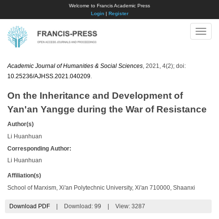
Welcome to Francis Academic Press
Login
|
Register
Toggle
naviga
Academic Journal of Humanities & Social Sciences
, 2021, 4(2); doi:
10.25236/AJHSS.2021.040209
.
On the Inheritance and Development of
Yan'an Yangge during the War of Resistance
Author(s)
Li Huanhuan
Corresponding Author:
Li Huanhuan
Affiliation(s)
School of Marxism, Xi'an Polytechnic University, Xi'an 710000, Shaanxi
Download PDF
|
Download:
99
|
View: 3287