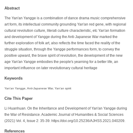
Abstract
The Yan'an Yangge is a combination of dance drama music comprehensive
art form, its intellectual community grounding Yan'an red gene, with regional
cultural revolution culture, literati culture characteristic, etc Yan'an formation
and development of Yangge during the Anti-Japanese War marked the
further exploration of folk art, also reflects the time faced the reality of the
struggle situation, through the Yangge performances form, to convey the
positive upward, the brave spirit of revolution, the development of the new
age Yan'an Yangge embodies the people's yearning for a better life, an
important influence on later revolutionary cultural heritage
Keywords
Yan'an Yangge, Anti-Japanese War, Yan'an spirit
Cite This Paper
Li Huanhuan. On the Inheritance and Development of Yan'an Yangge during
the War of Resistance. Academic Journal of Humanities & Social Sciences
(2021) Vol. 4, Issue 2: 35-39. https://doi.org/10.25236/AJHSS.2021.040209.
References