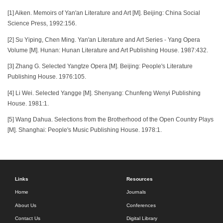
[1] Aiken. Memoirs of Yan'an Literature and Art [M]. Beijing: China Social
Science Press, 1992:156.
[2] Su Yiping, Chen Ming. Yan'an Literature and Art Series - Yang Opera
Volume [M]. Hunan: Hunan Literature and Art Publishing House. 1987:432.
[3] Zhang G. Selected Yangtze Opera [M]. Beijing: People's Literature
Publishing House. 1976:105.
[4] Li Wei. Selected Yangge [M]. Shenyang: Chunfeng Wenyi Publishing
House. 1981:1.
[5] Wang Dahua. Selections from the Brotherhood of the Open Country Plays
[M]. Shanghai: People's Music Publishing House. 1978:1.
Links
Resources
Home
Journals
About Us
Conferences
Contact Us
Digital Library