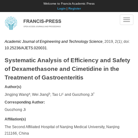
Welcome to Francis Academic Press
Login
|
Register
Toggle
naviga
Academic Journal of Engineering and Technology Science
, 2019, 2(1); doi:
10.25236/AJETS.020031
.
Systematic Analysis of Efficiency and Safety
of Dexamethasone and Cimetidine in the
Treatment of Gastroenteritis
Author(s)
a
b
c
*
Jingjing Wang
, Wei Jiang
, Tao Li
and Guozhong Ji
Corresponding Author:
Guozhong Ji
Affiliation(s)
The Second Affiliated Hospital of Nanjing Medical University, Nanjing
211166, China