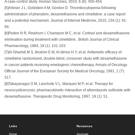
A case-control study. Human Vaccines, 2010, 6 (6): 450-454.
[5]Arbiser J L, Goldstein A M, Gordon D. Thrombocytopenia following
administration of phenytoin, dexamethasone and cimetidine: a case report
and a potential mechanism. Journal of Internal Medicine, 2010, 234 (1): 91-
94.
[6]Peden N R, Rewhorn I, Champion M C, et al. Cortisol and dexamethasone
elimination during treatment with cimetidine.. British Journal of Clinical
Pharmacology, 1984, 18 (1): 101-103.
[7]Al-Ghamdi M S, Ibrahim E M, Al-Idrissi H Y, et al. Antiemetic efficacy of
cimetidine randomized, double-blind, crossover study with dexamethasone
in cancer patients receiving emetogenic chemotherapy. Annals of Oncology
Official Journal of the European Society for Medical Oncology, 1991, 2 (7):
517.
[8]Takayanagui O M, Lanchote V L, Marques M P, et al. Therapy for
neurocysticercosis: pharmacokinetic interaction of albendazole sulfoxide with
dexamethasone. Therapeutic Drug Monitoring, 1997, 19 (1): 51.
Links
Resources
Home
Journals