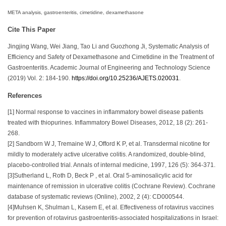
META analysis, gastroenteritis, cimetidine, dexamethasone​
Cite This Paper
Jingjing Wang, Wei Jiang, Tao Li and Guozhong Ji, Systematic Analysis of
Efficiency and Safety of Dexamethasone and Cimetidine in the Treatment of
Gastroenteritis. Academic Journal of Engineering and Technology Science
(2019) Vol. 2: 184-190.
https://doi.org/10.25236/AJETS.020031
.
References
[1] Normal response to vaccines in inflammatory bowel disease patients
treated with thiopurines. Inflammatory Bowel Diseases, 2012, 18 (2): 261-
268.
[2] Sandborn W J, Tremaine W J, Offord K P, et al. Transdermal nicotine for
mildly to moderately active ulcerative colitis. A randomized, double-blind,
placebo-controlled trial. Annals of internal medicine, 1997, 126 (5): 364-371.
[3]Sutherland L, Roth D, Beck P , et al. Oral 5-aminosalicylic acid for
maintenance of remission in ulcerative colitis (Cochrane Review). Cochrane
database of systematic reviews (Online), 2002, 2 (4): CD000544.
[4]Muhsen K, Shulman L, Kasem E, et al. Effectiveness of rotavirus vaccines
for prevention of rotavirus gastroenteritis-associated hospitalizations in Israel: