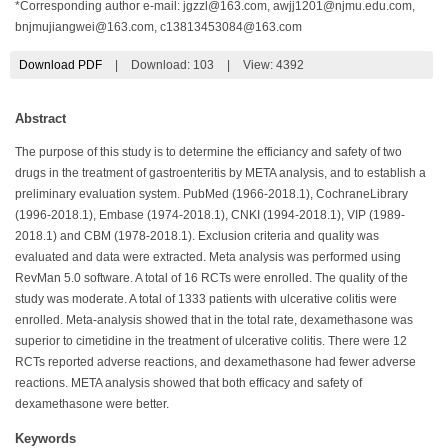
*Corresponding author e-mail:
jgzzl@163.com
,
awjj1201@njmu.edu.com
,
bnjmujiangwei@163.com
,
c13813453084@163.com
Download PDF
|
Download:
103
|
View: 4392
Abstract
The purpose of this study is to determine the efficiancy and safety of two
drugs in the treatment of gastroenteritis by META analysis, and to establish a
preliminary evaluation system. PubMed (1966-2018.1), CochraneLibrary
(1996-2018.1), Embase (1974-2018.1), CNKI (1994-2018.1), VIP (1989-
2018.1) and CBM (1978-2018.1). Exclusion criteria and quality was
evaluated and data were extracted. Meta analysis was performed using
RevMan 5.0 software. A total of 16 RCTs were enrolled. The quality of the
study was moderate. A total of 1333 patients with ulcerative colitis were
enrolled. Meta-analysis showed that in the total rate, dexamethasone was
superior to cimetidine in the treatment of ulcerative colitis. There were 12
RCTs reported adverse reactions, and dexamethasone had fewer adverse
reactions. META analysis showed that both efficacy and safety of
dexamethasone were better.
Keywords