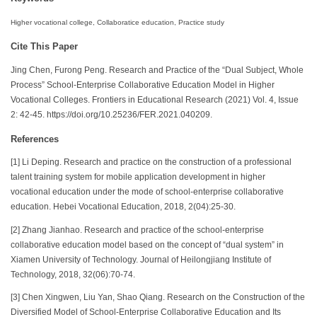
Higher vocational college, Collaboratice education, Practice study
Cite This Paper
Jing Chen, Furong Peng. Research and Practice of the “Dual Subject, Whole
Process” School-Enterprise Collaborative Education Model in Higher
Vocational Colleges. Frontiers in Educational Research (2021) Vol. 4, Issue
2: 42-45. https://doi.org/10.25236/FER.2021.040209.
References
[1] Li Deping. Research and practice on the construction of a professional
talent training system for mobile application development in higher
vocational education under the mode of school-enterprise collaborative
education. Hebei Vocational Education, 2018, 2(04):25-30.
[2] Zhang Jianhao. Research and practice of the school-enterprise
collaborative education model based on the concept of “dual system” in
Xiamen University of Technology. Journal of Heilongjiang Institute of
Technology, 2018, 32(06):70-74.
[3] Chen Xingwen, Liu Yan, Shao Qiang. Research on the Construction of the
Diversified Model of School-Enterprise Collaborative Education and Its