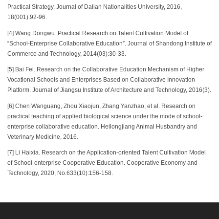
Practical Strategy. Journal of Dalian Nationalities University, 2016,
18(001):92-96.
[4] Wang Dongwu. Practical Research on Talent Cultivation Model of
“School-Enterprise Collaborative Education”. Journal of Shandong Institute of
Commerce and Technology, 2014(03):30-33.
[5] Bai Fei. Research on the Collaborative Education Mechanism of Higher
Vocational Schools and Enterprises Based on Collaborative Innovation
Platform. Journal of Jiangsu Institute of Architecture and Technology, 2016(3).
[6] Chen Wanguang, Zhou Xiaojun, Zhang Yanzhao, et al. Research on
practical teaching of applied biological science under the mode of school-
enterprise collaborative education. Heilongjiang Animal Husbandry and
Veterinary Medicine, 2016.
[7] Li Haixia. Research on the Application-oriented Talent Cultivation Model
of School-enterprise Cooperative Education. Cooperative Economy and
Technology, 2020, No.633(10):156-158.