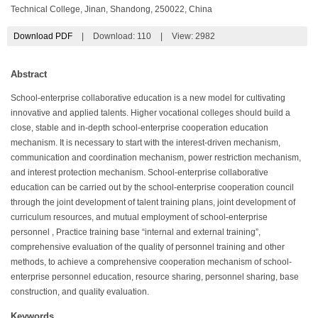
Technical College, Jinan, Shandong, 250022, China
Download PDF
|
Download:
110
|
View: 2982
Abstract
School-enterprise collaborative education is a new model for cultivating
innovative and applied talents. Higher vocational colleges should build a
close, stable and in-depth school-enterprise cooperation education
mechanism. It is necessary to start with the interest-driven mechanism,
communication and coordination mechanism, power restriction mechanism,
and interest protection mechanism. School-enterprise collaborative
education can be carried out by the school-enterprise cooperation council
through the joint development of talent training plans, joint development of
curriculum resources, and mutual employment of school-enterprise
personnel , Practice training base “internal and external training”,
comprehensive evaluation of the quality of personnel training and other
methods, to achieve a comprehensive cooperation mechanism of school-
enterprise personnel education, resource sharing, personnel sharing, base
construction, and quality evaluation.
Keywords