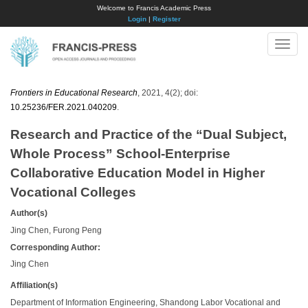
Welcome to Francis Academic Press
Login
|
Register
Toggle
naviga
Frontiers in Educational Research
, 2021, 4(2); doi:
10.25236/FER.2021.040209
.
Research and Practice of the “Dual Subject,
Whole Process” School-Enterprise
Collaborative Education Model in Higher
Vocational Colleges
Author(s)
Jing Chen, Furong Peng
Corresponding Author:
Jing Chen
Affiliation(s)
Department of Information Engineering, Shandong Labor Vocational and