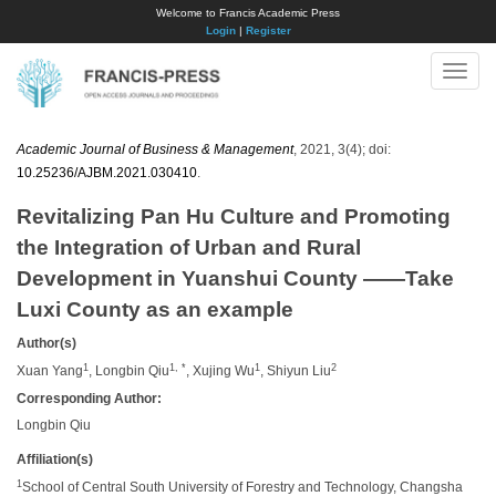
Welcome to Francis Academic Press
Login
|
Register
Toggle
naviga
Academic Journal of Business & Management
, 2021, 3(4); doi:
10.25236/AJBM.2021.030410
.
Revitalizing Pan Hu Culture and Promoting
the Integration of Urban and Rural
Development in Yuanshui County ——Take
Luxi County as an example
Author(s)
1
1, *
1
2
Xuan Yang
, Longbin Qiu
, Xujing Wu
, Shiyun Liu
Corresponding Author:
Longbin Qiu
Affiliation(s)
1
School of Central South University of Forestry and Technology, Changsha