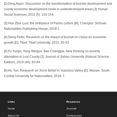
[2] Ding Aiqun. Discussion on the transformation of tourism development and
county economic development mode in underdeveloped areas [J]. Hunan
Social Sciences, 2011 (5): 153-154.
[3] Hou Zijia. Luxi, the birthplace of Panhu culture [M]. Chengdu: Sichuan
Nationalities Publishing House, 2018:1.
[4] Deng Feifei. Research on the impact of tourism in Lhasa on economic
growth [D]. Tibet: Tibet University, 2015: 50-53.
[5] Fu Yunjin, Yang Weiguo, Bao Changgai. New thinking on poverty
alleviation in Luxi County [J]. Journal of Jishou University (Natural Science
Edition), 2019 (40): 83-84.
[6] Hu Yun. Research on Xinnv Belief in Yuanshui Valley [D]. Wuhan: South-
Central University for Nationalities, 2016: 7.
Links
Resources
Home
Journals
About Us
Conferences