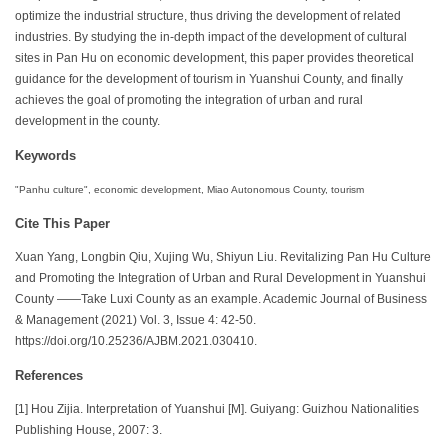
optimize the industrial structure, thus driving the development of related
industries. By studying the in-depth impact of the development of cultural
sites in Pan Hu on economic development, this paper provides theoretical
guidance for the development of tourism in Yuanshui County, and finally
achieves the goal of promoting the integration of urban and rural
development in the county.
Keywords
"Panhu culture", economic development, Miao Autonomous County, tourism
Cite This Paper
Xuan Yang, Longbin Qiu, Xujing Wu, Shiyun Liu. Revitalizing Pan Hu Culture
and Promoting the Integration of Urban and Rural Development in Yuanshui
County ——Take Luxi County as an example. Academic Journal of Business
& Management (2021) Vol. 3, Issue 4: 42-50.
https://doi.org/10.25236/AJBM.2021.030410.
References
[1] Hou Zijia. Interpretation of Yuanshui [M]. Guiyang: Guizhou Nationalities
Publishing House, 2007: 3.