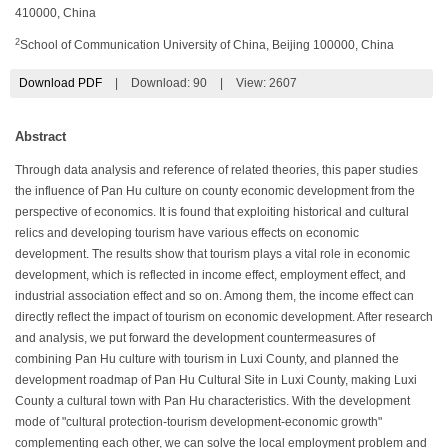
410000, China
2
School of Communication University of China, Beijing 100000, China
Download PDF
|
Download:
90
|
View: 2607
Abstract
Through data analysis and reference of related theories, this paper studies
the influence of Pan Hu culture on county economic development from the
perspective of economics. It is found that exploiting historical and cultural
relics and developing tourism have various effects on economic
development. The results show that tourism plays a vital role in economic
development, which is reflected in income effect, employment effect, and
industrial association effect and so on. Among them, the income effect can
directly reflect the impact of tourism on economic development. After research
and analysis, we put forward the development countermeasures of
combining Pan Hu culture with tourism in Luxi County, and planned the
development roadmap of Pan Hu Cultural Site in Luxi County, making Luxi
County a cultural town with Pan Hu characteristics. With the development
mode of "cultural protection-tourism development-economic growth"
complementing each other, we can solve the local employment problem and