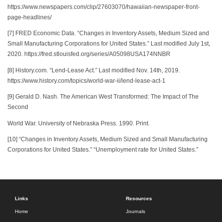
https://www.newspapers.com/clip/27603070/hawaiian-newspaper-front-
page-headlines/
[7] FRED Economic Data. “Changes in Inventory Assets, Medium Sized and
Small Manufacturing Corporations for United States.” Last modified July 1st,
2020. https://fred.stlouisfed.org/series/A05098USA174NNBR
[8] History.com. “Lend-Lease Act.” Last modified Nov. 14th, 2019.
https://www.history.com/topics/world-war-ii/lend-lease-act-1
[9] Gerald D. Nash. The American West Transformed: The Impact of The
Second
World War. University of Nebraska Press. 1990. Print.
[10] “Changes in Inventory Assets, Medium Sized and Small Manufacturing
Corporations for United States.” “Unemployment rate for United States.”
Links
Resources
Home
Journals