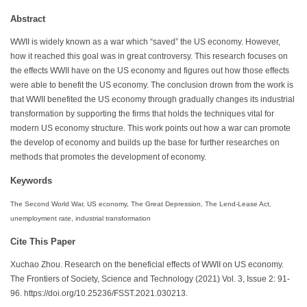
Abstract
WWII is widely known as a war which “saved” the US economy. However,
how it reached this goal was in great controversy. This research focuses on
the effects WWII have on the US economy and figures out how those effects
were able to benefit the US economy. The conclusion drown from the work is
that WWII benefited the US economy through gradually changes its industrial
transformation by supporting the firms that holds the techniques vital for
modern US economy structure. This work points out how a war can promote
the develop of economy and builds up the base for further researches on
methods that promotes the development of economy.
Keywords
The Second World War, US economy, The Great Depression, The Lend-Lease Act,
unemployment rate, industrial transformation
Cite This Paper
Xuchao Zhou. Research on the beneficial effects of WWII on US economy.
The Frontiers of Society, Science and Technology (2021) Vol. 3, Issue 2: 91-
96. https://doi.org/10.25236/FSST.2021.030213.