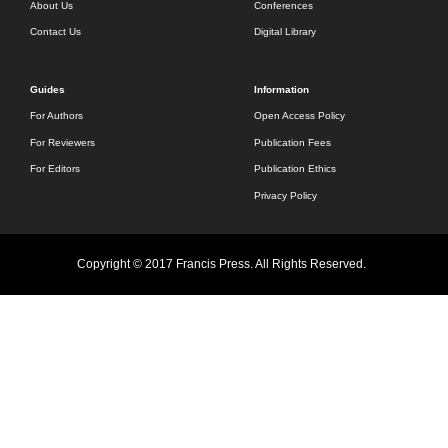
About Us
Conferences
Contact Us
Digital Library
Guides
Information
For Authors
Open Access Policy
For Reviewers
Publication Fees
For Editors
Publication Ethics
Privacy Policy
Copyright © 2017 Francis Press. All Rights Reserved.