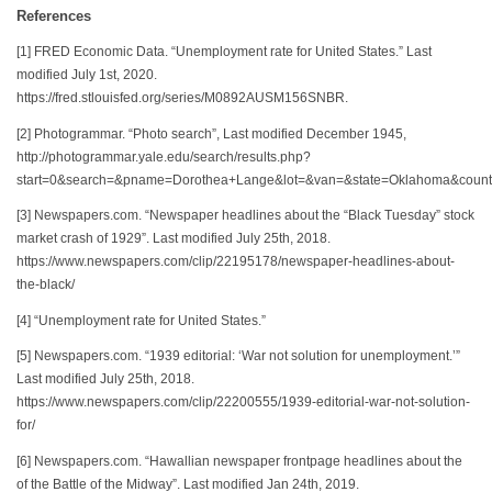
References
[1] FRED Economic Data. “Unemployment rate for United States.” Last
modified July 1st, 2020.
https://fred.stlouisfed.org/series/M0892AUSM156SNBR.
[2] Photogrammar. “Photo search”, Last modified December 1945,
http://photogrammar.yale.edu/search/results.php?
start=0&search=&pname=Dorothea+Lange&lot=&van=&state=Oklahoma&county
[3] Newspapers.com. “Newspaper headlines about the “Black Tuesday” stock
market crash of 1929”. Last modified July 25th, 2018.
https://www.newspapers.com/clip/22195178/newspaper-headlines-about-
the-black/
[4] “Unemployment rate for United States.”
[5] Newspapers.com. “1939 editorial: ‘War not solution for unemployment.’”
Last modified July 25th, 2018.
https://www.newspapers.com/clip/22200555/1939-editorial-war-not-solution-
for/
[6] Newspapers.com. “Hawallian newspaper frontpage headlines about the
of the Battle of the Midway”. Last modified Jan 24th, 2019.