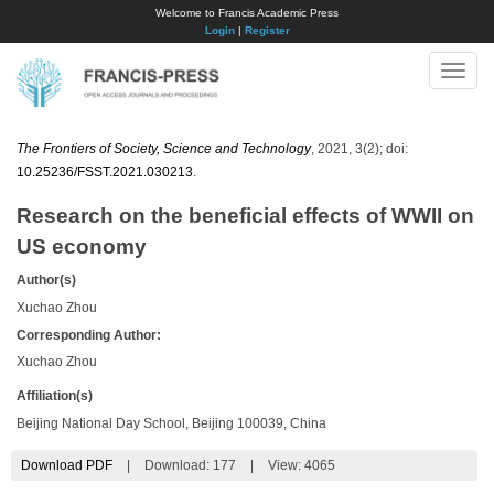
Welcome to Francis Academic Press
Login
|
Register
Toggle
naviga
The Frontiers of Society, Science and Technology
, 2021, 3(2); doi:
10.25236/FSST.2021.030213
.
Research on the beneficial effects of WWII on
US economy
Author(s)
Xuchao Zhou
Corresponding Author:
Xuchao Zhou
Affiliation(s)
Beijing National Day School, Beijing 100039, China
Download PDF
|
Download:
177
|
View: 4065