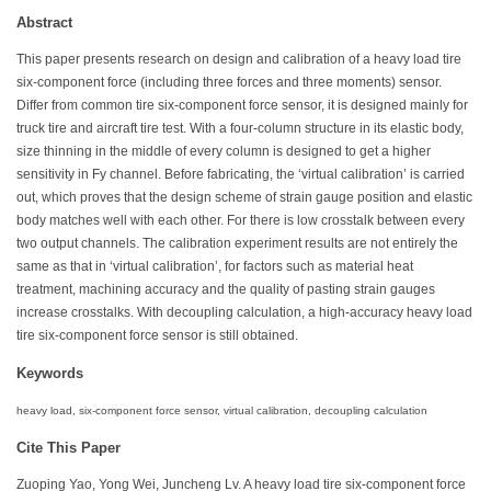
Abstract
This paper presents research on design and calibration of a heavy load tire
six-component force (including three forces and three moments) sensor.
Differ from common tire six-component force sensor, it is designed mainly for
truck tire and aircraft tire test. With a four-column structure in its elastic body,
size thinning in the middle of every column is designed to get a higher
sensitivity in Fy channel. Before fabricating, the ‘virtual calibration’ is carried
out, which proves that the design scheme of strain gauge position and elastic
body matches well with each other. For there is low crosstalk between every
two output channels. The calibration experiment results are not entirely the
same as that in ‘virtual calibration’, for factors such as material heat
treatment, machining accuracy and the quality of pasting strain gauges
increase crosstalks. With decoupling calculation, a high-accuracy heavy load
tire six-component force sensor is still obtained.
Keywords
heavy load, six-component force sensor, virtual calibration, decoupling calculation
Cite This Paper
Zuoping Yao, Yong Wei, Juncheng Lv. A heavy load tire six-component force