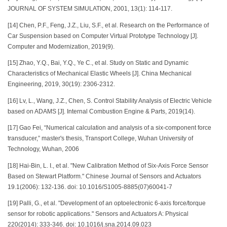
JOURNAL OF SYSTEM SIMULATION, 2001, 13(1): 114-117.
[14] Chen, P.F., Feng, J.Z., Liu, S.F., et al. Research on the Performance of
Car Suspension based on Computer Virtual Prototype Technology [J].
Computer and Modernization, 2019(9).
[15] Zhao, Y.Q., Bai, Y.Q., Ye C., et al. Study on Static and Dynamic
Characteristics of Mechanical Elastic Wheels [J]. China Mechanical
Engineering, 2019, 30(19): 2306-2312.
[16] Lv, L., Wang, J.Z., Chen, S. Control Stability Analysis of Electric Vehicle
based on ADAMS [J]. Internal Combustion Engine & Parts, 2019(14).
[17] Gao Fei, “Numerical calculation and analysis of a six-component force
transducer,” master's thesis, Transport College, Wuhan University of
Technology, Wuhan, 2006
[18] Hai-Bin, L. I., et al. "New Calibration Method of Six-Axis Force Sensor
Based on Stewart Platform." Chinese Journal of Sensors and Actuators
19.1(2006): 132-136. doi: 10.1016/S1005-8885(07)60041-7
[19] Palli, G., et al. "Development of an optoelectronic 6-axis force/torque
sensor for robotic applications." Sensors and Actuators A: Physical
220(2014): 333-346. doi: 10.1016/j.sna.2014.09.023