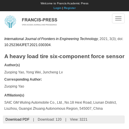
Welcome to Francis Academic Press
Login
|
Register
Toggle
naviga
International Journal of Frontiers in Engineering Technology
, 2021, 3(3); doi:
10.25236/IJFET.2021.030304
.
A heavy load tire six-component force sensor
Author(s)
Zuoping Yao, Yong Wei, Juncheng Lv
Corresponding Author:
Zuoping Yao
Affiliation(s)
SAIC GM Wuling Automobile Co., Ltd., No.18 Hexi Road, Liunan District,
Liuzhou, Guangxi Zhuang Autonomous Region, 545007, China
Download PDF
|
Download:
120
|
View: 3221