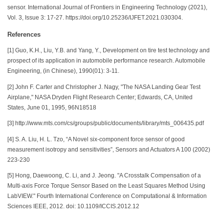
sensor. International Journal of Frontiers in Engineering Technology (2021),
Vol. 3, Issue 3: 17-27. https://doi.org/10.25236/IJFET.2021.030304.
References
[1] Guo, K.H., Liu, Y.B. and Yang, Y., Development on tire test technology and
prospect of its application in automobile performance research. Automobile
Engineering, (in Chinese), 1990(01): 3-11.
[2] John F. Carter and Christopher J. Nagy, "The NASA Landing Gear Test
Airplane," NASA Dryden Flight Research Center; Edwards, CA, United
States, June 01, 1995, 96N18518
[3] http://www.mts.com/cs/groups/public/documents/library/mts_006435.pdf
[4] S. A. Liu, H. L. Tzo, “A Novel six-component force sensor of good
measurement isotropy and sensitivities”, Sensors and Actuators A 100 (2002)
223-230
[5] Hong, Daewoong, C. Li, and J. Jeong. "A Crosstalk Compensation of a
Multi-axis Force Torque Sensor Based on the Least Squares Method Using
LabVIEW." Fourth International Conference on Computational & Information
Sciences IEEE, 2012. doi: 10.1109/ICCIS.2012.12