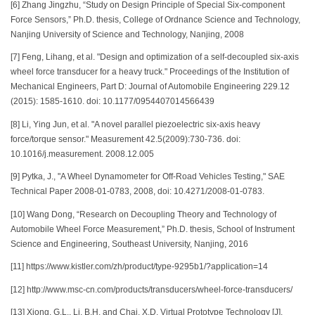
[6] Zhang Jingzhu, “Study on Design Principle of Special Six-component
Force Sensors,” Ph.D. thesis, College of Ordnance Science and Technology,
Nanjing University of Science and Technology, Nanjing, 2008
[7] Feng, Lihang, et al. "Design and optimization of a self-decoupled six-axis
wheel force transducer for a heavy truck." Proceedings of the Institution of
Mechanical Engineers, Part D: Journal of Automobile Engineering 229.12
(2015): 1585-1610. doi: 10.1177/0954407014566439
[8] Li, Ying Jun, et al. "A novel parallel piezoelectric six-axis heavy
force/torque sensor." Measurement 42.5(2009):730-736. doi:
10.1016/j.measurement. 2008.12.005
[9] Pytka, J., "A Wheel Dynamometer for Off-Road Vehicles Testing," SAE
Technical Paper 2008-01-0783, 2008, doi: 10.4271/2008-01-0783.
[10] Wang Dong, “Research on Decoupling Theory and Technology of
Automobile Wheel Force Measurement,” Ph.D. thesis, School of Instrument
Science and Engineering, Southeast University, Nanjing, 2016
[11] https://www.kistler.com/zh/product/type-9295b1/?application=14
[12] http://www.msc-cn.com/products/transducers/wheel-force-transducers/
[13] Xiong, G.L., Li, B.H. and Chai, X.D, Virtual Prototype Technology [J].