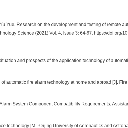
Yu Yue. Research on the development and testing of remote auto
hnology Science (2021) Vol. 4, Issue 3: 64-67. https://doi.or
tuation and prospects of the application technology of automati
f automatic fire alarm technology at home and abroad [J]. Fire
e Alarm System Component Compatibility Requirements, Assis
ce technology [M] Beijing University of Aeronautics and Astron