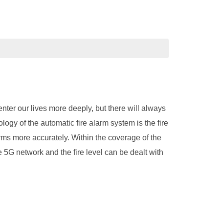
enter our lives more deeply, but there will always
ology of the automatic fire alarm system is the fire
rms more accurately. Within the coverage of the
 5G network and the fire level can be dealt with