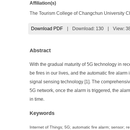
Affiliation(s)
The Tourism College of Changchun University C
Download PDF
|
Download:
130
|
View: 3
Abstract
With the gradual maturity of 5G technology in rece
be fires in our lives, and the automatic fire alarm 
signal sensing technology [1]. The comprehensive
5G network, once the alarm is triggered, the alar
in time.
Keywords
Internet of Things; 5G; automatic fire alarm; sensor; re