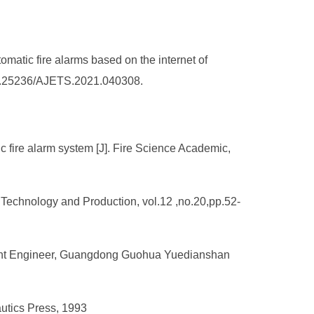
matic fire alarms based on the internet of
g/10.25236/AJETS.2021.040308.
c fire alarm system [J]. Fire Science Academic,
 Technology and Production, vol.12 ,no.20,pp.52-
tant Engineer, Guangdong Guohua Yuedianshan
autics Press, 1993