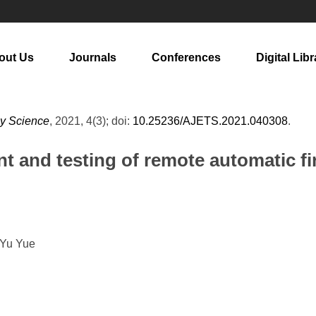
out Us
Journals
Conferences
Digital Libr
gy Science
, 2021, 4(3); doi:
10.25236/AJETS.2021.040308
.
 and testing of remote automatic fi
 Yu Yue