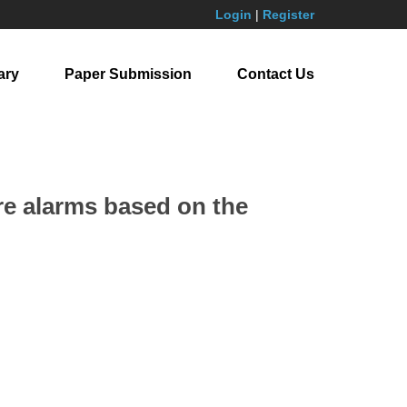
Login
|
Register
ary
Paper Submission
Contact Us
re alarms based on the