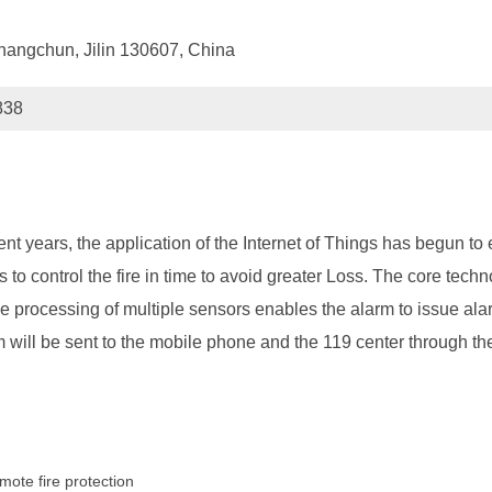
hangchun, Jilin 130607, China
838
nt years, the application of the Internet of Things has begun to 
is to control the fire in time to avoid greater Loss. The core techn
 processing of multiple sensors enables the alarm to issue ala
m will be sent to the mobile phone and the 119 center through the
mote fire protection