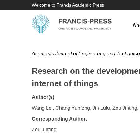
Welcome to Francis Academic Press
Ab
Academic Journal of Engineering and Technolo
Research on the development
internet of things
Author(s)
Wang Lei, Chang Yunfeng, Jin Lulu, Zou Jinting,
Corresponding Author:
Zou Jinting