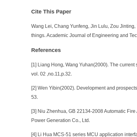
Cite This Paper
Wang Lei, Chang Yunfeng, Jin Lulu, Zou Jinting, 
things. Academic Journal of Engineering and Tec
References
[1] Liang Hong, Wang Yuhan(2000). The current si
vol. 02 ,no.11,p.32.
[2] Wen Yibin(2002). Development and prospects o
53.
[3] Niu Zhenhua, GB 22134-2008 Automatic Fir
Power Generation Co., Ltd.
[4] Li Hua MCS-51 series MCU application interfa