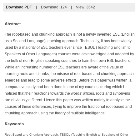
Download PDF
|
Download:
124
|
View: 3642
Abstract
The root-based and chunking approach is not a newly invented ESL (English
as a Second Language) teaching approach. Technically, it has been widely
used by a majority of ESL teachers ever since TESOL (Teaching English to
Speakers of Other Languages) courses were acknowledged and adopted by
the bulk of non-English speaking countries to train their own ESL teachers.
While an increasing number of ESL teachers are aware of the value of
learning roots and chunks, the misuse of root-based and chunking approach
emerges and lead to some adverse effects. Before this paper was written, a
comparative study had been done in one of my courses, during which I
noticed that their reactions towards the words’ affixes, roots and synonyms
are obviously different. Hence this paper was written mainly to analyse the
causes of these differences, trying to improve the traditional root-based and
chunking approach using the theory of multiple intelligence.
Keywords
Root-Based and Chunking Approach, TESOL (Teaching English to Speakers of Other