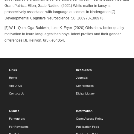
Grant Patricia Ellen, Gaab Nadine. (2021) White matter in fancy is
prospectively associated with language outcomes in kindergarten [J].
Developmental Cognitive Neuroscience, 50, 100973-100973.
[5] W. L. Quint Oga-Baldwin, Luke K. Fryer. (2020) Girls show better quality
motivation to learn languages than boys: latent profiles and their gender
differences [J]. Heliyon, 6(5), e04054.
Links
Resources
Home
Journals
About Us
Conferences
Contact Us
Digital Library
Guides
Information
For Authors
Open Access Policy
For Reviewers
Publication Fees