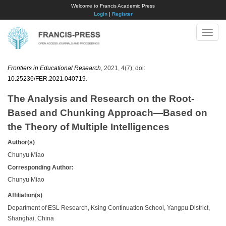
Welcome to Francis Academic Press
Login
|
Register
Toggle
naviga
Frontiers in Educational Research
, 2021, 4(7); doi:
10.25236/FER.2021.040719
.
The Analysis and Research on the Root-
Based and Chunking Approach—Based on
the Theory of Multiple Intelligences
Author(s)
Chunyu Miao
Corresponding Author:
Chunyu Miao
Affiliation(s)
Department of ESL Research, Ksing Continuation School, Yangpu District,
Shanghai, China