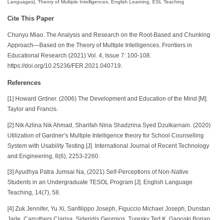
Languages), Theory of Multiple Intelligences, English Learning, ESL Teaching
Cite This Paper
Chunyu Miao. The Analysis and Research on the Root-Based and Chunking
Approach—Based on the Theory of Multiple Intelligences. Frontiers in
Educational Research (2021) Vol. 4, Issue 7: 100-108.
https://doi.org/10.25236/FER.2021.040719.
References
[1] Howard Grdner. (2006) The Development and Education of the Mind [M].
Taylor and Francis.
[2] Nik Azlina Nik Ahmad, Sharifah Nina Shadzrina Syed Dzulkarnain. (2020)
Utilization of Gardner’s Multiple Intelligence theory for School Counselling
System with Usability Testing [J]. International Journal of Recent Technology
and Engineering, 8(6), 2253-2260.
[3] Ayudhya Patra Jumsai Na, (2021) Self-Perceptions of Non-Native
Students in an Undergraduate TESOL Program [J]. English Language
Teaching, 14(7), 58.
[4] Zuk Jennifer, Yu Xi, Sanfilippo Joseph, Figuccio Michael Joseph, Dunstan
Jade, Carruthers Clarisa, Sideridis Georgios, Turesky Ted K, Gagoski Borjan,