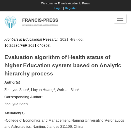
Welcome to Francis Academic Press
Login
|
Register
Toggle
naviga
Frontiers in Educational Research
, 2021, 4(8); doi:
10.25236/FER.2021.040803
.
Evaluation algorithm of Health status of
higher Education system based on Analytic
hierarchy process
Author(s)
1
2
3
Zhouyue Shen
, Linyan Huang
, Weixiao Bian
Corresponding Author:
Zhouyue Shen
Affiliation(s)
1
College of Economics and Management, Nanjing University of Aeronautics
and Astronautics, Nanjing, Jiangsu 211106, China