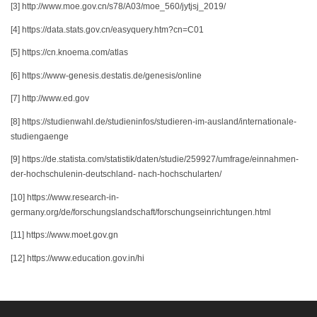
[3] http://www.moe.gov.cn/s78/A03/moe_560/jytjsj_2019/
[4] https://data.stats.gov.cn/easyquery.htm?cn=C01
[5] https://cn.knoema.com/atlas
[6] https://www-genesis.destatis.de/genesis/online
[7] http://www.ed.gov
[8] https://studienwahl.de/studieninfos/studieren-im-ausland/internationale-
studiengaenge
[9] https://de.statista.com/statistik/daten/studie/259927/umfrage/einnahmen-
der-hochschulenin-deutschland- nach-hochschularten/
[10] https://www.research-in-
germany.org/de/forschungslandschaft/forschungseinrichtungen.html
[11] https://www.moet.gov.gn
[12] https://www.education.gov.in/hi