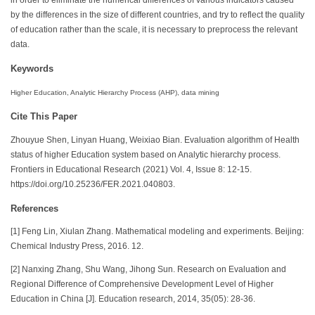
by the differences in the size of different countries, and try to reflect the quality
of education rather than the scale, it is necessary to preprocess the relevant
data.
Keywords
Higher Education, Analytic Hierarchy Process (AHP), data mining
Cite This Paper
Zhouyue Shen, Linyan Huang, Weixiao Bian. Evaluation algorithm of Health
status of higher Education system based on Analytic hierarchy process.
Frontiers in Educational Research (2021) Vol. 4, Issue 8: 12-15.
https://doi.org/10.25236/FER.2021.040803.
References
[1] Feng Lin, Xiulan Zhang. Mathematical modeling and experiments. Beijing:
Chemical Industry Press, 2016. 12.
[2] Nanxing Zhang, Shu Wang, Jihong Sun. Research on Evaluation and
Regional Difference of Comprehensive Development Level of Higher
Education in China [J]. Education research, 2014, 35(05): 28-36.