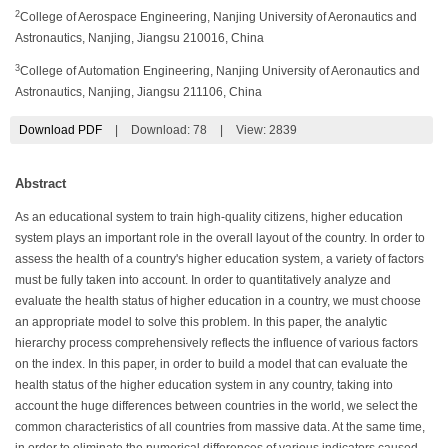
2
College of Aerospace Engineering, Nanjing University of Aeronautics and
Astronautics, Nanjing, Jiangsu 210016, China
3
College of Automation Engineering, Nanjing University of Aeronautics and
Astronautics, Nanjing, Jiangsu 211106, China
Download PDF
|
Download:
78
|
View: 2839
Abstract
As an educational system to train high-quality citizens, higher education
system plays an important role in the overall layout of the country. In order to
assess the health of a country's higher education system, a variety of factors
must be fully taken into account. In order to quantitatively analyze and
evaluate the health status of higher education in a country, we must choose
an appropriate model to solve this problem. In this paper, the analytic
hierarchy process comprehensively reflects the influence of various factors
on the index. In this paper, in order to build a model that can evaluate the
health status of the higher education system in any country, taking into
account the huge differences between countries in the world, we select the
common characteristics of all countries from massive data. At the same time,
in order to eliminate the numerical differences of various indicators caused