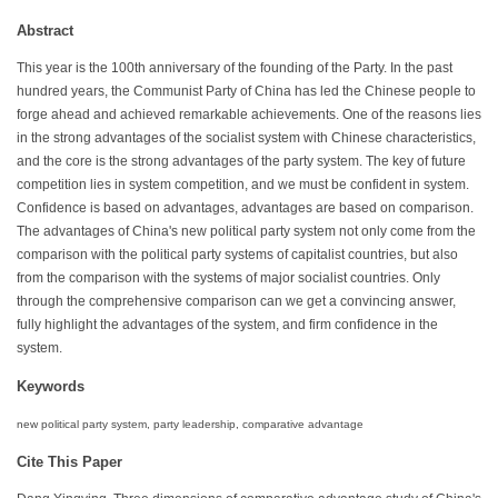
Abstract
This year is the 100th anniversary of the founding of the Party. In the past
hundred years, the Communist Party of China has led the Chinese people to
forge ahead and achieved remarkable achievements. One of the reasons lies
in the strong advantages of the socialist system with Chinese characteristics,
and the core is the strong advantages of the party system. The key of future
competition lies in system competition, and we must be confident in system.
Confidence is based on advantages, advantages are based on comparison.
The advantages of China's new political party system not only come from the
comparison with the political party systems of capitalist countries, but also
from the comparison with the systems of major socialist countries. Only
through the comprehensive comparison can we get a convincing answer,
fully highlight the advantages of the system, and firm confidence in the
system.
Keywords
new political party system, party leadership, comparative advantage
Cite This Paper