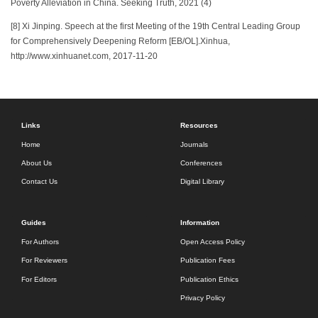
Poverty Alleviation in China. Seeking Truth, 2021 (4)
[8] Xi Jinping. Speech at the first Meeting of the 19th Central Leading Group
for Comprehensively Deepening Reform [EB/OL].Xinhua,
http://www.xinhuanet.com, 2017-11-20
Links
Resources
Home
Journals
About Us
Conferences
Contact Us
Digital Library
Guides
Information
For Authors
Open Access Policy
For Reviewers
Publication Fees
For Editors
Publication Ethics
Privacy Policy