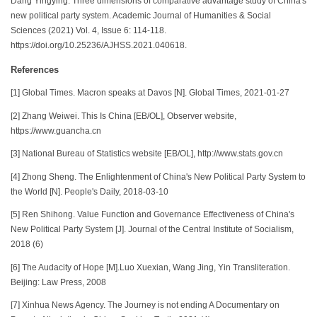
Dang Yingying. Three dimensions of comparative advantage study of China's
new political party system. Academic Journal of Humanities & Social
Sciences (2021) Vol. 4, Issue 6: 114-118.
https://doi.org/10.25236/AJHSS.2021.040618.
References
[1] Global Times. Macron speaks at Davos [N]. Global Times, 2021-01-27
[2] Zhang Weiwei. This Is China [EB/OL], Observer website,
https://www.guancha.cn
[3] National Bureau of Statistics website [EB/OL], http://www.stats.gov.cn
[4] Zhong Sheng. The Enlightenment of China's New Political Party System to
the World [N]. People's Daily, 2018-03-10
[5] Ren Shihong. Value Function and Governance Effectiveness of China's
New Political Party System [J]. Journal of the Central Institute of Socialism,
2018 (6)
[6] The Audacity of Hope [M].Luo Xuexian, Wang Jing, Yin Transliteration.
Beijing: Law Press, 2008
[7] Xinhua News Agency. The Journey is not ending A Documentary on