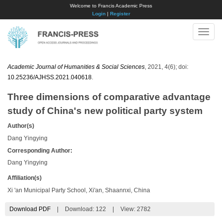
Welcome to Francis Academic Press
Login
|
Register
Toggle
naviga
Academic Journal of Humanities & Social Sciences
, 2021, 4(6); doi:
10.25236/AJHSS.2021.040618
.
Three dimensions of comparative advantage
study of China's new political party system
Author(s)
Dang Yingying
Corresponding Author:
Dang Yingying
Affiliation(s)
Xi 'an Municipal Party School, Xi'an, Shaannxi, China
Download PDF
|
Download:
122
|
View: 2782