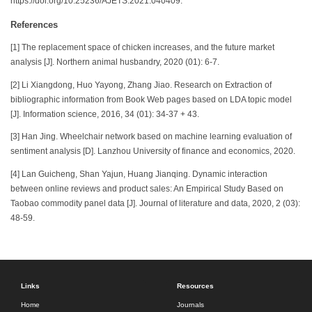
https://doi.org/10.25236/AJETS.2021.040409.
References
[1] The replacement space of chicken increases, and the future market
analysis [J]. Northern animal husbandry, 2020 (01): 6-7.
[2] Li Xiangdong, Huo Yayong, Zhang Jiao. Research on Extraction of
bibliographic information from Book Web pages based on LDA topic model
[J]. Information science, 2016, 34 (01): 34-37 + 43.
[3] Han Jing. Wheelchair network based on machine learning evaluation of
sentiment analysis [D]. Lanzhou University of finance and economics, 2020.
[4] Lan Guicheng, Shan Yajun, Huang Jianqing. Dynamic interaction
between online reviews and product sales: An Empirical Study Based on
Taobao commodity panel data [J]. Journal of literature and data, 2020, 2 (03):
48-59.
Links
Resources
Home
Journals