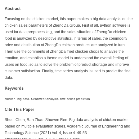
Abstract
Focusing on the chicken market, this paper makes a big data analysis on the
chicken sales parameters of ZhengDa Group. First of all, python software is
used for data preprocessing, and the sales situation of ZhengDa chicken
food is analyzed by descriptive statistics. In terms of sales, the commodity
price and distribution of ZhengDa chicken products are analyzed in turn.
Then use the comments of ZhengDa fried chicken chops to analyze the
emotion, and establish a theme model to understand the overall feeling of
users on food, so as to solve the problem of product shortage and improve
customer satisfaction. Finally, time series analysis is used to predict the final
data.
Keywords
chicken, big data, Sentiment analysis, time series prediction
Cite This Paper
Shuqi Chen, Ran Zhao, Shuwen Ren. Big data analysis of chicken market
based on multiple evaluation scales. Academic Journal of Engineering and
Technology Science (2021) Vol. 4, Issue 4: 49-53.