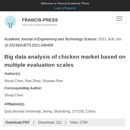
Welcome to Francis Academic Press
Login
|
Register
Toggle
naviga
Academic Journal of Engineering and Technology Science
, 2021, 4(4); doi:
10.25236/AJETS.2021.040409
.
Big data analysis of chicken market based on
multiple evaluation scales
Author(s)
Shuqi Chen, Ran Zhao, Shuwen Ren
Corresponding Author:
Shuqi Chen
Affiliation(s)
Qufu Normal University, Jining, Shandong, 273100, China
Download PDF
|
Download:
111
|
View: 2794