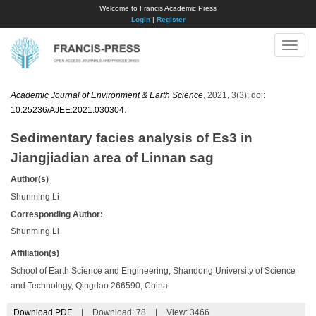
Welcome to Francis Academic Press
Login
|
Register
Toggle
naviga
Academic Journal of Environment & Earth Science
, 2021, 3(3); doi:
10.25236/AJEE.2021.030304
.
Sedimentary facies analysis of Es3 in
Jiangjiadian area of Linnan sag
Author(s)
Shunming Li
Corresponding Author:
Shunming Li
Affiliation(s)
School of Earth Science and Engineering, Shandong University of Science
and Technology, Qingdao 266590, China
Download PDF
|
Download:
78
|
View: 3466