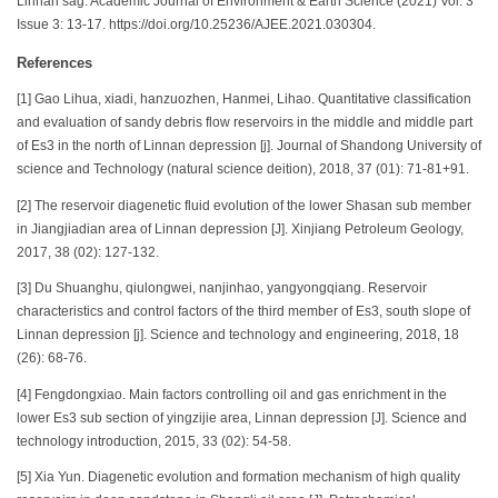
Linnan sag. Academic Journal of Environment & Earth Science (2021) Vol. 3
Issue 3: 13-17. https://doi.org/10.25236/AJEE.2021.030304.
References
[1] Gao Lihua, xiadi, hanzuozhen, Hanmei, Lihao. Quantitative classification
and evaluation of sandy debris flow reservoirs in the middle and middle part
of Es3 in the north of Linnan depression [j]. Journal of Shandong University of
science and Technology (natural science deition), 2018, 37 (01): 71-81+91.
[2] The reservoir diagenetic fluid evolution of the lower Shasan sub member
in Jiangjiadian area of Linnan depression [J]. Xinjiang Petroleum Geology,
2017, 38 (02): 127-132.
[3] Du Shuanghu, qiulongwei, nanjinhao, yangyongqiang. Reservoir
characteristics and control factors of the third member of Es3, south slope of
Linnan depression [j]. Science and technology and engineering, 2018, 18
(26): 68-76.
[4] Fengdongxiao. Main factors controlling oil and gas enrichment in the
lower Es3 sub section of yingzijie area, Linnan depression [J]. Science and
technology introduction, 2015, 33 (02): 54-58.
[5] Xia Yun. Diagenetic evolution and formation mechanism of high quality