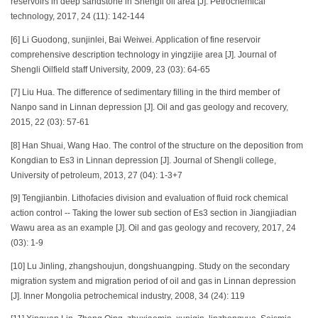
reservoirs in deep sandstone in Shengli oil area [J]. Petrochemical
technology, 2017, 24 (11): 142-144
[6] Li Guodong, sunjinlei, Bai Weiwei. Application of fine reservoir
comprehensive description technology in yingzijie area [J]. Journal of
Shengli Oilfield staff University, 2009, 23 (03): 64-65
[7] Liu Hua. The difference of sedimentary filling in the third member of
Nanpo sand in Linnan depression [J]. Oil and gas geology and recovery,
2015, 22 (03): 57-61
[8] Han Shuai, Wang Hao. The control of the structure on the deposition from
Kongdian to Es3 in Linnan depression [J]. Journal of Shengli college,
University of petroleum, 2013, 27 (04): 1-3+7
[9] Tengjianbin. Lithofacies division and evaluation of fluid rock chemical
action control -- Taking the lower sub section of Es3 section in Jiangjiadian
Wawu area as an example [J]. Oil and gas geology and recovery, 2017, 24
(03): 1-9
[10] Lu Jinling, zhangshoujun, dongshuangping. Study on the secondary
migration system and migration period of oil and gas in Linnan depression
[J]. Inner Mongolia petrochemical industry, 2008, 34 (24): 119