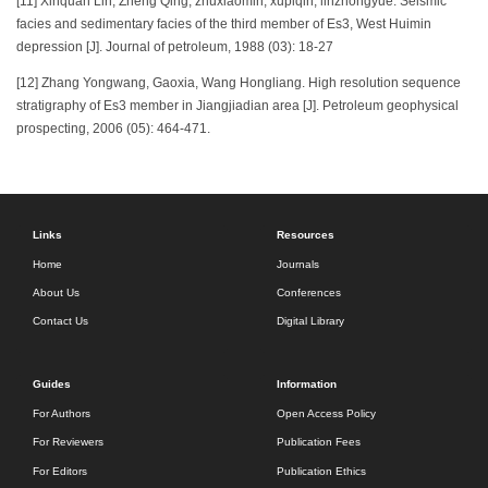
[11] Xinquan Lin, Zheng Qing, zhuxiaomin, xupiqin, linzhongyue. Seismic
facies and sedimentary facies of the third member of Es3, West Huimin
depression [J]. Journal of petroleum, 1988 (03): 18-27
[12] Zhang Yongwang, Gaoxia, Wang Hongliang. High resolution sequence
stratigraphy of Es3 member in Jiangjiadian area [J]. Petroleum geophysical
prospecting, 2006 (05): 464-471.
Links
Resources
Home
Journals
About Us
Conferences
Contact Us
Digital Library
Guides
Information
For Authors
Open Access Policy
For Reviewers
Publication Fees
For Editors
Publication Ethics