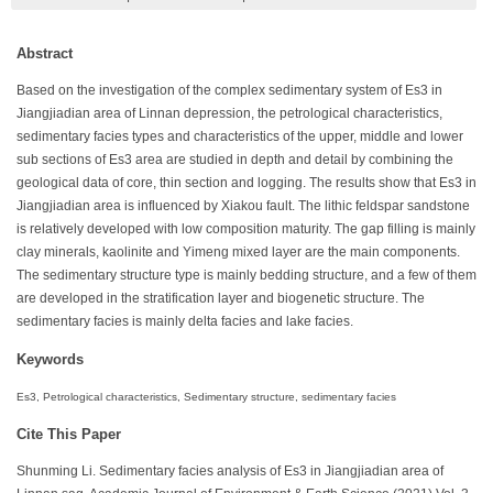
Abstract
Based on the investigation of the complex sedimentary system of Es3 in
Jiangjiadian area of Linnan depression, the petrological characteristics,
sedimentary facies types and characteristics of the upper, middle and lower
sub sections of Es3 area are studied in depth and detail by combining the
geological data of core, thin section and logging. The results show that Es3 in
Jiangjiadian area is influenced by Xiakou fault. The lithic feldspar sandstone
is relatively developed with low composition maturity. The gap filling is mainly
clay minerals, kaolinite and Yimeng mixed layer are the main components.
The sedimentary structure type is mainly bedding structure, and a few of them
are developed in the stratification layer and biogenetic structure. The
sedimentary facies is mainly delta facies and lake facies.
Keywords
Es3, Petrological characteristics, Sedimentary structure, sedimentary facies
Cite This Paper
Shunming Li. Sedimentary facies analysis of Es3 in Jiangjiadian area of