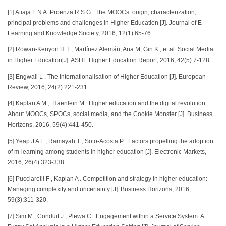
[1] Atiaja L N A Proenza R S G . The MOOCs: origin, characterization,
principal problems and challenges in Higher Education [J]. Journal of E-
Learning and Knowledge Society, 2016, 12(1):65-76.
[2] Rowan-Kenyon H T , Martínez Alemán, Ana M, Gin K , et al. Social Media
in Higher Education[J]. ASHE Higher Education Report, 2016, 42(5):7-128.
[3] Engwall L . The Internationalisation of Higher Education [J]. European
Review, 2016, 24(2):221-231.
[4] Kaplan A M , Haenlein M . Higher education and the digital revolution:
About MOOCs, SPOCs, social media, and the Cookie Monster [J]. Business
Horizons, 2016, 59(4):441-450.
[5] Yeap J A L , Ramayah T , Soto-Acosta P . Factors propelling the adoption
of m-learning among students in higher education [J]. Electronic Markets,
2016, 26(4):323-338.
[6] Pucciarelli F , Kaplan A . Competition and strategy in higher education:
Managing complexity and uncertainty [J]. Business Horizons, 2016,
59(3):311-320.
[7] Sim M , Conduit J , Plewa C . Engagement within a Service System: A