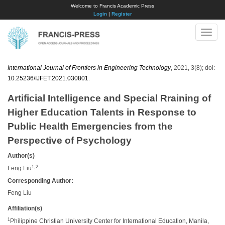
Welcome to Francis Academic Press
Login
|
Register
Toggle
naviga
International Journal of Frontiers in Engineering Technology
, 2021, 3(8); doi:
10.25236/IJFET.2021.030801
.
Artificial Intelligence and Special Rraining of
Higher Education Talents in Response to
Public Health Emergencies from the
Perspective of Psychology
Author(s)
1,2
Feng Liu
Corresponding Author:
Feng Liu
Affiliation(s)
1
Philippine Christian University Center for International Education, Manila,