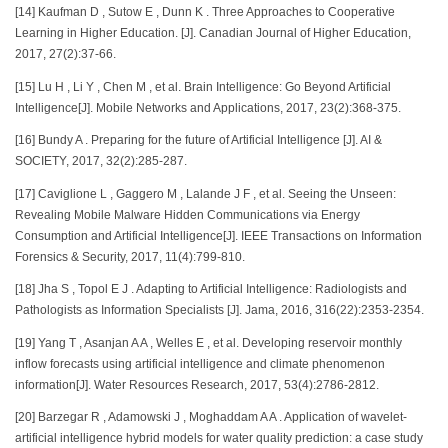
[14] Kaufman D , Sutow E , Dunn K . Three Approaches to Cooperative
Learning in Higher Education. [J]. Canadian Journal of Higher Education,
2017, 27(2):37-66.
[15] Lu H , Li Y , Chen M , et al. Brain Intelligence: Go Beyond Artificial
Intelligence[J]. Mobile Networks and Applications, 2017, 23(2):368-375.
[16] Bundy A . Preparing for the future of Artificial Intelligence [J]. AI &
SOCIETY, 2017, 32(2):285-287.
[17] Caviglione L , Gaggero M , Lalande J F , et al. Seeing the Unseen:
Revealing Mobile Malware Hidden Communications via Energy
Consumption and Artificial Intelligence[J]. IEEE Transactions on Information
Forensics & Security, 2017, 11(4):799-810.
[18] Jha S , Topol E J . Adapting to Artificial Intelligence: Radiologists and
Pathologists as Information Specialists [J]. Jama, 2016, 316(22):2353-2354.
[19] Yang T , Asanjan A A , Welles E , et al. Developing reservoir monthly
inflow forecasts using artificial intelligence and climate phenomenon
information[J]. Water Resources Research, 2017, 53(4):2786-2812.
[20] Barzegar R , Adamowski J , Moghaddam A A . Application of wavelet-
artificial intelligence hybrid models for water quality prediction: a case study