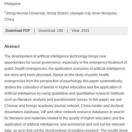
Philippine
2
Jining Normal University, Jining District, Ulanqab City, Inner Mongolia,
China
Download PDF
|
Download:
108
|
View: 2531
Abstract
The development of artificial intelligence technology brings new
opportunities for social governance, especially in the emergency treatment of
public health emergencies; the application scenarios of artificial intelligence
are more and more abundant. Based on the study of public health
emergencies from the perspective of psychology, this paper systematically
studies the cultivation of talents in higher education and the application of
artificial intelligence by using qualitative and quantitative research methods
such as literature analysis and questionnaire survey. In this paper, we use
Chinese and foreign academic journal network, China master and doctoral
dissertation database, VIP and other network resource databases to search
for literature and materials related to the quality of higher education and the
application of artificial intelligence, and summarize and sort out the relevant
data, so as to find out the shortcomings of existing research. The results show