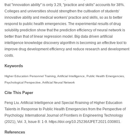
that "innovation ability" is only 3.29, "practice and skills" accounts for 38%.
Colleges and universities should strengthen the cultivation of students'
innovative ability and medical workers' practice and skills, so as to better
respond to public health emergencies. The experimental results of drug
solubility prediction show that the prediction efficiency of neural network is
better than that of linear regression model. Big data driven artificial
intelligence knowledge discovery algorithm is becoming an effective tool to
improve drug development efficiency and reduce research and development
costs.
Keywords
Higher Education Personnel Training, Artificial Intelligence, Public Health Emergencies,
Psychological Perspective, Artificial Neural Network
Cite This Paper
Feng Liu. Artificial Intelligence and Special Rraining of Higher Education
Talents in Response to Public Health Emergencies from the Perspective of
Psychology. International Journal of Frontiers in Engineering Technology
(2021), Vol. 3, Issue 8: 1-9. https://doi.org/10.25236/IJFET.2021.030801.
References