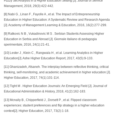
Fuzzy Set Analysis in a Higher Education Setting [J]. Journal of Service
Management, 2018, 29(3):422-442.
[8] Nabi G , Linan F , Fayolle A , et al. The Impact of Entrepreneurship
Education in Higher Education: A Systematic Review and Research Agenda
[J]. Academy of Management Learning & Education, 2016, 16(2):277-299.
[9] Ratkovic N B , Vukadinovic M S . Serbian Students Assessing Higher
Education in Serbia and Abroad [J]. Giornale italiano di pedagogia
sperimentale, 2016, 24(1):21-41.
[10] Lester J , Klein C , Rangwala H , et al. Learning Analytics in Higher
Education[J]. Ashe Higher Education Report, 2017, 43(5):9-133.
[11] Ghanizadeh, Afsaneh. The interplay between reflective thinking, critical
thinking, self-monitoring, and academic achievement in higher education [J].
Higher Education, 2017, 74(1):101-114.
[12] Tight M . Higher Education Journals: An Emerging Field [J]. Journal of
Educational Administration & History, 2018, 41(2):162-183.
[13] Mcnally B , Chipperfield J , Dorsett P , et al. Flipped classroom
experiences: student preferences and flip strategy in a higher education
context[J]. Higher Education, 2017, 73(2):1-18.