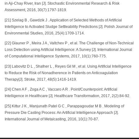
in Aji-Chay River, Iran [J]. Stochastic Environmental Research & Risk
Assessment, 2016, 30(7):1797-1819.
[21] Szelag B , Gawdzik J . Application of Selected Methods of Artificial
Intelligence to Activated Sludge Settleability Predictions [J]. Polish Journal of
Environmental Studies, 2016, 25(4):1709-1714.
[22] Glauner P , Meira J A , Valtchev P , et al. The Challenge of Non-Technical
Loss Detection using Artificial Intelligence: A Survey [J]. International Journal
of Computational Intelligence Systems, 2017, 10(1):760-775.
[23] Labovitz D L , Shafner L , Reyes Gil M , et al. Using Artificial Intelligence
to Reduce the Risk of Nonadherence in Patients on Anticoagulation
Therapy[J]. Stroke, 2017, 48(5):1416-1419.
[24] Chen A F , Zoga A C , Vaccaro A R . Point/Counterpoint: Artificial
Intelligence in Healthcare [J]. Healthcare Transformation, 2017, 2(2):84-92.
[25] Kittur J K , Manjunath Patel G C , Parappagoudar M B . Modeling of
Pressure Die Casting Process: An Artificial Intelligence Approach [J].
International Journal of Metalcasting, 2016, 10(1):70-87.