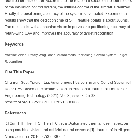
required for PID control. According to the rotational speed of the four motors
of the deviation control system, the attitude control of the aircraft is realized.
Finally, the positioning accuracy of the system is evaluated. Experimental
results show that the detection time of SIFT feature points is about 100ms.
The results show that machine vision improves the positioning accuracy of
rotary-wing UAV and improves the accuracy of target recognition.
Keywords
Machine Vision, Rotary Wing Drone, Autonomous Positioning, Control System, Target
Recognition
Cite This Paper
Chunrun Guo, Xiaojun Liu. Autonomous Positioning and Control System of
Rotor UAV Based on Machine Vision. International Journal of Frontiers in
Engineering Technology (2021), Vol. 3, Issue 8: 25-38.
https://doi.org/10.25236/IJFET.2021.030805.
References
[1] Sun T H , Tien F C , Tien F C , et al. Automated thermal fuse inspection
using machine vision and artificial neural networks[J]. Journal of Intelligent
Manufacturing, 2016, 27(3):639-651.