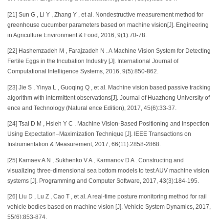
[21] Sun G , Li Y , Zhang Y , et al. Nondestructive measurement method for
greenhouse cucumber parameters based on machine vision[J]. Engineering
in Agriculture Environment & Food, 2016, 9(1):70-78.
[22] Hashemzadeh M , Farajzadeh N . A Machine Vision System for Detecting
Fertile Eggs in the Incubation Industry [J]. International Journal of
Computational Intelligence Systems, 2016, 9(5):850-862.
[23] Jie S , Yinya L , Guoqing Q , et al. Machine vision based passive tracking
algorithm with intermittent observations[J]. Journal of Huazhong University of
ence and Technology (Natural ence Edition), 2017, 45(6):33-37.
[24] Tsai D M , Hsieh Y C . Machine Vision-Based Positioning and Inspection
Using Expectation–Maximization Technique [J]. IEEE Transactions on
Instrumentation & Measurement, 2017, 66(11):2858-2868.
[25] Kamaev A N , Sukhenko V A , Karmanov D A . Constructing and
visualizing three-dimensional sea bottom models to test AUV machine vision
systems [J]. Programming and Computer Software, 2017, 43(3):184-195.
[26] Liu D , Lu Z , Cao T , et al. A real-time posture monitoring method for rail
vehicle bodies based on machine vision [J]. Vehicle System Dynamics, 2017,
55(6):853-874.