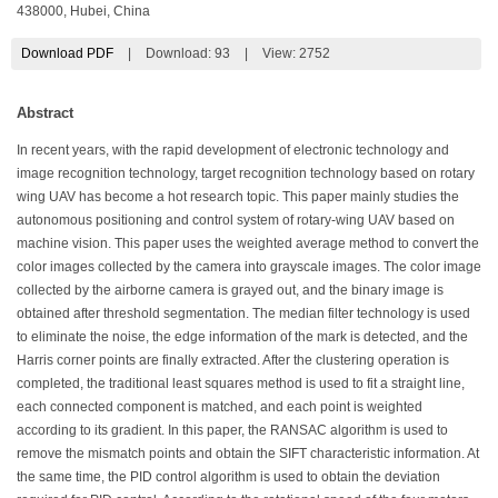
438000, Hubei, China
Download PDF
|
Download:
93
|
View: 2752
Abstract
In recent years, with the rapid development of electronic technology and
image recognition technology, target recognition technology based on rotary
wing UAV has become a hot research topic. This paper mainly studies the
autonomous positioning and control system of rotary-wing UAV based on
machine vision. This paper uses the weighted average method to convert the
color images collected by the camera into grayscale images. The color image
collected by the airborne camera is grayed out, and the binary image is
obtained after threshold segmentation. The median filter technology is used
to eliminate the noise, the edge information of the mark is detected, and the
Harris corner points are finally extracted. After the clustering operation is
completed, the traditional least squares method is used to fit a straight line,
each connected component is matched, and each point is weighted
according to its gradient. In this paper, the RANSAC algorithm is used to
remove the mismatch points and obtain the SIFT characteristic information. At
the same time, the PID control algorithm is used to obtain the deviation