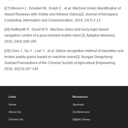
[27] Moore A J , Schubert M , Dolph C , et al. Machine Vision Identification of
Airport Runways with Visible and Infrared Videos[J]. Journal of Aerospace
Computing, Information and Communication, 2016, 13(7):1-12.
[28] Nattharith P , Guzel M S . Machine vision and fuzzy logic-based
navigation control of a goal-oriented mobile robot [J]. Adaptive Behavior,
2016, 24(3):168-180.
[29] Chen J , Gu Y , Lian Y , et al. Online recognition method of impurities and
broken paddy grains based on machine vision[J]. Nongye Gongcheng
Xuebao/Transactions of the Chinese Society of Agricultural Engineering,
2018, 34(13):187-194.
Links
Resources
Home
Journals
About Us
Conferences
Contact Us
Digital Library