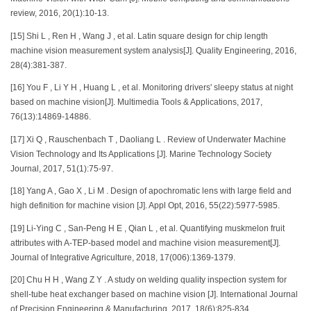
review, 2016, 20(1):10-13.
[15] Shi L , Ren H , Wang J , et al. Latin square design for chip length
machine vision measurement system analysis[J]. Quality Engineering, 2016,
28(4):381-387.
[16] You F , Li Y H , Huang L , et al. Monitoring drivers' sleepy status at night
based on machine vision[J]. Multimedia Tools & Applications, 2017,
76(13):14869-14886.
[17] Xi Q , Rauschenbach T , Daoliang L . Review of Underwater Machine
Vision Technology and Its Applications [J]. Marine Technology Society
Journal, 2017, 51(1):75-97.
[18] Yang A , Gao X , Li M . Design of apochromatic lens with large field and
high definition for machine vision [J]. Appl Opt, 2016, 55(22):5977-5985.
[19] Li-Ying C , San-Peng H E , Qian L , et al. Quantifying muskmelon fruit
attributes with A-TEP-based model and machine vision measurement[J].
Journal of Integrative Agriculture, 2018, 17(006):1369-1379.
[20] Chu H H , Wang Z Y . A study on welding quality inspection system for
shell-tube heat exchanger based on machine vision [J]. International Journal
of Precision Engineering & Manufacturing, 2017, 18(6):825-834.