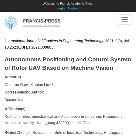
Welcome to Francis Academic Press
Login
|
Register
Toggle
naviga
International Journal of Frontiers in Engineering Technology
, 2021, 3(8); doi:
10.25236/IJFET.2021.030805
.
Autonomous Positioning and Control System
of Rotor UAV Based on Machine Vision
Author(s)
1
1,2
Chunrun Guo
, Xiaojun Liu
Corresponding Author:
Xiaojun Liu
Affiliation(s)
1
School of Electromechanical and Automobile Engineering, Huanggang
Normal University, Huanggang 438000, Hubei, China
2
Hubei Zhongke Research Institute of Industrial Technology, Huanggang