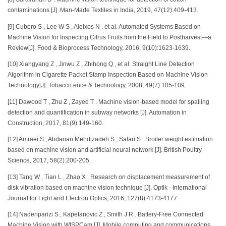
contaminations [J]. Man-Made Textiles in India, 2019, 47(12):409-413.
[9] Cubero S , Lee W S , Aleixos N , et al. Automated Systems Based on
Machine Vision for Inspecting Citrus Fruits from the Field to Postharvest—a
Review[J]. Food & Bioprocess Technology, 2016, 9(10):1623-1639.
[10] Xiangyang Z , Jinwu Z , Zhihong Q , et al. Straight Line Detection
Algorithm in Cigarette Packet Stamp Inspection Based on Machine Vision
Technology[J]. Tobacco ence & Technology, 2008, 49(7):105-109.
[11] Dawood T , Zhu Z , Zayed T . Machine vision-based model for spalling
detection and quantification in subway networks [J]. Automation in
Construction, 2017, 81(9):149-160.
[12] Amraei S , Abdanan Mehdizadeh S , Salari S . Broiler weight estimation
based on machine vision and artificial neural network [J]. British Poultry
Science, 2017, 58(2):200-205.
[13] Tang W , Tian L , Zhao X . Research on displacement measurement of
disk vibration based on machine vision technique [J]. Optik - International
Journal for Light and Electron Optics, 2016, 127(8):4173-4177.
[14] Naderiparizi S , Kapetanovic Z , Smith J R . Battery-Free Connected
Machine Vision with WISPCam [J]. Mobile computing and communications