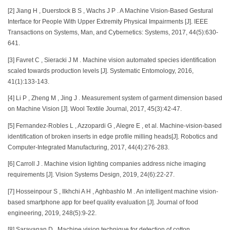
[2] Jiang H , Duerstock B S , Wachs J P . A Machine Vision-Based Gestural
Interface for People With Upper Extremity Physical Impairments [J]. IEEE
Transactions on Systems, Man, and Cybernetics: Systems, 2017, 44(5):630-
641.
[3] Favret C , Sieracki J M . Machine vision automated species identification
scaled towards production levels [J]. Systematic Entomology, 2016,
41(1):133-143.
[4] Li P , Zheng M , Jing J . Measurement system of garment dimension based
on Machine Vision [J]. Wool Textile Journal, 2017, 45(3):42-47.
[5] Fernandez-Robles L , Azzopardi G , Alegre E , et al. Machine-vision-based
identification of broken inserts in edge profile milling heads[J]. Robotics and
Computer-Integrated Manufacturing, 2017, 44(4):276-283.
[6] Carroll J . Machine vision lighting companies address niche imaging
requirements [J]. Vision Systems Design, 2019, 24(6):22-27.
[7] Hosseinpour S , Ilkhchi A H , Aghbashlo M . An intelligent machine vision-
based smartphone app for beef quality evaluation [J]. Journal of food
engineering, 2019, 248(5):9-22.
[8] Saravanan D . Machine vision technique for detection of cotton