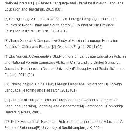
National Interests [J]. Chinese Language and Literature (Foreign Language
Education and Teaching). 2015 (08).
[7] Cheng Hong. A Comparative Study of Foreign Language Education
Policies between China and South Korea [J]. Journal of Jilin Province
Education Institute (1st 10th), 2014 (01)
[8] Zhang Xingcai. A Comparative Study of Foreign Language Education
Policies in China and France. [J]. Overseas English, 2014 (02)
[9] Zhu Yuncui. A Comparative Study of Foreign Language Education Policies
and National Foreign Language Ability in China and the United States [J].
Journal of Northeastern Normal University (Philosophy and Social Sciences
Edition). 2014 (01)
[10] Zhang Zhiguo. China's Key Foreign Language Exploration [J]. Foreign
Language Teaching and Research, 2011 (01)
[11] Council of Europe. Common European Framework of Reference for
Language Learning, Teaching and Assessment[M].Cambridge：Cambridge
University Press, 2001.
[12] Kelly, Miehaeletal. European Profile of Language Teacher Education A
Frame of Reference[R].University of Southhampton, UK, 2004.