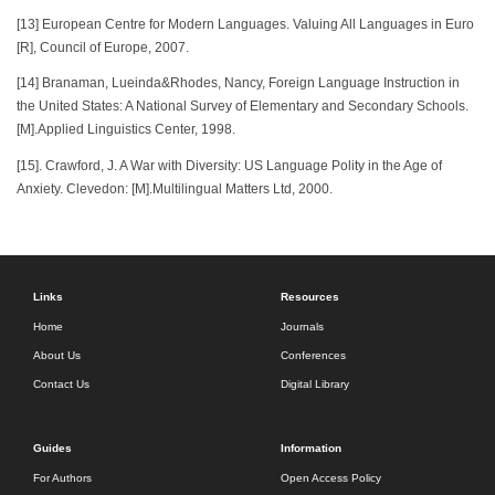
[13] European Centre for Modern Languages. Valuing All Languages in Euro
[R], Council of Europe, 2007.
[14] Branaman, Lueinda&Rhodes, Nancy, Foreign Language Instruction in
the United States: A National Survey of Elementary and Secondary Schools.
[M].Applied Linguistics Center, 1998.
[15]. Crawford, J. A War with Diversity: US Language Polity in the Age of
Anxiety. Clevedon: [M].Multilingual Matters Ltd, 2000.
Links
Resources
Home
Journals
About Us
Conferences
Contact Us
Digital Library
Guides
Information
For Authors
Open Access Policy