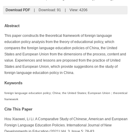
Download PDF
|
Download:
91
|
View: 4206
Abstract
This paper constructs the theoretical framework of foreign language
education policy analysis from the theory of educational policy, which
compares the foreign language education policies of China, the United
States and European Union from the dimensions of the process, content and
value. Experiences and lessons are proposed from the practice of United
States and European Union, which provide suggestions on the study of
foreign language education policy in China.
Keywords
foreign language education policy; China; the United States; European Union；theoretical
framework
Cite This Paper
Hou Xiaowei, Li Li. A Comparative Study of Chinese, American and European
Foreign Language Education Policies. International Journal of New
Developments in Education (2021) Vol. 3, Issue 5: 78-83.