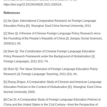
https://doi.org/10.25236/IJNDE.2021.030516.
References
[1] Xie Qian. International Comparative Research on Foreign Language
Education Policy [D]. Shanghai: East China Normal University, 2011.
[2] Shen Qi. A Review of Chinese Foreign Language Policy Research since
the Founding of the People’s Republic of China [J]. Jiangsu Social Sciences,
2009(S1): 65.
[3] Shen Qi. The Construction of Chinese Foreign Language Education
Policy Research Framework under the Background of Globalization [J].
Foreign Languages, 2011 (01): 74.
[4] Shen Qi. The Value Dimension of Foreign Language Education Policy
Research [J]. Foreign Language Teaching, 2011 (02): 44.
[5] Zhang Zhiguo. A Comparative Study of Chinese and American Language
Education Policies in the Context of Globalization [D]. Shanghai: East China
Normal University, 2009.
[6] Cao Di. A Comparative Study of Foreign Language Education Policies in
China and the United States in the 21st Century—from the Perspective of