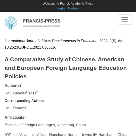
Welcome to Francis Academic Press
Login
|
Register
Toggle
naviga
International Journal of New Developments in Education
, 2021, 3(5); doi:
10.25236/IJNDE.2021.030516
.
A Comparative Study of Chinese, American
and European Foreign Language Education
Policies
Author(s)
1
2
Hou Xiaowei
, Li Li
Corresponding Author:
Hou Xiaowei
Affiliation(s)
1
School of Foreign Languages, Nanchang, China
2
Office of Academic Affairs, Nanchang Normal University, Nanchang, China