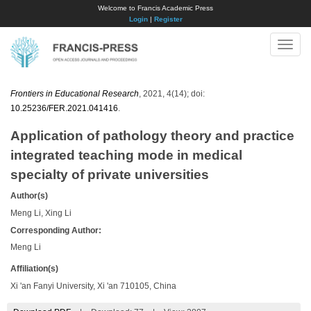
Welcome to Francis Academic Press
Login
|
Register
Toggle
naviga
Frontiers in Educational Research
, 2021, 4(14); doi:
10.25236/FER.2021.041416
.
Application of pathology theory and practice
integrated teaching mode in medical
specialty of private universities
Author(s)
Meng Li, Xing Li
Corresponding Author:
Meng Li
Affiliation(s)
Xi 'an Fanyi University, Xi 'an 710105, China