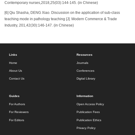
Contemporary nurses,2018,25(03):144-145. (in Chinese)
[6] Qiu Shasha, DENG Xiao. Discussion on the application of sub-class
teaching mode in pathology teaching [J]. Modern Commerce & Trade
Industry, 201,42(30):146-147. (in Chinese)
Links
Resources
Home
Journals
About Us
Conferences
Contact Us
Digital Library
Guides
Information
For Authors
Open Access Policy
For Reviewers
Publication Fees
For Editors
Publication Ethics
Privacy Policy