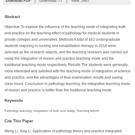
Download PDF
|
Download:
77
|
View: 2807
Abstract
Objective To explore the influence of the teaching mode of integrating truth
and practice on the teaching effect of pathology for medical students in
private colleges and universities. Methods A total of 162 undergraduate
students majoring in nursing and rehabilitation therapy in 2018 were
selected as the research objects, and the teaching research was carried out
using the integration of reason and practice teaching mode and the
traditional teaching mode respectively. Results The students were generally
more interested and satisfied with the teaching mode of integration of science
and practice, and the advantages of final examination results and saving
class hours. Conclusion In pathology teaching, the integrative teaching mode
of reason and practice is better than the traditional teaching mode.
Keywords
Pathology teaching; Integration of truth and reality; Teaching reform
Cite This Paper
Meng Li, Xing Li. Application of pathology theory and practice integrated