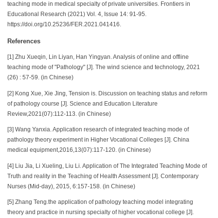
teaching mode in medical specialty of private universities. Frontiers in
Educational Research (2021) Vol. 4, Issue 14: 91-95.
https://doi.org/10.25236/FER.2021.041416.
References
[1] Zhu Xueqin, Lin Liyan, Han Yingyan. Analysis of online and offline
teaching mode of "Pathology" [J]. The wind science and technology, 2021
(26) : 57-59. (in Chinese)
[2] Kong Xue, Xie Jing, Tension is. Discussion on teaching status and reform
of pathology course [J]. Science and Education Literature
Review,2021(07):112-113. (in Chinese)
[3] Wang Yanxia. Application research of integrated teaching mode of
pathology theory experiment in Higher Vocational Colleges [J]. China
medical equipment,2016,13(07):117-120. (in Chinese)
[4] Liu Jia, Li Xueling, Liu Li. Application of The Integrated Teaching Mode of
Truth and reality in the Teaching of Health Assessment [J]. Contemporary
Nurses (Mid-day), 2015, 6:157-158. (in Chinese)
[5] Zhang Teng.the application of pathology teaching model integrating
theory and practice in nursing specialty of higher vocational college [J].