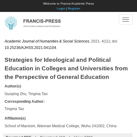
Welcome to Francis Academic Press
Login
|
Register
Toggle
naviga
Academic Journal of Humanities & Social Sciences
, 2021, 4(11); doi:
10.25236/AJHSS.2021.041104
.
Strategies for Ideological and Political
Education in Colleges and Universities from
the Perspective of General Education
Author(s)
Guoping Zhu, Tingma Tao
Corresponding Author:
Tingma Tao
Affiliation(s)
School of Marxism, Wannan Medical College, Wuhu 241002, China