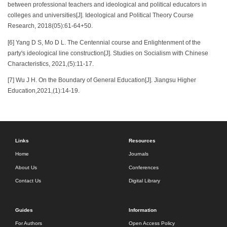
between professional teachers and ideological and political educators in
colleges and universities[J]. Ideological and Political Theory Course
Research, 2018(05):61-64+50.
[6] Yang D S, Mo D L. The Centennial course and Enlightenment of the
party's ideological line construction[J]. Studies on Socialism with Chinese
Characteristics, 2021,(5):11-17.
[7] Wu J H. On the Boundary of General Education[J]. Jiangsu Higher
Education,2021,(1):14-19.
Links
Resources
Home
Journals
About Us
Conferences
Contact Us
Digital Library
Guides
Information
For Authors
Open Access Policy