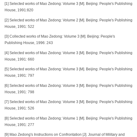
[1] Selected works of Mao Zedong: Volume 3 [M]. Beijing: People's Publishing
House, 1991:820
[2] Selected works of Mao Zedong: Volume 2 [M]. Beijing: People's Publishing
House, 1991: 522
[3] Collected works of Mao Zedong: Volume 3 [M]. Beijing: People's
Publishing House, 1996: 243
[4] Selected works of Mao Zedong: Volume 3 [M]. Beijing: People's Publishing
House, 1991: 660
[5] Selected works of Mao Zedong: Volume 3 [M]. Beijing: People's Publishing
House, 1991: 797
[6] Selected works of Mao Zedong: Volume 3 [M]. Beijing: People's Publishing
House, 1991: 798
[7] Selected works of Mao Zedong: Volume 3 [M]. Beijing: People's Publishing
House, 1991: 526
[8] Selected works of Mao Zedong: Volume 1 [M]. Beijing: People's Publishing
House, 1991: 277
[9] Mao Zedong's Instructions on Confrontation [J]. Journal of Military and