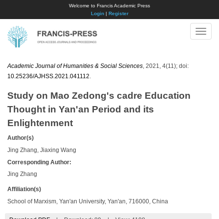
Welcome to Francis Academic Press
Login
|
Register
Toggle
naviga
Academic Journal of Humanities & Social Sciences
, 2021, 4(11); doi:
10.25236/AJHSS.2021.041112
.
Study on Mao Zedong's cadre Education
Thought in Yan'an Period and its
Enlightenment
Author(s)
Jing Zhang, Jiaxing Wang
Corresponding Author:
Jing Zhang
Affiliation(s)
School of Marxism, Yan'an University, Yan'an, 716000, China