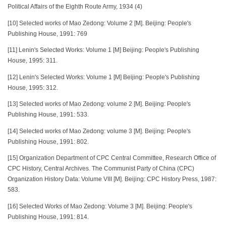
Political Affairs of the Eighth Route Army, 1934 (4)
[10] Selected works of Mao Zedong: Volume 2 [M]. Beijing: People's
Publishing House, 1991: 769
[11] Lenin's Selected Works: Volume 1 [M] Beijing: People's Publishing
House, 1995: 311.
[12] Lenin's Selected Works: Volume 1 [M] Beijing: People's Publishing
House, 1995: 312.
[13] Selected works of Mao Zedong: volume 2 [M]. Beijing: People's
Publishing House, 1991: 533.
[14] Selected works of Mao Zedong: volume 3 [M]. Beijing: People's
Publishing House, 1991: 802.
[15] Organization Department of CPC Central Committee, Research Office of
CPC History, Central Archives. The Communist Party of China (CPC)
Organization History Data: Volume VIII [M]. Beijing: CPC History Press, 1987:
583.
[16] Selected Works of Mao Zedong: Volume 3 [M]. Beijing: People's
Publishing House, 1991: 814.