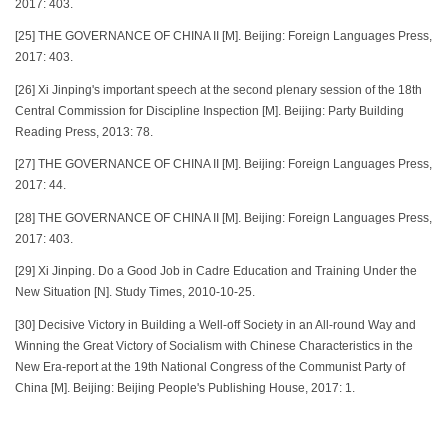
2017: 403.
[25] THE GOVERNANCE OF CHINA II [M]. Beijing: Foreign Languages Press,
2017: 403.
[26] Xi Jinping's important speech at the second plenary session of the 18th
Central Commission for Discipline Inspection [M]. Beijing: Party Building
Reading Press, 2013: 78.
[27] THE GOVERNANCE OF CHINA II [M]. Beijing: Foreign Languages Press,
2017: 44.
[28] THE GOVERNANCE OF CHINA II [M]. Beijing: Foreign Languages Press,
2017: 403.
[29] Xi Jinping. Do a Good Job in Cadre Education and Training Under the
New Situation [N]. Study Times, 2010-10-25.
[30] Decisive Victory in Building a Well-off Society in an All-round Way and
Winning the Great Victory of Socialism with Chinese Characteristics in the
New Era-report at the 19th National Congress of the Communist Party of
China [M]. Beijing: Beijing People's Publishing House, 2017: 1.