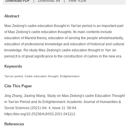
Download PDF
|
Download:
89
|
View: 4108
Abstract
Mao Zedong's cadre education thought in Yan'an period is an important part
of Mao Zedong's cadre education thoughts. Its main contents include
education of Marxist theory, education of serving the people wholeheartedly,
education of professional knowledge and education of historical and cultural
knowledge. Re-study Mao Zedong's cadre education thought in Yan 'an
period,It is of great significance to the construction of cadres in the new era.
Keywords
Yan'an period, Cadre education thought, Enlightenment
Cite This Paper
Jing Zhang, Jiaxing Wang. Study on Mao Zedong's cadre Education Thought
in Yan'an Period and its Enlightenment. Academic Journal of Humanities &
Social Sciences (2021) Vol. 4, Issue 11: 58-64.
https://doi.org/10.25236/AJHSS.2021.041112.
References