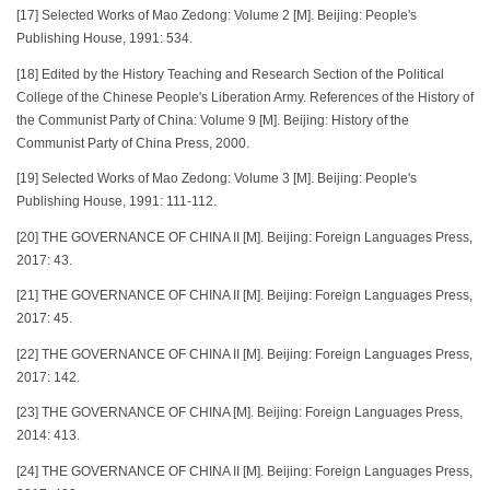
[17] Selected Works of Mao Zedong: Volume 2 [M]. Beijing: People's
Publishing House, 1991: 534.
[18] Edited by the History Teaching and Research Section of the Political
College of the Chinese People's Liberation Army. References of the History of
the Communist Party of China: Volume 9 [M]. Beijing: History of the
Communist Party of China Press, 2000.
[19] Selected Works of Mao Zedong: Volume 3 [M]. Beijing: People's
Publishing House, 1991: 111-112.
[20] THE GOVERNANCE OF CHINA II [M]. Beijing: Foreign Languages Press,
2017: 43.
[21] THE GOVERNANCE OF CHINA II [M]. Beijing: Foreign Languages Press,
2017: 45.
[22] THE GOVERNANCE OF CHINA II [M]. Beijing: Foreign Languages Press,
2017: 142.
[23] THE GOVERNANCE OF CHINA [M]. Beijing: Foreign Languages Press,
2014: 413.
[24] THE GOVERNANCE OF CHINA II [M]. Beijing: Foreign Languages Press,