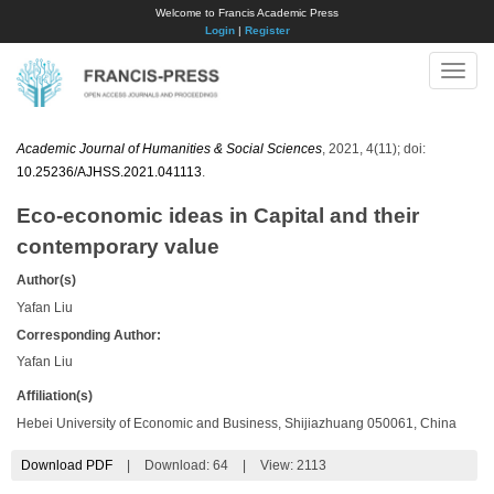
Welcome to Francis Academic Press
Login
|
Register
Toggle
naviga
Academic Journal of Humanities & Social Sciences
, 2021, 4(11); doi:
10.25236/AJHSS.2021.041113
.
Eco-economic ideas in Capital and their
contemporary value
Author(s)
Yafan Liu
Corresponding Author:
Yafan Liu
Affiliation(s)
Hebei University of Economic and Business, Shijiazhuang 050061, China
Download PDF
|
Download:
64
|
View: 2113