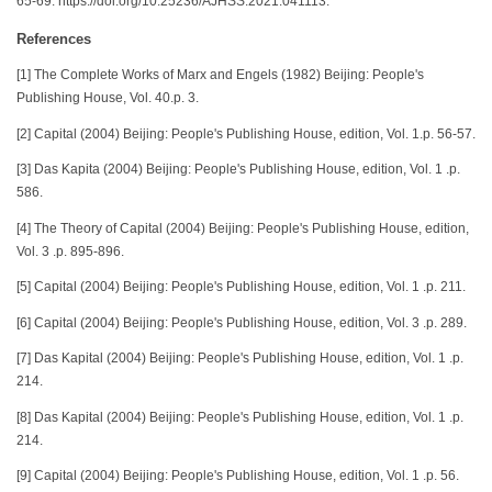
65-69. https://doi.org/10.25236/AJHSS.2021.041113.
References
[1] The Complete Works of Marx and Engels (1982) Beijing: People's
Publishing House, Vol. 40.p. 3.
[2] Capital (2004) Beijing: People's Publishing House, edition, Vol. 1.p. 56-57.
[3] Das Kapita (2004) Beijing: People's Publishing House, edition, Vol. 1 .p.
586.
[4] The Theory of Capital (2004) Beijing: People's Publishing House, edition,
Vol. 3 .p. 895-896.
[5] Capital (2004) Beijing: People's Publishing House, edition, Vol. 1 .p. 211.
[6] Capital (2004) Beijing: People's Publishing House, edition, Vol. 3 .p. 289.
[7] Das Kapital (2004) Beijing: People's Publishing House, edition, Vol. 1 .p.
214.
[8] Das Kapital (2004) Beijing: People's Publishing House, edition, Vol. 1 .p.
214.
[9] Capital (2004) Beijing: People's Publishing House, edition, Vol. 1 .p. 56.