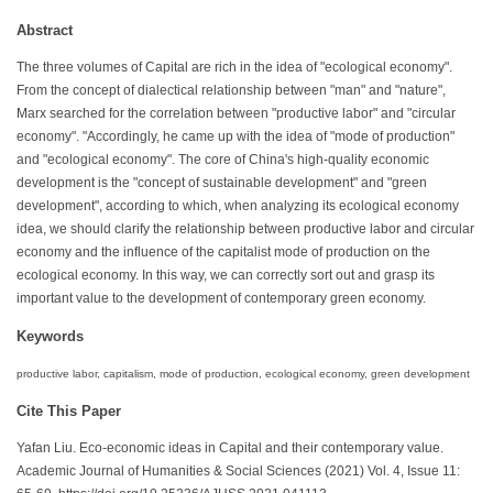
Abstract
The three volumes of Capital are rich in the idea of "ecological economy".
From the concept of dialectical relationship between "man" and "nature",
Marx searched for the correlation between "productive labor" and "circular
economy". "Accordingly, he came up with the idea of "mode of production"
and "ecological economy". The core of China's high-quality economic
development is the "concept of sustainable development" and "green
development", according to which, when analyzing its ecological economy
idea, we should clarify the relationship between productive labor and circular
economy and the influence of the capitalist mode of production on the
ecological economy. In this way, we can correctly sort out and grasp its
important value to the development of contemporary green economy.
Keywords
productive labor, capitalism, mode of production, ecological economy, green development
Cite This Paper
Yafan Liu. Eco-economic ideas in Capital and their contemporary value.
Academic Journal of Humanities & Social Sciences (2021) Vol. 4, Issue 11: