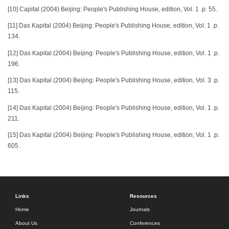
[10] Capital (2004) Beijing: People's Publishing House, edition, Vol. 1 .p. 55.
[11] Das Kapital (2004) Beijing: People's Publishing House, edition, Vol. 1 .p.
134.
[12] Das Kapital (2004) Beijing: People's Publishing House, edition, Vol. 1 .p.
196.
[13] Das Kapital (2004) Beijing: People's Publishing House, edition, Vol. 3 .p.
115.
[14] Das Kapital (2004) Beijing: People's Publishing House, edition, Vol. 1 .p.
211.
[15] Das Kapital (2004) Beijing: People's Publishing House, edition, Vol. 1 .p.
605.
Links
Resources
Home
Journals
About Us
Conferences