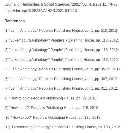
Journal of Humanities & Social Sciences (2021) Vol. 4, Issue 11: 74-78.
https://doi.org/10.25236/AJHSS.2021.041115.
References
[1] "Lenin Anthology," People's Publishing House, vol. 1, pp. 510, 2012.
[2] "Luxembourg Anthology," People's Publishing House, pp. 118, 2012.
[3] "Luxembourg Anthology," People's Publishing House, pp. 116, 2012.
[4] "Luxembourg Anthology," People's Publishing House, pp. 119, 2012.
[5] "Lenin Anthology," People's Publishing House, vol. 9, pp. 35-36, 2017.
[6] "Lenin Anthology," People's Publishing House, vol. 1, pp. 307, 2012.
[7] "Lenin Anthology," People's Publishing House, vol. 1, pp. 311, 2012.
[8] "How to do?" People's Publishing House, pp. 39, 2018.
[9] "How to do?" People's Publishing House, pp. 119, 2018.
[10] "How to do?" People's Publishing House, pp. 135, 2018.
[11] "Luxembourg Anthology," People's Publishing House, pp. 109, 2012.