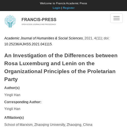
Welcome to Francis Academic Press
Login
|
Register
Toggle
naviga
Academic Journal of Humanities & Social Sciences
, 2021, 4(11); doi:
10.25236/AJHSS.2021.041115
.
An Investigation of the Differences between
Rosa Luxemburg and Lenin on the
Organizational Principles of the Proletarian
Party
Author(s)
Yingli Han
Corresponding Author:
Yingli Han
Affiliation(s)
School of Marxism, Zhaoqing University, Zhaoqing, China