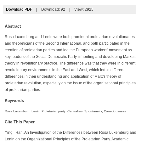
Download PDF
|
Download:
92
|
View: 2925
Abstract
Rosa Luxemburg and Lenin were both prominent proletarian revolutionaries
and theoreticians of the Second International, and both participated in the
creation of proletarian parties and led the European workers' movement as
key leaders of the Social Democratic Party, inheriting and developing Marxist
theory in revolutionary practice. The difference was that they were in different
revolutionary environments in the East and West, which led to different
differences in their understanding and application of Marx's theory of
proletarian revolution, especially on the issue of the organisational principles
of proletarian parties.
Keywords
Rosa Luxemburg; Lenin; Proletarian party; Centralism; Spontaneity; Consciousness
Cite This Paper
Yingli Han. An Investigation of the Differences between Rosa Luxemburg and
Lenin on the Organizational Principles of the Proletarian Party. Academic