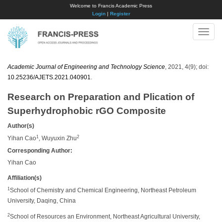
Welcome to Francis Academic Press
Login
|
Register
Toggle
naviga
Academic Journal of Engineering and Technology Science
, 2021, 4(9); doi:
10.25236/AJETS.2021.040901
.
Research on Preparation and Plication of
Superhydrophobic rGO Composite
Author(s)
1
2
Yihan Cao
, Wuyuxin Zhu
Corresponding Author:
Yihan Cao
Affiliation(s)
1
School of Chemistry and Chemical Engineering, Northeast Petroleum
University, Daqing, China
2
School of Resources an Environment, Northeast Agricultural University,