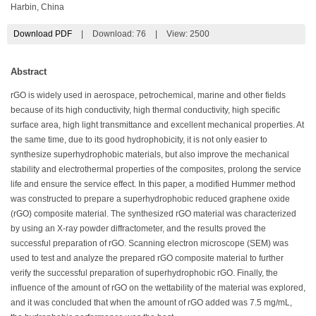
Harbin, China
Download PDF
|
Download:
76
|
View: 2500
Abstract
rGO is widely used in aerospace, petrochemical, marine and other fields
because of its high conductivity, high thermal conductivity, high specific
surface area, high light transmittance and excellent mechanical properties. At
the same time, due to its good hydrophobicity, it is not only easier to
synthesize superhydrophobic materials, but also improve the mechanical
stability and electrothermal properties of the composites, prolong the service
life and ensure the service effect. In this paper, a modified Hummer method
was constructed to prepare a superhydrophobic reduced graphene oxide
(rGO) composite material. The synthesized rGO material was characterized
by using an X-ray powder diffractometer, and the results proved the
successful preparation of rGO. Scanning electron microscope (SEM) was
used to test and analyze the prepared rGO composite material to further
verify the successful preparation of superhydrophobic rGO. Finally, the
influence of the amount of rGO on the wettability of the material was explored,
and it was concluded that when the amount of rGO added was 7.5 mg/mL,