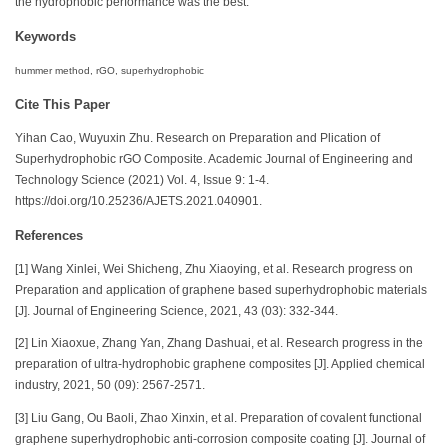
the hydrophobic performance was the best.
Keywords
hummer method, rGO, superhydrophobic
Cite This Paper
Yihan Cao, Wuyuxin Zhu. Research on Preparation and Plication of
Superhydrophobic rGO Composite. Academic Journal of Engineering and
Technology Science (2021) Vol. 4, Issue 9: 1-4.
https://doi.org/10.25236/AJETS.2021.040901.
References
[1] Wang Xinlei, Wei Shicheng, Zhu Xiaoying, et al. Research progress on
Preparation and application of graphene based superhydrophobic materials
[J]. Journal of Engineering Science, 2021, 43 (03): 332-344.
[2] Lin Xiaoxue, Zhang Yan, Zhang Dashuai, et al. Research progress in the
preparation of ultra-hydrophobic graphene composites [J]. Applied chemical
industry, 2021, 50 (09): 2567-2571.
[3] Liu Gang, Ou Baoli, Zhao Xinxin, et al. Preparation of covalent functional
graphene superhydrophobic anti-corrosion composite coating [J]. Journal of