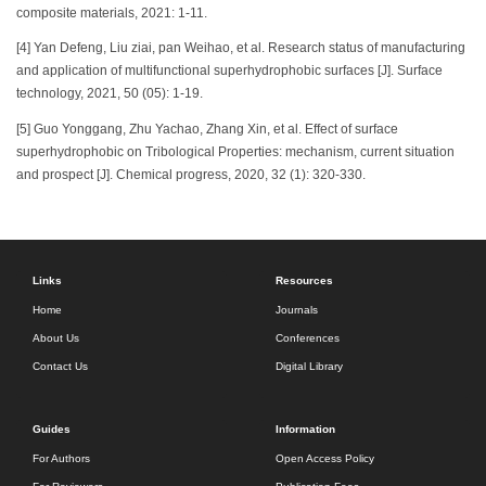
composite materials, 2021: 1-11.
[4] Yan Defeng, Liu ziai, pan Weihao, et al. Research status of manufacturing
and application of multifunctional superhydrophobic surfaces [J]. Surface
technology, 2021, 50 (05): 1-19.
[5] Guo Yonggang, Zhu Yachao, Zhang Xin, et al. Effect of surface
superhydrophobic on Tribological Properties: mechanism, current situation
and prospect [J]. Chemical progress, 2020, 32 (1): 320-330.
Links
Resources
Home
Journals
About Us
Conferences
Contact Us
Digital Library
Guides
Information
For Authors
Open Access Policy