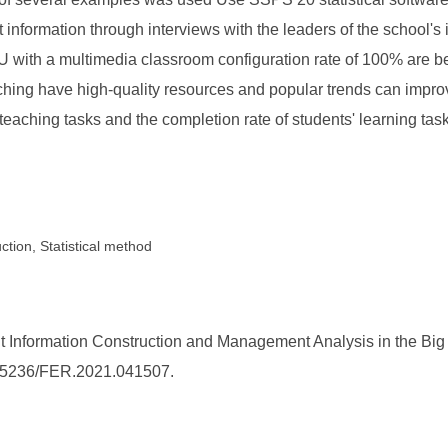
ct information through interviews with the leaders of the school
 with a multimedia classroom configuration rate of 100% are ben
ing have high-quality resources and popular trends can improve
teaching tasks and the completion rate of students' learning ta
tion, Statistical method
nformation Construction and Management Analysis in the Big D
10.25236/FER.2021.041507.