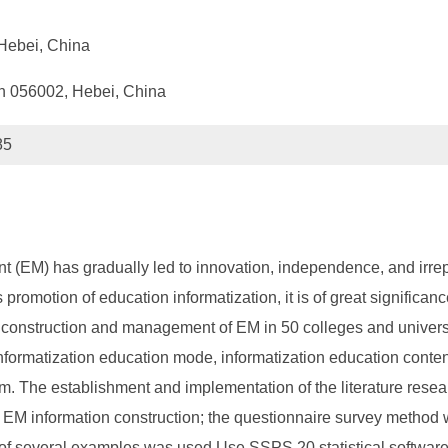
Hebei, China
n 056002, Hebei, China
85
 (EM) has gradually led to innovation, independence, and irrepl
omotion of education informatization, it is of great significance
tion construction and management of EM in 50 colleges and unive
nformatization education mode, informatization education conten
. The establishment and implementation of the literature resea
 EM information construction; the questionnaire survey method wa
 of several examples was used Use SSPS 20 statistical software t