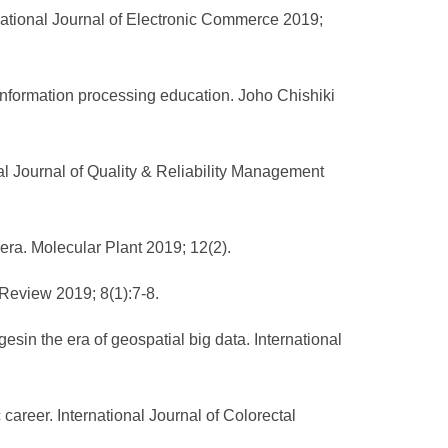
ational Journal of Electronic Commerce 2019;
ormation processing education. Joho Chishiki
nal Journal of Quality & Reliability Management
era. Molecular Plant 2019; 12(2).
 Review 2019; 8(1):7-8.
in the era of geospatial big data. International
career. International Journal of Colorectal