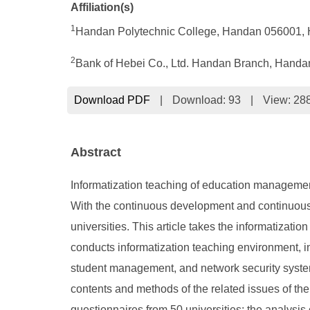
Affiliation(s)
1
Handan Polytechnic College, Handan 056001, 
2
Bank of Hebei Co., Ltd. Handan Branch, Handa
Download PDF
|
Download:
93
|
View: 28
Abstract
Informatization teaching of education management
With the continuous development and continuous pr
universities. This article takes the informatiza
conducts informatization teaching environment, i
student management, and network security system
contents and methods of the related issues of the
questionnaires from 50 universities; the analysis