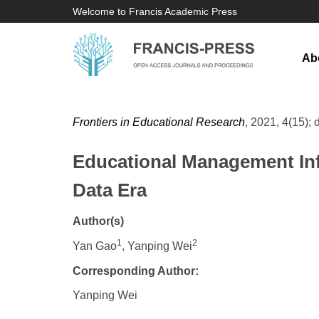
Welcome to Francis Academic Press
Ab
Frontiers in Educational Research
, 2021, 4(15); 
Educational Management Inf
Data Era
Author(s)
1
2
Yan Gao
, Yanping Wei
Corresponding Author:
Yanping Wei