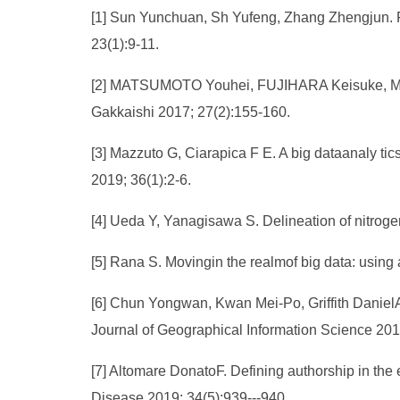
[1] Sun Yunchuan, Sh Yufeng, Zhang Zhengjun. F
23(1):9-11.
[2] MATSUMOTO Youhei, FUJIHARA Keisuke, MURAK
Gakkaishi 2017; 27(2):155-160.
[3] Mazzuto G, Ciarapica F E. A big dataanaly tic
2019; 36(1):2-6.
[4] Ueda Y, Yanagisawa S. Delineation of nitroge
[5] Rana S. Movingin the realmof big data: usin
[6] Chun Yongwan, Kwan Mei-Po, Griffith DanielA.
Journal of Geographical Information Science 2019
[7] Altomare DonatoF. Defining authorship in the 
Disease 2019; 34(5):939---940.