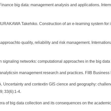
inance big data: management analysis and applications. Intern
AWA Takehiko. Construction of an e-learning system for inf
sapproachto quality, reliability and risk management. Internatio
n signaling networks: computational approaches in the big data 
g analyticsin management research and practices. FIIB Business
 Uncertainty and contextin GIS cience and geography: challenges
; 33(6):1-4.
era of big data collection and its consequences on the academic 