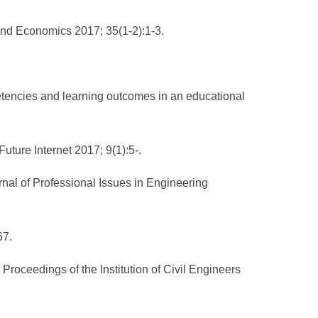
and Economics 2017; 35(1-2):1-3.
tencies and learning outcomes in an educational
uture Internet 2017; 9(1):5-.
nal of Professional Issues in Engineering
67.
oceedings of the Institution of Civil Engineers