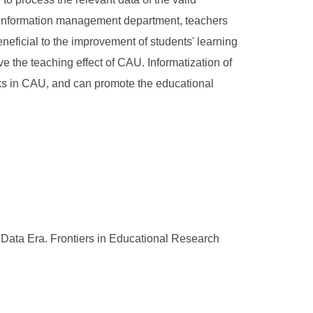
's information management department, teachers
eficial to the improvement of students' learning
 the teaching effect of CAU. Informatization of
sks in CAU, and can promote the educational
ata Era. Frontiers in Educational Research