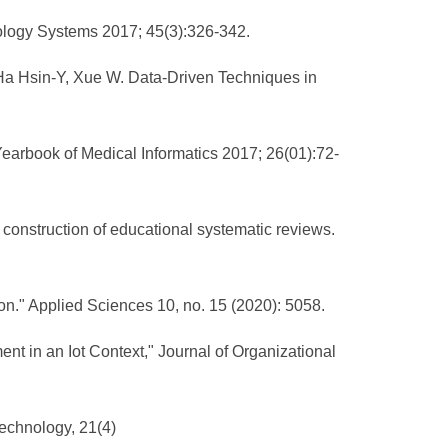
nology Systems 2017; 45(3):326-342.
 Ha Hsin-Y, Xue W. Data-Driven Techniques in
earbook of Medical Informatics 2017; 26(01):72-
 construction of educational systematic reviews.
on." Applied Sciences 10, no. 15 (2020): 5058.
t in an Iot Context," Journal of Organizational
Technology, 21(4)