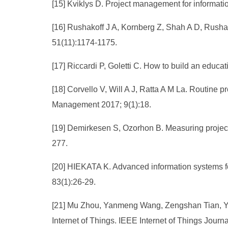
[15] Kviklys D. Project management for informati
[16] Rushakoff J A, Kornberg Z, Shah A D, Rushak
51(11):1174-1175.
[17] Riccardi P, Goletti C. How to build an educ
[18] Corvello V, Will A J, Ratta A M La. Routine 
Management 2017; 9(1):18.
[19] Demirkesen S, Ozorhon B. Measuring projec
277.
[20] HIEKATA K. Advanced information systems for
83(1):26-29.
[21] Mu Zhou, Yanmeng Wang, Zengshan Tian, Yin
Internet of Things. IEEE Internet of Things Journ