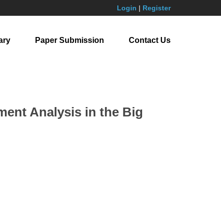
Login
|
Register
ary
Paper Submission
Contact Us
nt Analysis in the Big