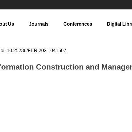
out Us
Journals
Conferences
Digital Libr
doi:
10.25236/FER.2021.041507
.
ormation Construction and Manageme