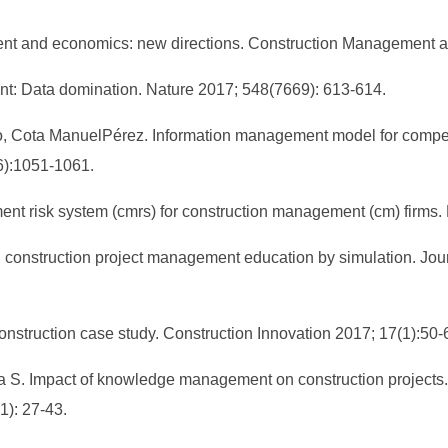
ment and economics: new directions. Construction Management 
nt: Data domination. Nature 2017; 548(7669): 613-614.
o, Cota ManuelPérez. Information management model for compe
(6):1051-1061.
nt risk system (cmrs) for construction management (cm) firms. F
 construction project management education by simulation. Jour
struction case study. Construction Innovation 2017; 17(1):50-
 S. Impact of knowledge management on construction projects. Pr
): 27-43.