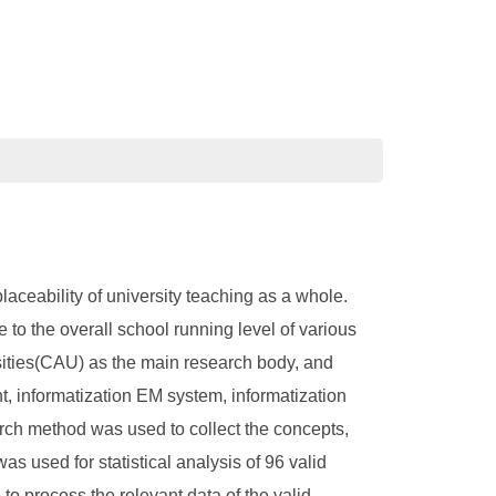
aceability of university teaching as a whole.
 to the overall school running level of various
rsities(CAU) as the main research body, and
t, informatization EM system, informatization
rch method was used to collect the concepts,
s used for statistical analysis of 96 valid
o process the relevant data of the valid