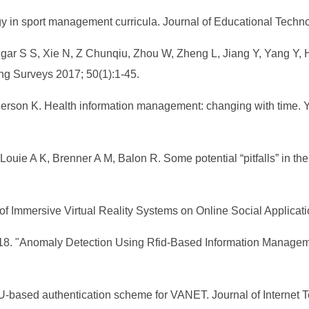
ogy in sport management curricula. Journal of Educational Tech
ngar S S, Xie N, Z Chunqiu, Zhou W, Zheng L, Jiang Y, Yang Y,
g Surveys 2017; 50(1):1-45.
erson K. Health information management: changing with time. Y
ouie A K, Brenner A M, Balon R. Some potential “pitfalls” in the
of Immersive Virtual Reality Systems on Online Social Applicati
018. "Anomaly Detection Using Rfid-Based Information Managemen
SU-based authentication scheme for VANET. Journal of Internet 