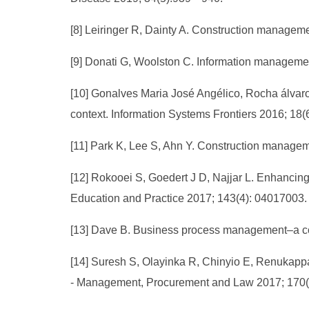
[8] Leiringer R, Dainty A. Construction manage
[9] Donati G, Woolston C. Information manageme
[10] Gonalves Maria José Angélico, Rocha álvar
context. Information Systems Frontiers 2016; 18
[11] Park K, Lee S, Ahn Y. Construction manageme
[12] Rokooei S, Goedert J D, Najjar L. Enhancing
Education and Practice 2017; 143(4): 04017003.
[13] Dave B. Business process management–a con
[14] Suresh S, Olayinka R, Chinyio E, Renukappa
- Management, Procurement and Law 2017; 170(1