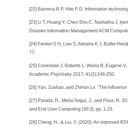
[22] Barneva R P, Hite P D. Information technol
[23] Li T, Huang Y, Chen Shu-C, Navlakha J, Iye
Disaster Information Management.ACM Computin
[24] Fenton S H, Low S, Abrams K J, Butler-Hend
77.
[25] Coverdale J, Roberts L, Weiss B, Eugene V, L
Academic Psychiatry 2017; 41(2):246-250.
[26] Yan, Zuohao, and Zhihan Lv. "The Influence 
[27] Parada, R., Melia-Segui, J., and Pous, R. 2
and End User Computing (30:3), pp. 1-23.
[28] Cheng, H., & Liu, Y. (2020). An improved R