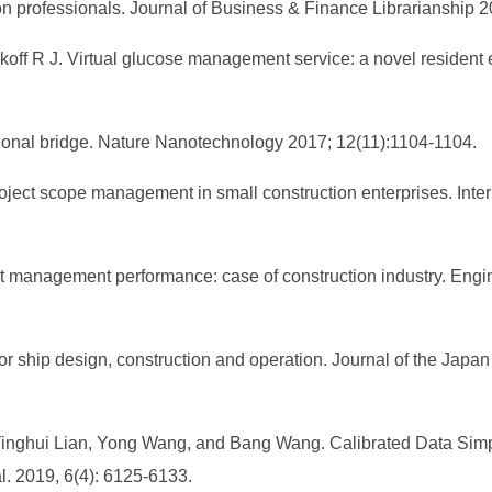
on professionals. Journal of Business & Finance Librarianship 
off R J. Virtual glucose management service: a novel resident 
ational bridge. Nature Nanotechnology 2017; 12(11):1104-1104.
project scope management in small construction enterprises. Inte
t management performance: case of construction industry. Eng
 ship design, construction and operation. Journal of the Japan
ghui Lian, Yong Wang, and Bang Wang. Calibrated Data Simplifi
al. 2019, 6(4): 6125-6133.