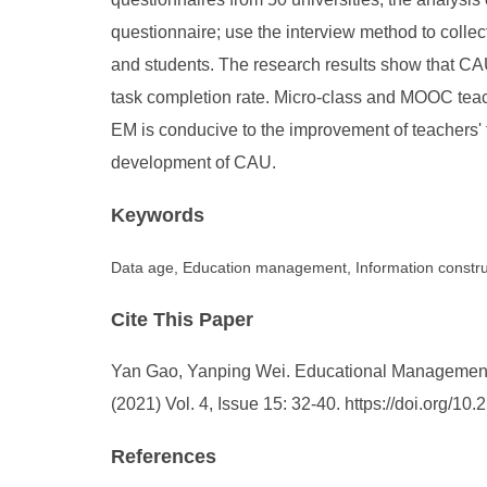
questionnaire; use the interview method to colle
and students. The research results show that CAU
task completion rate. Micro-class and MOOC teach
EM is conducive to the improvement of teachers' 
development of CAU.
Keywords
Data age, Education management, Information construc
Cite This Paper
Yan Gao, Yanping Wei. Educational Management I
(2021) Vol. 4, Issue 15: 32-40. https://doi.org/
References