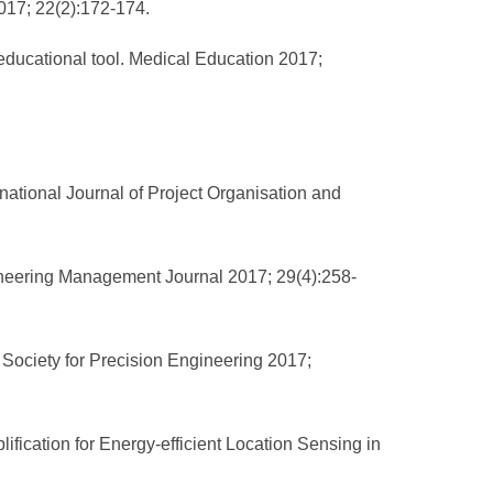
2017; 22(2):172-174.
educational tool. Medical Education 2017;
rnational Journal of Project Organisation and
ineering Management Journal 2017; 29(4):258-
 Society for Precision Engineering 2017;
cation for Energy-efficient Location Sensing in