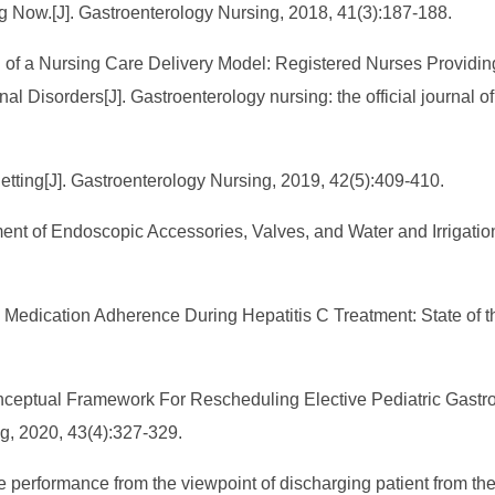
ng Now.[J]. Gastroenterology Nursing, 2018, 41(3):187-188.
on of a Nursing Care Delivery Model: Registered Nurses Providi
al Disorders[J]. Gastroenterology nursing: the official journal 
etting[J]. Gastroenterology Nursing, 2019, 42(5):409-410.
ent of Endoscopic Accessories, Valves, and Water and Irrigation 
on Medication Adherence During Hepatitis C Treatment: State of 
 Conceptual Framework For Rescheduling Elective Pediatric Gast
, 2020, 43(4):327-329.
 role performance from the viewpoint of discharging patient from 