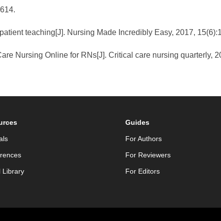
-614.
atient teaching[J]. Nursing Made Incredibly Easy, 2017, 15(6):
are Nursing Online for RNs[J]. Critical care nursing quarterly, 2
urces
Guides
als
For Authors
rences
For Reviewers
l Library
For Editors