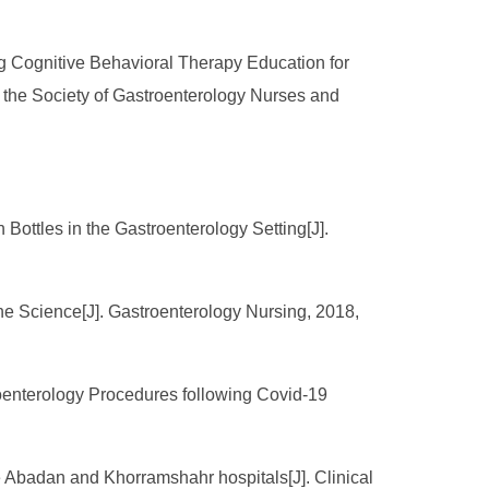
ng Cognitive Behavioral Therapy Education for
of the Society of Gastroenterology Nurses and
Bottles in the Gastroenterology Setting[J].
the Science[J]. Gastroenterology Nursing, 2018,
roenterology Procedures following Covid-19
the Abadan and Khorramshahr hospitals[J]. Clinical