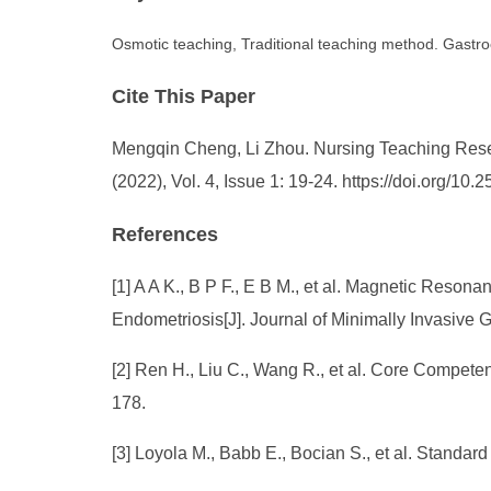
Osmotic teaching, Traditional teaching method. Gastroe
Cite This Paper
Mengqin Cheng, Li Zhou. Nursing Teaching Researc
(2022), Vol. 4, Issue 1: 19-24. https://doi.org/1
References
[1] A A K., B P F., E B M., et al. Magnetic Reson
Endometriosis[J]. Journal of Minimally Invasive
[2] Ren H., Liu C., Wang R., et al. Core Compete
178.
[3] Loyola M., Babb E., Bocian S., et al. Standar