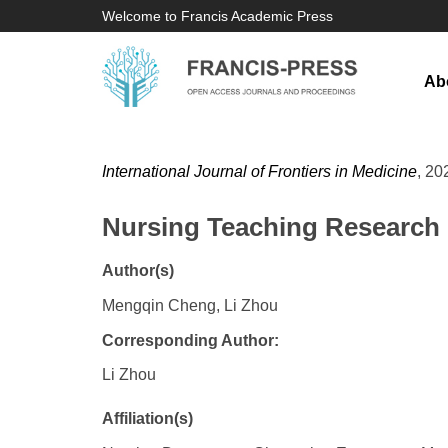
Welcome to Francis Academic Press
Ab
International Journal of Frontiers in Medicine
, 20
Nursing Teaching Research i
Author(s)
Mengqin Cheng, Li Zhou
Corresponding Author:
Li Zhou
Affiliation(s)