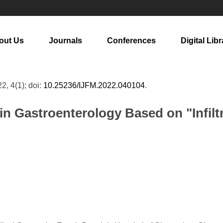
out Us
Journals
Conferences
Digital Libr
22, 4(1); doi:
10.25236/IJFM.2022.040104
.
n Gastroenterology Based on "Infil