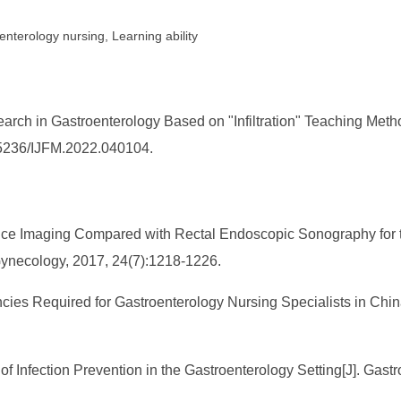
nterology nursing, Learning ability
h in Gastroenterology Based on "Infiltration" Teaching Method.
0.25236/IJFM.2022.040104.
ance Imaging Compared with Rectal Endoscopic Sonography for the
 Gynecology, 2017, 24(7):1218-1226.
ncies Required for Gastroenterology Nursing Specialists in Chin
d of Infection Prevention in the Gastroenterology Setting[J]. Ga