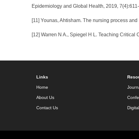
Epidemiology and Global Health, 2019, 7(4):611
[11] Younas, Ahtisham. The nursing process and p
[12] Warren N A., Spiegel H L. Teaching Critical C
Links
Reso
Home
Journ
About Us
Confe
Contact Us
Digita