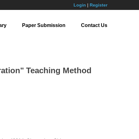
Login
|
Register
ary
Paper Submission
Contact Us
tration" Teaching Method