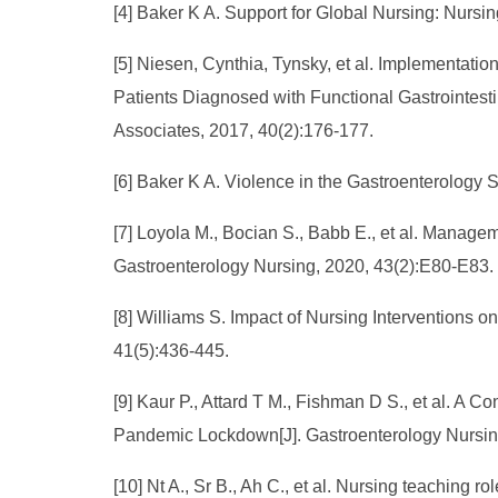
[4] Baker K A. Support for Global Nursing: Nursi
[5] Niesen, Cynthia, Tynsky, et al. Implementati
Patients Diagnosed with Functional Gastrointestin
Associates, 2017, 40(2):176-177.
[6] Baker K A. Violence in the Gastroenterology S
[7] Loyola M., Bocian S., Babb E., et al. Managem
Gastroenterology Nursing, 2020, 43(2):E80-E83.
[8] Williams S. Impact of Nursing Interventions 
41(5):436-445.
[9] Kaur P., Attard T M., Fishman D S., et al. A
Pandemic Lockdown[J]. Gastroenterology Nursing
[10] Nt A., Sr B., Ah C., et al. Nursing teaching