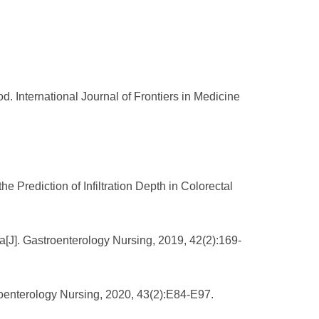
 International Journal of Frontiers in Medicine
 Prediction of Infiltration Depth in Colorectal
a[J]. Gastroenterology Nursing, 2019, 42(2):169-
stroenterology Nursing, 2020, 43(2):E84-E97.