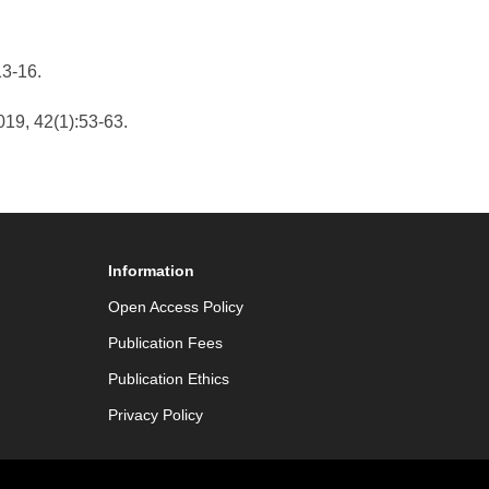
13-16.
019, 42(1):53-63.
Information
Open Access Policy
Publication Fees
Publication Ethics
Privacy Policy