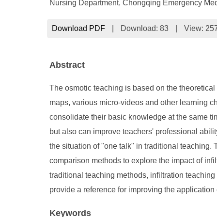
Nursing Department, Chongqing Emergency Medic
Download PDF
|
Download:
83
|
View: 25
Abstract
The osmotic teaching is based on the theoretical b
maps, various micro-videos and other learning ch
consolidate their basic knowledge at the same tim
but also can improve teachers' professional abilit
the situation of "one talk" in traditional teachi
comparison methods to explore the impact of infil
traditional teaching methods, infiltration teachin
provide a reference for improving the application
Keywords