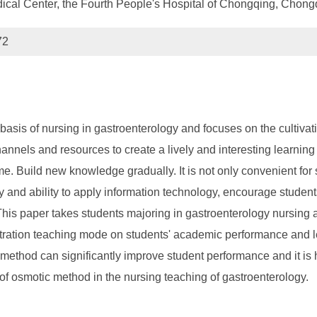
al Center, the Fourth People's Hospital of Chongqing, Chon
72
asis of nursing in gastroenterology and focuses on the cultivatio
annels and resources to create a lively and interesting learnin
e. Build new knowledge gradually. It is not only convenient for 
y and ability to apply information technology, encourage students 
ng. This paper takes students majoring in gastroenterology nursi
tration teaching mode on students' academic performance and lea
g method can significantly improve student performance and it is 
 of osmotic method in the nursing teaching of gastroenterology.