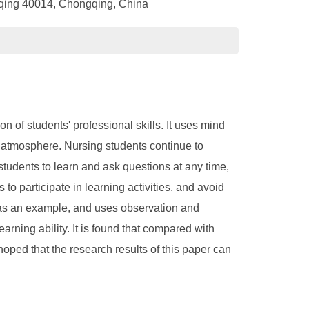
gqing 40014, Chongqing, China
n of students' professional skills. It uses mind
g atmosphere. Nursing students continue to
students to learn and ask questions at any time,
to participate in learning activities, and avoid
ng as an example, and uses observation and
rning ability. It is found that compared with
hoped that the research results of this paper can