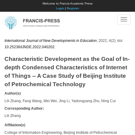
Welcome to Francis Academic Press
Login
|
Register
Toggle
naviga
International Journal of New Developments in Education
, 2022, 4(2); doi:
10.25236/IJNDE.2022.040202
.
Characteristic Development as the Goal of In-
depth Condensed Characteristics of Internet
of Things -- A Case Study of Beijing Institute
of Petrochemical Technology
Author(s)
Lili Zhang, Fang Wang, Wei Wei, Jing Li, Yadongyang Zhu, Ning Cui
Corresponding Author:
Lili Zhang
Affiliation(s)
College of Information Engineering, Beijing Institute of Petrochemical