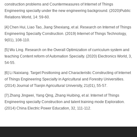
construction problems and Countermeasures of Internet of Things
Engineering specialty under the new engineering background. (2020)Public
Relations World, 14: 59-60.
[4] Chen Hui, Liao Tao, Jiang Shexiang, et al. Research on Internet of Things
Engineering Specialty Construction. (2019) Internet of Things Technology,
9(01), 108-110.
[5] Wu Ling. Research on the Overall Optimization of curriculum system and
teaching Content reform of Automation Specialty. (2020) Electronics World, 3,
54-55.
[6] Li Naixiang. Target Positioning and Characteristic Constructing of Internet
of Things Engineering Specialty in Agricultural and Forestry Universities.
(2014) Journal of Tianjin Agricultural University, 21(01), 55-57.
[7] Zhang Jingwei, Yang Qing, Zhang Huibing, et al. Internet of Things
Engineering specialty Construction and talent training mode Exploration.
(2014) China Electric Power Education, 32, 111-112.