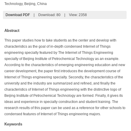
Technology, Beijing, China
Download PDF
|
Download:
80
|
View: 2358
Abstract
This paper studies how to take students as the center and develop with
characteristics as the goal of in-depth condensed Internet of Things
engineering specialty featured by The Internet of Things Engineering
specialty of Beijing Institute of Petrochemical Technology as an example.
According to the characteristics of emerging engineering education and new
career development, the paper first introduces the development course of
Internet of Things engineering specialty. Secondly, the characteristics of the
university and the industry are summarized and refined, and finally the
characteristics of Internet of Things engineering with the distinctive logo of
Beijing Institute of Petrochemical Technology are formed. Finally, it gives its
ideas and experience in specialty construction and student training. The
research results of this paper can be used as a reference for other schools to
condensed features of Internet of Things engineering majors.
Keywords