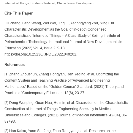
Internet of Things, Student-Centered, Characteristic Development
Cite This Paper
Lili Zhang, Fang Wang, Wei Wei, Jing Li, Yadongyang Zhu, Ning Cui.
Characteristic Development as the Goal of In-depth Condensed
Characteristics of Internet of Things -- A Case Study of Beijing Institute of
Petrochemical Technology. International Journal of New Developments in
Education (2022) Vol. 4, Issue 2: 9-13.
https://doi.org/10.25236/IJNDE.2022.040202.
References
[1] Zhang Zhoushun, Zhang Hongyan, Ren Yeqing, et al. Optimizing the
Content System and Teaching Practice of “Advanced Engineering
Mathematics” Based on the “Golden Course” Standard. (2021) Theory and
Practice of Contemporary Education, 13(6), 23-27.
[2] Deng Wenping, Guan Hua, Hu min, et al. Discussion on the Characteristic
Construction of Internet of Things Engineering Specialty in Medical
Universities and Colleges. (2021) Journal of Medical Informatics, 42(04), 86-
89+93.
[3] Han Kaixu, Yuan Shufang, Zhao Rongyang, et al. Research on the