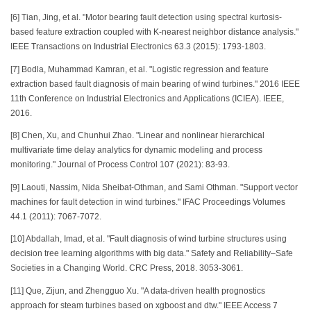
[6] Tian, Jing, et al. "Motor bearing fault detection using spectral kurtosis-
based feature extraction coupled with K-nearest neighbor distance analysis."
IEEE Transactions on Industrial Electronics 63.3 (2015): 1793-1803.
[7] Bodla, Muhammad Kamran, et al. "Logistic regression and feature
extraction based fault diagnosis of main bearing of wind turbines." 2016 IEEE
11th Conference on Industrial Electronics and Applications (ICIEA). IEEE,
2016.
[8] Chen, Xu, and Chunhui Zhao. "Linear and nonlinear hierarchical
multivariate time delay analytics for dynamic modeling and process
monitoring." Journal of Process Control 107 (2021): 83-93.
[9] Laouti, Nassim, Nida Sheibat-Othman, and Sami Othman. "Support vector
machines for fault detection in wind turbines." IFAC Proceedings Volumes
44.1 (2011): 7067-7072.
[10] Abdallah, Imad, et al. "Fault diagnosis of wind turbine structures using
decision tree learning algorithms with big data." Safety and Reliability–Safe
Societies in a Changing World. CRC Press, 2018. 3053-3061.
[11] Que, Zijun, and Zhengguo Xu. "A data-driven health prognostics
approach for steam turbines based on xgboost and dtw." IEEE Access 7