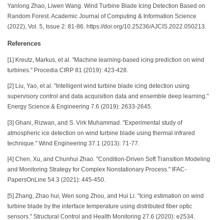
Yanlong Zhao, Liwen Wang. Wind Turbine Blade Icing Detection Based on
Random Forest. Academic Journal of Computing & Information Science
(2022), Vol. 5, Issue 2: 81-86. https://doi.org/10.25236/AJCIS.2022.050213.
References
[1] Kreutz, Markus, et al. "Machine learning-based icing prediction on wind
turbines." Procedia CIRP 81 (2019): 423-428.
[2] Liu, Yao, et al. "Intelligent wind turbine blade icing detection using
supervisory control and data acquisition data and ensemble deep learning."
Energy Science & Engineering 7.6 (2019): 2633-2645.
[3] Ghani, Rizwan, and S. Virk Muhammad. "Experimental study of
atmospheric ice detection on wind turbine blade using thermal infrared
technique." Wind Engineering 37.1 (2013): 71-77.
[4] Chen, Xu, and Chunhui Zhao. "Condition-Driven Soft Transition Modeling
and Monitoring Strategy for Complex Nonstationary Process." IFAC-
PapersOnLine 54.3 (2021): 445-450.
[5] Zhang, Zhao hui, Wen song Zhou, and Hui Li. "Icing estimation on wind
turbine blade by the interface temperature using distributed fiber optic
sensors." Structural Control and Health Monitoring 27.6 (2020): e2534.