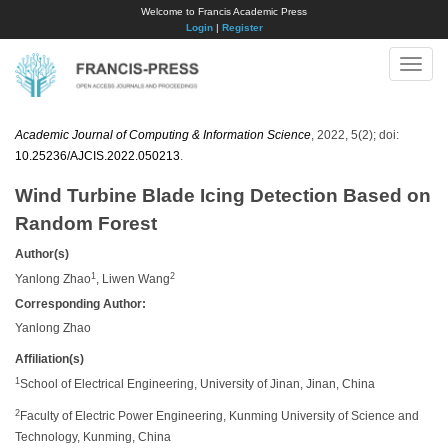
Welcome to Francis Academic Press
Login
|
Register
Toggle
naviga
Academic Journal of Computing & Information Science
, 2022, 5(2); doi:
10.25236/AJCIS.2022.050213
.
Wind Turbine Blade Icing Detection Based on
Random Forest
Author(s)
1
2
Yanlong Zhao
, Liwen Wang
Corresponding Author:
Yanlong Zhao
Affiliation(s)
1
School of Electrical Engineering, University of Jinan, Jinan, China
2
Faculty of Electric Power Engineering, Kunming University of Science and
Technology, Kunming, China