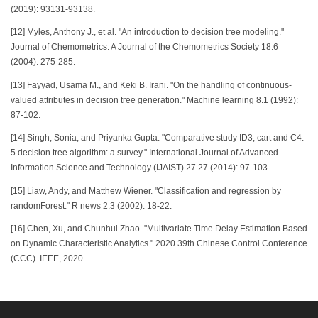
(2019): 93131-93138.
[12] Myles, Anthony J., et al. "An introduction to decision tree modeling."
Journal of Chemometrics: A Journal of the Chemometrics Society 18.6
(2004): 275-285.
[13] Fayyad, Usama M., and Keki B. Irani. "On the handling of continuous-
valued attributes in decision tree generation." Machine learning 8.1 (1992):
87-102.
[14] Singh, Sonia, and Priyanka Gupta. "Comparative study ID3, cart and C4.
5 decision tree algorithm: a survey." International Journal of Advanced
Information Science and Technology (IJAIST) 27.27 (2014): 97-103.
[15] Liaw, Andy, and Matthew Wiener. "Classification and regression by
randomForest." R news 2.3 (2002): 18-22.
[16] Chen, Xu, and Chunhui Zhao. "Multivariate Time Delay Estimation Based
on Dynamic Characteristic Analytics." 2020 39th Chinese Control Conference
(CCC). IEEE, 2020.