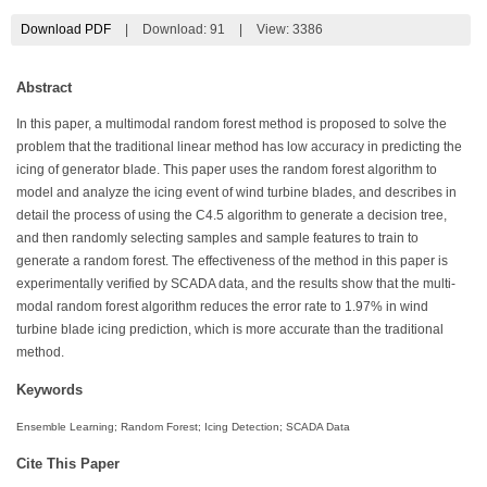
Download PDF
|
Download:
91
|
View: 3386
Abstract
In this paper, a multimodal random forest method is proposed to solve the
problem that the traditional linear method has low accuracy in predicting the
icing of generator blade. This paper uses the random forest algorithm to
model and analyze the icing event of wind turbine blades, and describes in
detail the process of using the C4.5 algorithm to generate a decision tree,
and then randomly selecting samples and sample features to train to
generate a random forest. The effectiveness of the method in this paper is
experimentally verified by SCADA data, and the results show that the multi-
modal random forest algorithm reduces the error rate to 1.97% in wind
turbine blade icing prediction, which is more accurate than the traditional
method.
Keywords
Ensemble Learning; Random Forest; Icing Detection; SCADA Data
Cite This Paper