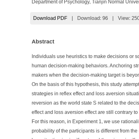
Department of Psychology, Tianjin Normal Univer
Download PDF
|
Download:
96
|
View: 25
Abstract
Individuals use heuristics to make decisions or 
human decision-making behaviors. Anchoring stra
makers when the decision-making target is beyond 
On the basis of this hypothesis, this study attem
strategies in reflex effect and loss aversion situ
reversion as the world state S related to the decis
effect and loss aversion effect are still contrary 
For this reason, in Experiment 1, we use rationali
probability of the participants is different from the