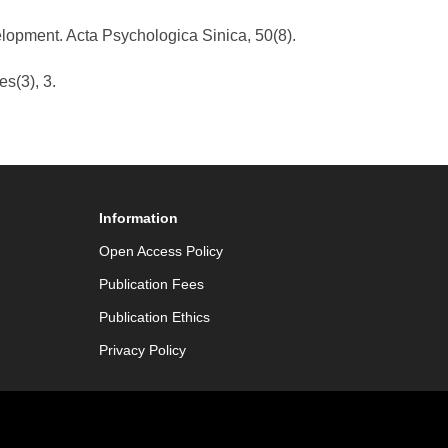
elopment. Acta Psychologica Sinica, 50(8).
es(3), 3.
Information
Open Access Policy
Publication Fees
Publication Ethics
Privacy Policy