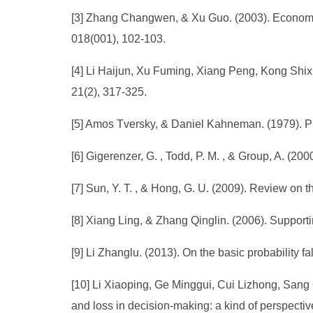
[3] Zhang Changwen, & Xu Guo. (2003). Economic 
018(001), 102-103.
[4] Li Haijun, Xu Fuming, Xiang Peng, Kong Sh
21(2), 317-325.
[5] Amos Tversky, & Daniel Kahneman. (1979). Pro
[6] Gigerenzer, G. , Todd, P. M. , & Group, A. (2
[7] Sun, Y. T. , & Hong, G. U. (2009). Review on
[8] Xiang Ling, & Zhang Qinglin. (2006). Support
[9] Li Zhanglu. (2013). On the basic probability f
[10] Li Xiaoping, Ge Minggui, Cui Lizhong, Sang 
and loss in decision-making: a kind of perspectiv