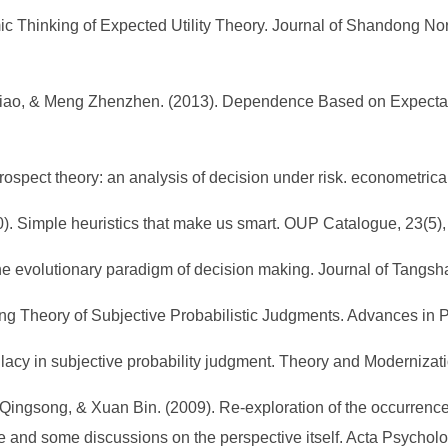
Thinking of Expected Utility Theory. Journal of Shandong Norm
ixiao, & Meng Zhenzhen. (2013). Dependence Based on Expectat
spect theory: an analysis of decision under risk. econometrica
000). Simple heuristics that make us smart. OUP Catalogue, 23(5)
 the evolutionary paradigm of decision making. Journal of Tangs
ing Theory of Subjective Probabilistic Judgments. Advances in 
allacy in subjective probability judgment. Theory and Modernizati
Qingsong, & Xuan Bin. (2009). Re-exploration of the occurrence 
e and some discussions on the perspective itself. Acta Psycholo