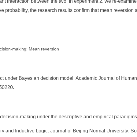
ificant interaction between the two. In experiment 2, we re-examin
e probability, the research results confirm that mean reversion as
ecision-making; Mean reversion
ct under Bayesian decision model. Academic Journal of Humaniti
050220.
 decision-making under the descriptive and empirical paradigms.
y and Inductive Logic. Journal of Beijing Normal University: So