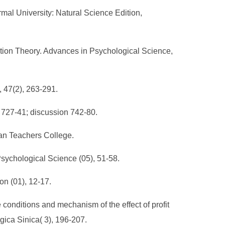
al University: Natural Science Edition,
ion Theory. Advances in Psychological Science,
, 47(2), 263-291.
, 727-41; discussion 742-80.
han Teachers College.
Psychological Science (05), 51-58.
on (01), 12-17.
conditions and mechanism of the effect of profit
gica Sinica( 3), 196-207.