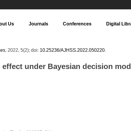
out Us
Journals
Conferences
Digital Libr
ces
, 2022, 5(2); doi:
10.25236/AJHSS.2022.050220
.
n effect under Bayesian decision mod