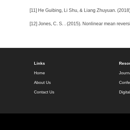
[11] He Guibing, Li Shu, & Liang Zhuyuan. (2018)
[12] Jones, C. S. . (2015). Nonlinear mean reversi
Links
Reso
Home
Journ
About Us
Confe
Contact Us
Digita