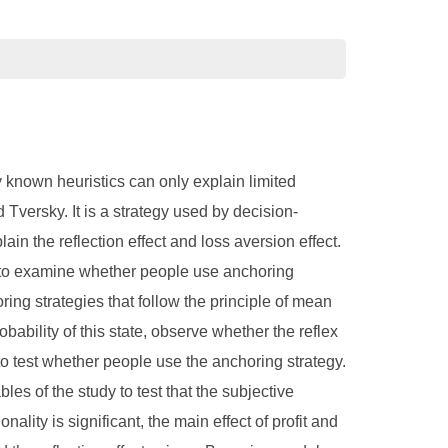
 known heuristics can only explain limited
ersky. It is a strategy used by decision-
n the reflection effect and loss aversion effect.
der to examine whether people use anchoring
ring strategies that follow the principle of mean
obability of this state, observe whether the reflex
s to test whether people use the anchoring strategy.
les of the study to test that the subjective
onality is significant, the main effect of profit and