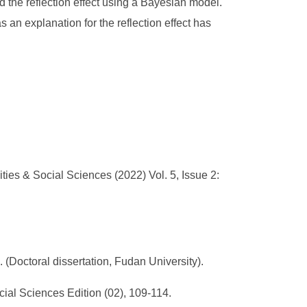
ed the reflection effect using a Bayesian model.
 an explanation for the reflection effect has
es & Social Sciences (2022) Vol. 5, Issue 2:
 (Doctoral dissertation, Fudan University).
cial Sciences Edition (02), 109-114.