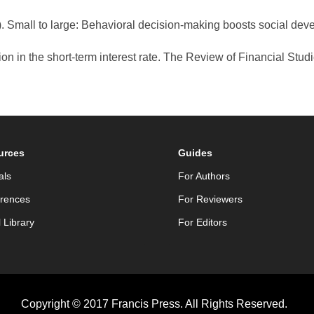
. Small to large: Behavioral decision-making boosts social dev
on in the short-term interest rate. The Review of Financial Studi
urces
Guides
als
For Authors
rences
For Reviewers
l Library
For Editors
Copyright © 2017 Francis Press. All Rights Reserved.