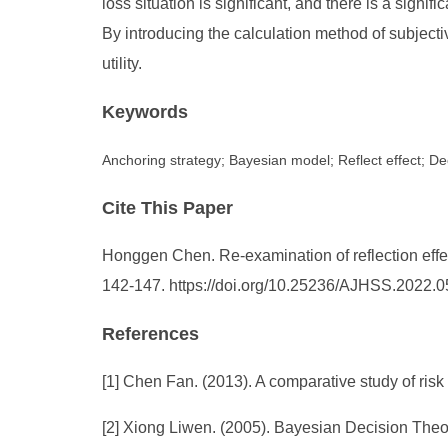
loss situation is significant, and there is a sign
By introducing the calculation method of subjectiv
utility.
Keywords
Anchoring strategy; Bayesian model; Reflect effect; D
Cite This Paper
Honggen Chen. Re-examination of reflection effe
142-147. https://doi.org/10.25236/AJHSS.2022.
References
[1] Chen Fan. (2013). A comparative study of risk
[2] Xiong Liwen. (2005). Bayesian Decision Theor