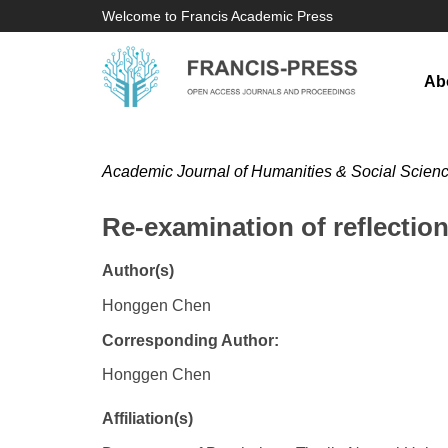
Welcome to Francis Academic Press
Ab
Academic Journal of Humanities & Social Scien
Re-examination of reflectio
Author(s)
Honggen Chen
Corresponding Author:
Honggen Chen
Affiliation(s)