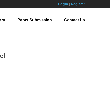
Login
|
Register
ary
Paper Submission
Contact Us
el