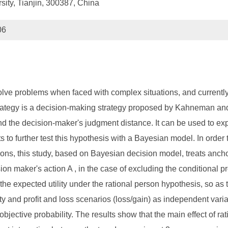
sity, Tianjin, 300387, China
06
solve problems when faced with complex situations, and currently
tegy is a decision-making strategy proposed by Kahneman and Tv
the decision-maker's judgment distance. It can be used to explai
pts to further test this hypothesis with a Bayesian model. In or
ations, this study, based on Bayesian decision model, treats ancho
ion maker's action A , in the case of excluding the conditional pr
to the expected utility under the rational person hypothesis, so a
ty and profit and loss scenarios (loss/gain) as independent variab
 objective probability. The results show that the main effect of rati