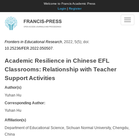
Welcome to Francis Academic Press
Login
|
Register
Toggle
naviga
Frontiers in Educational Research
, 2022, 5(5); doi:
10.25236/FER.2022.050507
.
Academic Resilience in Chinese EFL
Classrooms: Relationship with Teacher
Support Activities
Author(s)
Yuhan Hu
Corresponding Author:
Yuhan Hu
Affiliation(s)
Department of Educational Science, Sichuan Normal University, Chengdu,
China