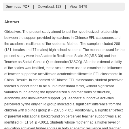
Download PDF
|
Download:
113
|
View: 5479
Abstract
Objectives: The present study aimed to test the hypothesized relationship
between the support provided by teachers in Chinese EFL classrooms and
the academic resilience of the students. Method: The sample included 208
(131 females and 77 males) high school students. The measures used for the
present study were the Academic Resilience Scale-30(ARS-30) and the
Teacher as Social Context Questionnaire(TASCQ). After the external validity
of the scales was testified, these scales were used to examine the influence
of teacher supportive activities on academic resilience in EFL classrooms in
China. Results: In the context of Chinese EFL classrooms, student-perceived
teacher support tends to be a unidimensional factor, without significant
variation found among the hypothesized subdimensions of structure,
autonomy, and involvement support. (2) Teachers’ supportive activities
perceived by the only-child group indicated a significant difference from the
children with siblings group (t = 237, p < .05). Additionally, a significant effect
of parental educational background on perceived teacher support was also
identified (F=11.34, p <.001). Students whose mother had a higher level of
education achieved higher scores in both academic resilience and teacher