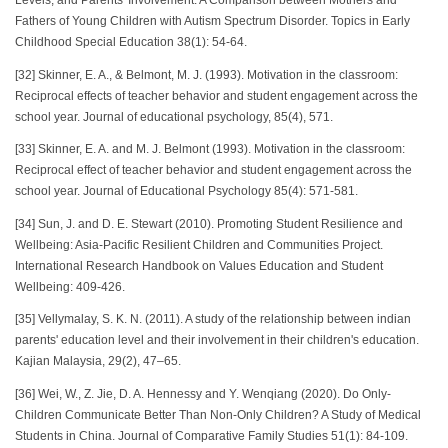
Levels, and Parents' Involvement: A Comparison between Mothers and
Fathers of Young Children with Autism Spectrum Disorder. Topics in Early
Childhood Special Education 38(1): 54-64.
[32] Skinner, E. A., & Belmont, M. J. (1993). Motivation in the classroom:
Reciprocal effects of teacher behavior and student engagement across the
school year. Journal of educational psychology, 85(4), 571.
[33] Skinner, E. A. and M. J. Belmont (1993). Motivation in the classroom:
Reciprocal effect of teacher behavior and student engagement across the
school year. Journal of Educational Psychology 85(4): 571-581.
[34] Sun, J. and D. E. Stewart (2010). Promoting Student Resilience and
Wellbeing: Asia-Pacific Resilient Children and Communities Project.
International Research Handbook on Values Education and Student
Wellbeing: 409-426.
[35] Vellymalay, S. K. N. (2011). A study of the relationship between indian
parents' education level and their involvement in their children's education.
Kajian Malaysia, 29(2), 47–65.
[36] Wei, W., Z. Jie, D. A. Hennessy and Y. Wenqiang (2020). Do Only-
Children Communicate Better Than Non-Only Children? A Study of Medical
Students in China. Journal of Comparative Family Studies 51(1): 84-109.