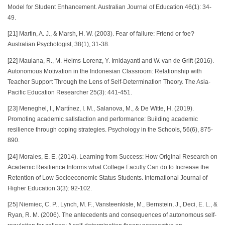
Model for Student Enhancement. Australian Journal of Education 46(1): 34-
49.
[21] Martin, A. J., & Marsh, H. W. (2003). Fear of failure: Friend or foe?
Australian Psychologist, 38(1), 31-38.
[22] Maulana, R., M. Helms-Lorenz, Y. Irnidayanti and W. van de Grift (2016).
Autonomous Motivation in the Indonesian Classroom: Relationship with
Teacher Support Through the Lens of Self-Determination Theory. The Asia-
Pacific Education Researcher 25(3): 441-451.
[23] Meneghel, I., Martínez, I. M., Salanova, M., & De Witte, H. (2019).
Promoting academic satisfaction and performance: Building academic
resilience through coping strategies. Psychology in the Schools, 56(6), 875-
890.
[24] Morales, E. E. (2014). Learning from Success: How Original Research on
Academic Resilience Informs what College Faculty Can do to Increase the
Retention of Low Socioeconomic Status Students. International Journal of
Higher Education 3(3): 92-102.
[25] Niemiec, C. P., Lynch, M. F., Vansteenkiste, M., Bernstein, J., Deci, E. L., &
Ryan, R. M. (2006). The antecedents and consequences of autonomous self-