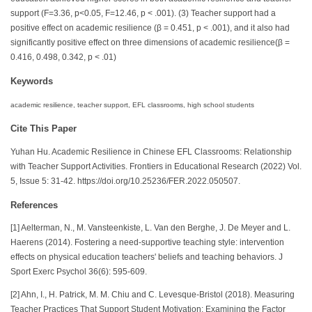
support (F=3.36, p<0.05, F=12.46, p < .001). (3) Teacher support had a
positive effect on academic resilience (β = 0.451, p < .001), and it also had
significantly positive effect on three dimensions of academic resilience(β =
0.416, 0.498, 0.342, p < .01)
Keywords
academic resilience, teacher support, EFL classrooms, high school students
Cite This Paper
Yuhan Hu. Academic Resilience in Chinese EFL Classrooms: Relationship
with Teacher Support Activities. Frontiers in Educational Research (2022) Vol.
5, Issue 5: 31-42. https://doi.org/10.25236/FER.2022.050507.
References
[1] Aelterman, N., M. Vansteenkiste, L. Van den Berghe, J. De Meyer and L.
Haerens (2014). Fostering a need-supportive teaching style: intervention
effects on physical education teachers' beliefs and teaching behaviors. J
Sport Exerc Psychol 36(6): 595-609.
[2] Ahn, I., H. Patrick, M. M. Chiu and C. Levesque-Bristol (2018). Measuring
Teacher Practices That Support Student Motivation: Examining the Factor