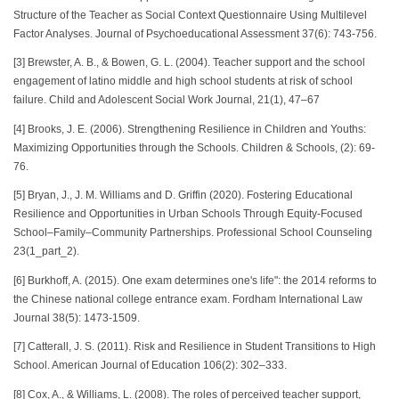
Structure of the Teacher as Social Context Questionnaire Using Multilevel
Factor Analyses. Journal of Psychoeducational Assessment 37(6): 743-756.
[3] Brewster, A. B., & Bowen, G. L. (2004). Teacher support and the school
engagement of latino middle and high school students at risk of school
failure. Child and Adolescent Social Work Journal, 21(1), 47–67
[4] Brooks, J. E. (2006). Strengthening Resilience in Children and Youths:
Maximizing Opportunities through the Schools. Children & Schools, (2): 69-
76.
[5] Bryan, J., J. M. Williams and D. Griffin (2020). Fostering Educational
Resilience and Opportunities in Urban Schools Through Equity-Focused
School–Family–Community Partnerships. Professional School Counseling
23(1_part_2).
[6] Burkhoff, A. (2015). One exam determines one's life": the 2014 reforms to
the Chinese national college entrance exam. Fordham International Law
Journal 38(5): 1473-1509.
[7] Catterall, J. S. (2011). Risk and Resilience in Student Transitions to High
School. American Journal of Education 106(2): 302–333.
[8] Cox, A., & Williams, L. (2008). The roles of perceived teacher support,