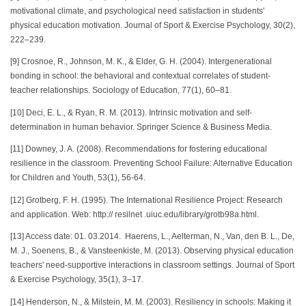
motivational climate, and psychological need satisfaction in students'
physical education motivation. Journal of Sport & Exercise Psychology, 30(2),
222–239.
[9] Crosnoe, R., Johnson, M. K., & Elder, G. H. (2004). Intergenerational
bonding in school: the behavioral and contextual correlates of student-
teacher relationships. Sociology of Education, 77(1), 60–81.
[10] Deci, E. L., & Ryan, R. M. (2013). Intrinsic motivation and self-
determination in human behavior. Springer Science & Business Media.
[11] Downey, J. A. (2008). Recommendations for fostering educational
resilience in the classroom. Preventing School Failure: Alternative Education
for Children and Youth, 53(1), 56-64.
[12] Grotberg, F. H. (1995). The International Resilience Project: Research
and application. Web: http:// resilnet .uiuc.edu/library/grotb98a.html.
[13] Access date: 01. 03.2014. Haerens, L., Aelterman, N., Van, den B. L., De,
M. J., Soenens, B., & Vansteenkiste, M. (2013). Observing physical education
teachers' need-supportive interactions in classroom settings. Journal of Sport
& Exercise Psychology, 35(1), 3–17.
[14] Henderson, N., & Milstein, M. M. (2003). Resiliency in schools: Making it