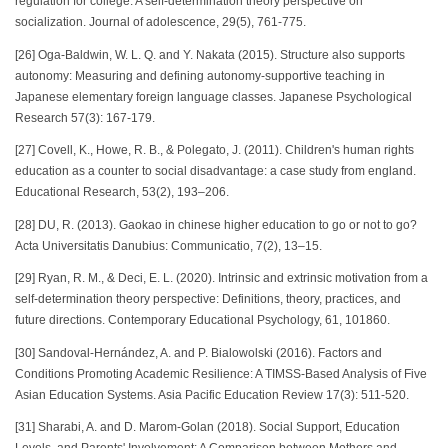
regulation for college: A self-determination theory perspective on
socialization. Journal of adolescence, 29(5), 761-775.
[26] Oga-Baldwin, W. L. Q. and Y. Nakata (2015). Structure also supports
autonomy: Measuring and defining autonomy‐supportive teaching in
Japanese elementary foreign language classes. Japanese Psychological
Research 57(3): 167-179.
[27] Covell, K., Howe, R. B., & Polegato, J. (2011). Children's human rights
education as a counter to social disadvantage: a case study from england.
Educational Research, 53(2), 193–206.
[28] DU, R. (2013). Gaokao in chinese higher education to go or not to go?
Acta Universitatis Danubius: Communicatio, 7(2), 13–15.
[29] Ryan, R. M., & Deci, E. L. (2020). Intrinsic and extrinsic motivation from a
self-determination theory perspective: Definitions, theory, practices, and
future directions. Contemporary Educational Psychology, 61, 101860.
[30] Sandoval-Hernández, A. and P. Bialowolski (2016). Factors and
Conditions Promoting Academic Resilience: A TIMSS-Based Analysis of Five
Asian Education Systems. Asia Pacific Education Review 17(3): 511-520.
[31] Sharabi, A. and D. Marom-Golan (2018). Social Support, Education