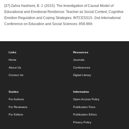
[37] Zahra Hashemi, B. J. (2015). The Investigation of Causal Model of
Educational and Emotional Resilience: Teacher as Social Context, Cognitive
Emotion Regulation and Coping Strategies. INTCESS15- 2nd International
Conference on Education and Social Sciences: 858-869.
Links
Resources
Home
Journals
About Us
Conferences
Contact Us
Digital Library
Guides
Information
For Authors
Open Access Policy
For Reviewers
Publication Fees
For Editors
Publication Ethics
Privacy Policy