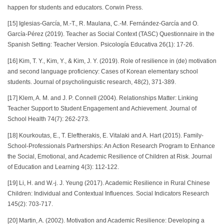
happen for students and educators. Corwin Press.
[15] Iglesias-García, M.-T., R. Maulana, C.-M. Fernández-García and O.
García-Pérez (2019). Teacher as Social Context (TASC) Questionnaire in the
Spanish Setting: Teacher Version. Psicología Educativa 26(1): 17-26.
[16] Kim, T. Y., Kim, Y., & Kim, J. Y. (2019). Role of resilience in (de) motivation
and second language proficiency: Cases of Korean elementary school
students. Journal of psycholinguistic research, 48(2), 371-389.
[17] Klem, A. M. and J. P. Connell (2004). Relationships Matter: Linking
Teacher Support to Student Engagement and Achievement. Journal of
School Health 74(7): 262-273.
[18] Kourkoutas, E., T. Eleftherakis, E. Vitalaki and A. Hart (2015). Family-
School-Professionals Partnerships: An Action Research Program to Enhance
the Social, Emotional, and Academic Resilience of Children at Risk. Journal
of Education and Learning 4(3): 112-122.
[19] Li, H. and W.-j. J. Yeung (2017). Academic Resilience in Rural Chinese
Children: Individual and Contextual Influences. Social Indicators Research
145(2): 703-717.
[20] Martin, A. (2002). Motivation and Academic Resilience: Developing a