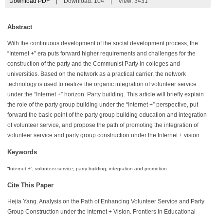
Download PDF
|
Download:
104
|
View: 3431
Abstract
With the continuous development of the social development process, the
“Internet +” era puts forward higher requirements and challenges for the
construction of the party and the Communist Party in colleges and
universities. Based on the network as a practical carrier, the network
technology is used to realize the organic integration of volunteer service
under the “Internet +” horizon. Party building. This article will briefly explain
the role of the party group building under the “Internet +” perspective, put
forward the basic point of the party group building education and integration
of volunteer service, and propose the path of promoting the integration of
volunteer service and party group construction under the Internet + vision.
Keywords
“Internet +”; volunteer service; party building; integration and promotion
Cite This Paper
Hejia Yang. Analysis on the Path of Enhancing Volunteer Service and Party
Group Construction under the Internet + Vision. Frontiers in Educational