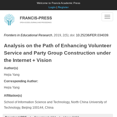
Welcome to Francis Academic Press
Login
|
Register
Toggle
naviga
Frontiers in Educational Research
, 2019, 2(5); doi:
10.25236/FER.034039
.
Analysis on the Path of Enhancing Volunteer
Service and Party Group Construction under
the Internet + Vision
Author(s)
Hejia Yang
Corresponding Author:
Hejia Yang
Affiliation(s)
School of Information Science and Technology, North China University of
Technology, Beijing 100144, China