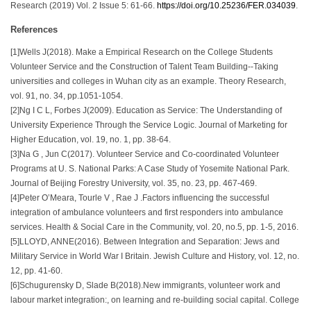
Research (2019) Vol. 2 Issue 5: 61-66.
https://doi.org/10.25236/FER.034039
.
References
[1]Wells J(2018). Make a Empirical Research on the College Students
Volunteer Service and the Construction of Talent Team Building--Taking
universities and colleges in Wuhan city as an example. Theory Research,
vol. 91, no. 34, pp.1051-1054.
[2]Ng I C L, Forbes J(2009). Education as Service: The Understanding of
University Experience Through the Service Logic. Journal of Marketing for
Higher Education, vol. 19, no. 1, pp. 38-64.
[3]Na G , Jun C(2017). Volunteer Service and Co-coordinated Volunteer
Programs at U. S. National Parks: A Case Study of Yosemite National Park.
Journal of Beijing Forestry University, vol. 35, no. 23, pp. 467-469.
[4]Peter O’Meara, Tourle V , Rae J .Factors influencing the successful
integration of ambulance volunteers and first responders into ambulance
services. Health & Social Care in the Community, vol. 20, no.5, pp. 1-5, 2016.
[5]LLOYD, ANNE(2016). Between Integration and Separation: Jews and
Military Service in World War I Britain. Jewish Culture and History, vol. 12, no.
12, pp. 41-60.
[6]Schugurensky D, Slade B(2018).New immigrants, volunteer work and
labour market integration:, on learning and re-building social capital. College