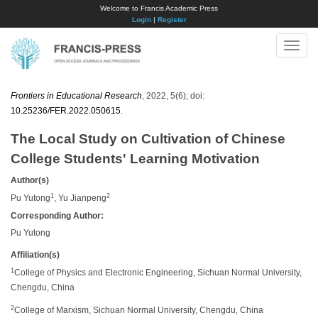
Welcome to Francis Academic Press
Login
|
Register
Toggle
naviga
Frontiers in Educational Research
, 2022, 5(6); doi:
10.25236/FER.2022.050615
.
The Local Study on Cultivation of Chinese
College Students' Learning Motivation
Author(s)
1
2
Pu Yutong
, Yu Jianpeng
Corresponding Author:
Pu Yutong
Affiliation(s)
1
College of Physics and Electronic Engineering, Sichuan Normal University,
Chengdu, China
2
College of Marxism, Sichuan Normal University, Chengdu, China