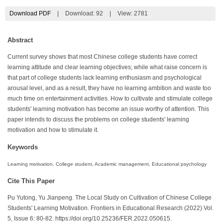
Download PDF
|
Download:
92
|
View: 2781
Abstract
Current survey shows that most Chinese college students have correct
learning attitude and clear learning objectives; while what raise concern is
that part of college students lack learning enthusiasm and psychological
arousal level, and as a result, they have no learning ambition and waste too
much time on entertainment activities. How to cultivate and stimulate college
students' learning motivation has become an issue worthy of attention. This
paper intends to discuss the problems on college students' learning
motivation and how to stimulate it.
Keywords
Learning motivation, College student, Academic management, Educational psychology
Cite This Paper
Pu Yutong, Yu Jianpeng. The Local Study on Cultivation of Chinese College
Students' Learning Motivation. Frontiers in Educational Research (2022) Vol.
5, Issue 6: 80-82. https://doi.org/10.25236/FER.2022.050615.