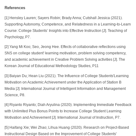
References
[1] Hensley Lauren; Sayers Robin; Brady Anna; Cutshall Jessica (2021).
Supporting Autonomy, Competence, and Relatedness in a Learning-to-Learn
Course: College Students’ Insights into Effective Instruction [J]. Teaching of
Psychology, P7.
[2] Yang Mi Koo; Seo, Jeong Hee. Effects of collaborative reflections using
SNS on college student' learning motivation, problem solving competency,
and academic achievement in Creative Problem Solving activities [J]. The
Korean Journal of Educational Methodology Studies, P11
[3] Baiyan Du; Hean Liu (2021). The Influence of College Students'Learning
Motivation on Academic Achievement under the Application of Station B
Media [J]. International Journal of Intelligent Information and Management
Science, P8.
[4] Riyanto Riyanto; Diah Aryulina (2020). Implementing Immediate Feedback
with Unlimited Plus Bonus Points to Increase College Student Learning
Motivation and Achievement [J]. International Journal of Instruction, P7.
[5] Haifang Xie; Wei Zhao; Lihua Huang (2020). Research on Project-Based
Instructional Design Based on the Improvement of College Students'