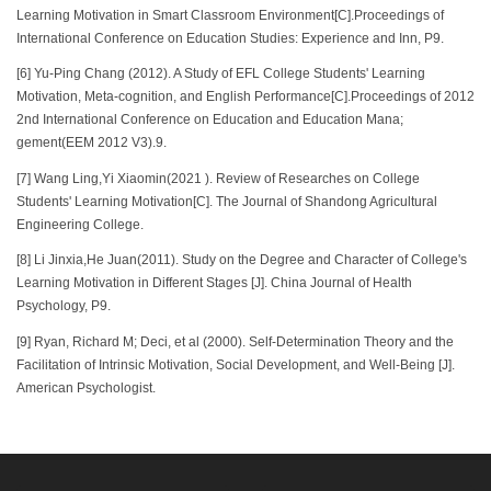
Learning Motivation in Smart Classroom Environment[C].Proceedings of
International Conference on Education Studies: Experience and Inn, P9.
[6] Yu-Ping Chang (2012). A Study of EFL College Students' Learning
Motivation, Meta-cognition, and English Performance[C].Proceedings of 2012
2nd International Conference on Education and Education Mana;
gement(EEM 2012 V3).9.
[7] Wang Ling,Yi Xiaomin(2021 ). Review of Researches on College
Students' Learning Motivation[C]. The Journal of Shandong Agricultural
Engineering College.
[8] Li Jinxia,He Juan(2011). Study on the Degree and Character of College's
Learning Motivation in Different Stages [J]. China Journal of Health
Psychology, P9.
[9] Ryan, Richard M; Deci, et al (2000). Self-Determination Theory and the
Facilitation of Intrinsic Motivation, Social Development, and Well-Being [J].
American Psychologist.