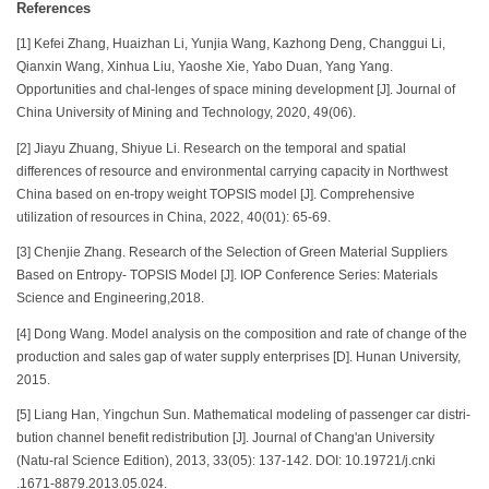
References
[1] Kefei Zhang, Huaizhan Li, Yunjia Wang, Kazhong Deng, Changgui Li,
Qianxin Wang, Xinhua Liu, Yaoshe Xie, Yabo Duan, Yang Yang.
Opportunities and chal-lenges of space mining development [J]. Journal of
China University of Mining and Technology, 2020, 49(06).
[2] Jiayu Zhuang, Shiyue Li. Research on the temporal and spatial
differences of resource and environmental carrying capacity in Northwest
China based on en-tropy weight TOPSIS model [J]. Comprehensive
utilization of resources in China, 2022, 40(01): 65-69.
[3] Chenjie Zhang. Research of the Selection of Green Material Suppliers
Based on Entropy- TOPSIS Model [J]. IOP Conference Series: Materials
Science and Engineering,2018.
[4] Dong Wang. Model analysis on the composition and rate of change of the
production and sales gap of water supply enterprises [D]. Hunan University,
2015.
[5] Liang Han, Yingchun Sun. Mathematical modeling of passenger car distri-
bution channel benefit redistribution [J]. Journal of Chang'an University
(Natu-ral Science Edition), 2013, 33(05): 137-142. DOI: 10.19721/j.cnki
.1671-8879.2013.05.024.