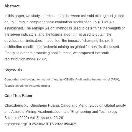
Abstract
In this paper, we study the relationship between asteroid mining and global
equity. Firstly, a comprehensive evaluation model of equity (CEME) is
established. The entropy weight method is used to determine the weights of
the seven indicators, and the tospsis algorithm is used to obtain the
development indicators. In addition, the impact of changing the profit
distribution conditions of asteroid mining on global fairness is discussed.
Finally, in order to promote global fairness, we proposed the profit
redistribution model (PRM).
Keywords
Comprehensive evaluation model of equity (CEME); Profit redistribution model (PRM);
Tospsis algorithm; Asteroid mining
Cite This Paper
Chaozheng Xu, Guosheng Huang, Qingqiang Meng. Study on Global Equity
and Asteroid Mining. Academic Journal of Engineering and Technology
Science (2022) Vol. 5, Issue 4: 23-28.
https://doi.org/10.25236/AJETS.2022.050405.