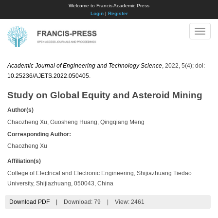
Welcome to Francis Academic Press
Login
|
Register
Toggle
naviga
Academic Journal of Engineering and Technology Science
, 2022, 5(4); doi:
10.25236/AJETS.2022.050405
.
Study on Global Equity and Asteroid Mining
Author(s)
Chaozheng Xu, Guosheng Huang, Qingqiang Meng
Corresponding Author:
​Chaozheng Xu
Affiliation(s)
College of Electrical and Electronic Engineering, Shijiazhuang Tiedao
University, Shijiazhuang, 050043, China
Download PDF
|
Download:
79
|
View: 2461