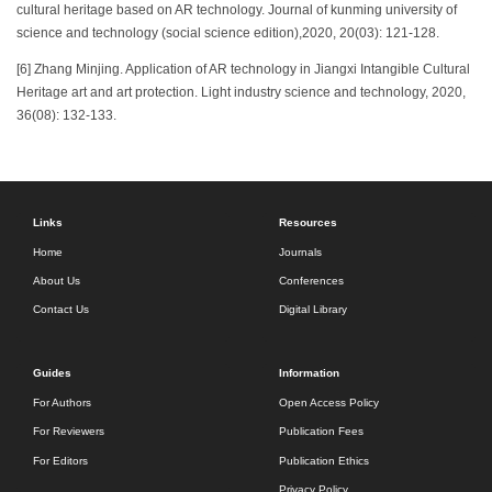
cultural heritage based on AR technology. Journal of kunming university of
science and technology (social science edition),2020, 20(03): 121-128.
[6] Zhang Minjing. Application of AR technology in Jiangxi Intangible Cultural
Heritage art and art protection. Light industry science and technology, 2020,
36(08): 132-133.
Links
Resources
Home
Journals
About Us
Conferences
Contact Us
Digital Library
Guides
Information
For Authors
Open Access Policy
For Reviewers
Publication Fees
For Editors
Publication Ethics
Privacy Policy