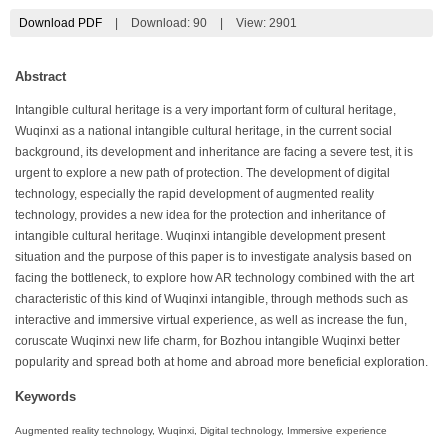
Download PDF
|
Download:
90
|
View: 2901
Abstract
Intangible cultural heritage is a very important form of cultural heritage,
Wuqinxi as a national intangible cultural heritage, in the current social
background, its development and inheritance are facing a severe test, it is
urgent to explore a new path of protection. The development of digital
technology, especially the rapid development of augmented reality
technology, provides a new idea for the protection and inheritance of
intangible cultural heritage. Wuqinxi intangible development present
situation and the purpose of this paper is to investigate analysis based on
facing the bottleneck, to explore how AR technology combined with the art
characteristic of this kind of Wuqinxi intangible, through methods such as
interactive and immersive virtual experience, as well as increase the fun,
coruscate Wuqinxi new life charm, for Bozhou intangible Wuqinxi better
popularity and spread both at home and abroad more beneficial exploration.
Keywords
Augmented reality technology, Wuqinxi, Digital technology, Immersive experience