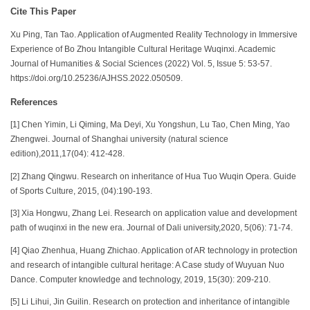
Cite This Paper
Xu Ping, Tan Tao. Application of Augmented Reality Technology in Immersive
Experience of Bo Zhou Intangible Cultural Heritage Wuqinxi. Academic
Journal of Humanities & Social Sciences (2022) Vol. 5, Issue 5: 53-57.
https://doi.org/10.25236/AJHSS.2022.050509.
References
[1] Chen Yimin, Li Qiming, Ma Deyi, Xu Yongshun, Lu Tao, Chen Ming, Yao
Zhengwei. Journal of Shanghai university (natural science
edition),2011,17(04): 412-428.
[2] Zhang Qingwu. Research on inheritance of Hua Tuo Wuqin Opera. Guide
of Sports Culture, 2015, (04):190-193.
[3] Xia Hongwu, Zhang Lei. Research on application value and development
path of wuqinxi in the new era. Journal of Dali university,2020, 5(06): 71-74.
[4] Qiao Zhenhua, Huang Zhichao. Application of AR technology in protection
and research of intangible cultural heritage: A Case study of Wuyuan Nuo
Dance. Computer knowledge and technology, 2019, 15(30): 209-210.
[5] Li Lihui, Jin Guilin. Research on protection and inheritance of intangible