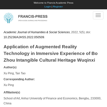
Welcome to Francis Academic Press
Login
|
Register
Toggle
naviga
Academic Journal of Humanities & Social Sciences
, 2022, 5(5); doi:
10.25236/AJHSS.2022.050509
.
Application of Augmented Reality
Technology in Immersive Experience of Bo
Zhou Intangible Cultural Heritage Wuqinxi
Author(s)
Xu Ping, Tan Tao
Corresponding Author:
Xu Ping
Affiliation(s)
School of Art, Anhui University of Finance and Economics, Bengbu, 233000,
China