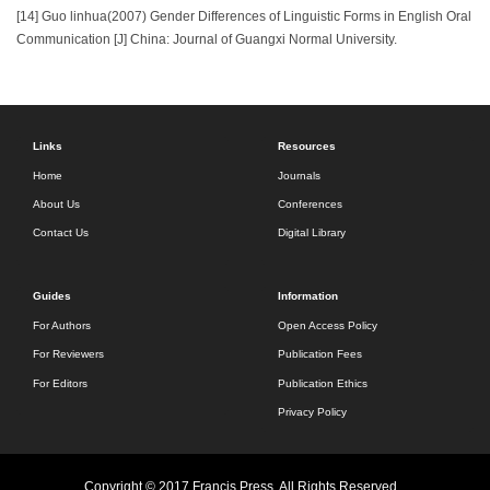
[14] Guo linhua(2007) Gender Differences of Linguistic Forms in English Oral
Communication [J] China: Journal of Guangxi Normal University.
Links
Resources
Home
Journals
About Us
Conferences
Contact Us
Digital Library
Guides
Information
For Authors
Open Access Policy
For Reviewers
Publication Fees
For Editors
Publication Ethics
Privacy Policy
Copyright © 2017 Francis Press. All Rights Reserved.