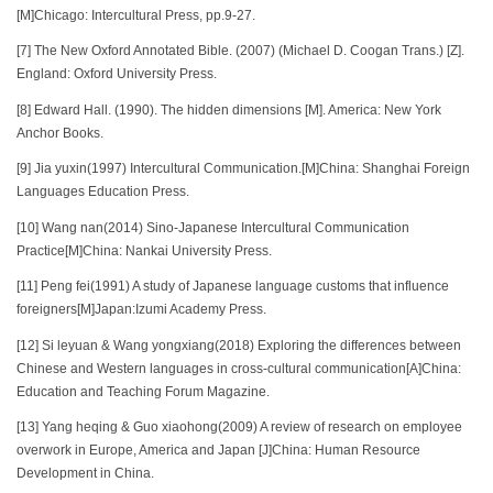
[M]Chicago: Intercultural Press, pp.9-27.
[7] The New Oxford Annotated Bible. (2007) (Michael D. Coogan Trans.) [Z].
England: Oxford University Press.
[8] Edward Hall. (1990). The hidden dimensions [M]. America: New York
Anchor Books.
[9] Jia yuxin(1997) Intercultural Communication.[M]China: Shanghai Foreign
Languages Education Press.
[10] Wang nan(2014) Sino-Japanese Intercultural Communication
Practice[M]China: Nankai University Press.
[11] Peng fei(1991) A study of Japanese language customs that influence
foreigners[M]Japan:Izumi Academy Press.
[12] Si leyuan & Wang yongxiang(2018) Exploring the differences between
Chinese and Western languages in cross-cultural communication[A]China:
Education and Teaching Forum Magazine.
[13] Yang heqing & Guo xiaohong(2009) A review of research on employee
overwork in Europe, America and Japan [J]China: Human Resource
Development in China.