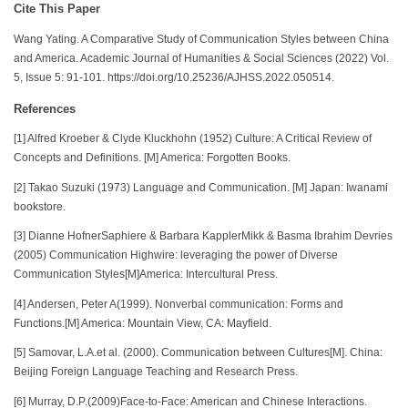
Cite This Paper
Wang Yating. A Comparative Study of Communication Styles between China
and America. Academic Journal of Humanities & Social Sciences (2022) Vol.
5, Issue 5: 91-101. https://doi.org/10.25236/AJHSS.2022.050514.
References
[1] Alfred Kroeber & Clyde Kluckhohn (1952) Culture: A Critical Review of
Concepts and Definitions. [M] America: Forgotten Books.
[2] Takao Suzuki (1973) Language and Communication. [M] Japan: Iwanami
bookstore.
[3] Dianne HofnerSaphiere & Barbara KapplerMikk & Basma Ibrahim Devries
(2005) Communication Highwire: leveraging the power of Diverse
Communication Styles[M]America: Intercultural Press.
[4] Andersen, Peter A(1999). Nonverbal communication: Forms and
Functions.[M] America: Mountain View, CA: Mayfield.
[5] Samovar, L.A.et al. (2000). Communication between Cultures[M]. China:
Beijing Foreign Language Teaching and Research Press.
[6] Murray, D.P.(2009)Face-to-Face: American and Chinese Interactions.