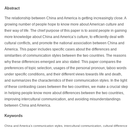
Abstract
The relationship between China and America is getting increasingly close. A
growing number of people hope to know more about American culture and
their way of life. The chief purpose of this paper is to assist people in gaining
more knowledge about China and America’s culture, to efficiently deal with
cultural conflicts, and promote the national association between China and
America. This paper includes specific cases about the differences and
similarities of communication styles between the two countries. The reasons
why these differences emerged are also stated. This paper compares the
preferences of topic selection, usages of the personal pronoun, taboo words
under specific conditions, and their different views towards life and death,
and summarizes the characteristics of their communication styles. In the light
of these contrasting cases between the two countries, we make a crucial step
in helping people know more about differences between the two countries,
improving intercultural communication, and avoiding misunderstandings
between China and America.
Keywords
China and America’s communication styles, intercultural communication, cultural difference