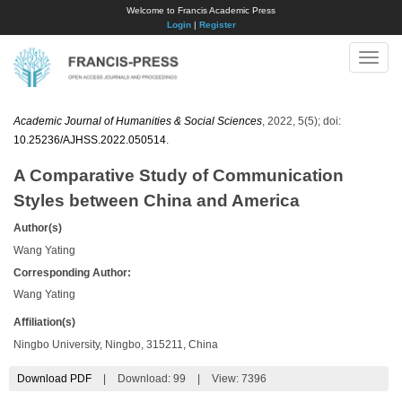
Welcome to Francis Academic Press
Login
|
Register
Toggle
naviga
Academic Journal of Humanities & Social Sciences
, 2022, 5(5); doi:
10.25236/AJHSS.2022.050514
.
A Comparative Study of Communication
Styles between China and America
Author(s)
Wang Yating
Corresponding Author:
Wang Yating
Affiliation(s)
Ningbo University, Ningbo, 315211, China
Download PDF
|
Download:
99
|
View: 7396