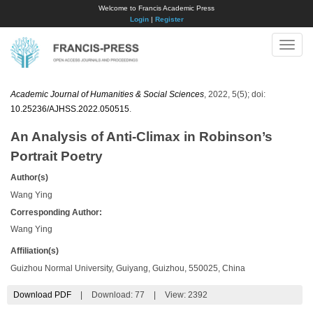
Welcome to Francis Academic Press
Login
|
Register
Toggle
naviga
Academic Journal of Humanities & Social Sciences
, 2022, 5(5); doi:
10.25236/AJHSS.2022.050515
.
An Analysis of Anti-Climax in Robinson’s
Portrait Poetry
Author(s)
Wang Ying
Corresponding Author:
Wang Ying
Affiliation(s)
Guizhou Normal University, Guiyang, Guizhou, 550025, China
Download PDF
|
Download:
77
|
View: 2392