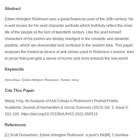
Abstract
Edwin Arlington Robinson was a great American poet of the 20th century. He
is well known for his vivid character portraits which truthfully reflect the inner
life of the people at the turn of twentieth century. Like the poet himself,
characters of his poems are deeply indulged in the romantic and idealistic
pastime, which are disoriented and confused in the modern time. This paper
analyses the rhetorical device of anti-climax used in Robinson’s poems, tries
to prove that poet gets a sense of humor and irony towards the real world.
Keywords
Anti-climax, Edwin Arlington Robinson, Humor, Irony
Cite This Paper
Wang Ying. An Analysis of Anti-Climax in Robinson's Portrait Poetry.
Academic Journal of Humanities & Social Sciences (2022) Vol. 5, Issue 5:
102-105. https://doi.org/10.25236/AJHSS.2022.050515.
References
[1] Scott Donaldson, Edwin Arlington Robinson: a poet’s life[M]. Columbia