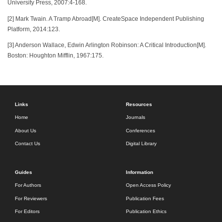
University Press, 2007:4-168.
[2] Mark Twain. A Tramp Abroad[M]. CreateSpace Independent Publishing
Platform, 2014:123.
[3] Anderson Wallace, Edwin Arlington Robinson: A Critical Introduction[M].
Boston: Houghton Mifflin, 1967:175.
Links
Resources
Home
Journals
About Us
Conferences
Contact Us
Digital Library
Guides
Information
For Authors
Open Access Policy
For Reviewers
Publication Fees
For Editors
Publication Ethics