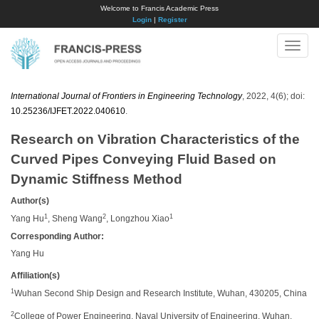
Welcome to Francis Academic Press
Login
|
Register
Toggle
naviga
International Journal of Frontiers in Engineering Technology
, 2022, 4(6); doi:
10.25236/IJFET.2022.040610
.
Research on Vibration Characteristics of the
Curved Pipes Conveying Fluid Based on
Dynamic Stiffness Method
Author(s)
1
2
1
Yang Hu
, Sheng Wang
, Longzhou Xiao
Corresponding Author:
Yang Hu
Affiliation(s)
1
Wuhan Second Ship Design and Research Institute, Wuhan, 430205, China
2
College of Power Engineering, Naval University of Engineering, Wuhan,