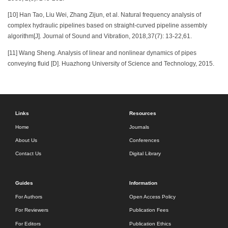
[10] Han Tao, Liu Wei, Zhang Zijun, et al. Natural frequency analysis of
complex hydraulic pipelines based on straight-curved pipeline assembly
algorithm[J]. Journal of Sound and Vibration, 2018,37(7): 13-22,61.
[11] Wang Sheng. Analysis of linear and nonlinear dynamics of pipes
conveying fluid [D]. Huazhong University of Science and Technology, 2015.
Links
Resources
Home
Journals
About Us
Conferences
Contact Us
Digital Library
Guides
Information
For Authors
Open Access Policy
For Reviewers
Publication Fees
For Editors
Publication Ethics