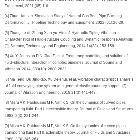
Equipment, 2021,(05):1-6.
[4] Zhuo Hai-sen. Simulation Study of Natural Gas Bent Pipe Buckling
Deformation [J]. Pipeline Technology and Equipment, 2022,(01):26-29.
[5] Zhang Le-di, Zhang Xian-yu. Aircraft Hydraulic Piping Vibration
Characteristics of Fluid-structure Coupling and Dynamic Response Analysis
[J]. Science, Technology and Engineering, 2014,14(28): 153-158.
[6] Xu Y, Johnston D N, Jiao Z, et al. Frequency modelling and solution of
fluid–structure interaction in complex pipelines. Journal of Sound and
Vibration. 2014, 333(10): 2800-2822.
[7] Ma Teng, Du Jing-tao, Xu De-shui, et al. Vibration characteristics analysis
of fluid-conveying pipe system with general elastic boundary supports[J].
Journal of Vibration Engineering, 2018,31(3):441-449.
[8] Misra A K, Païdoussis M P, Van K S. On the dynamics of curved pipes
transporting fluid. Part I: Inextensible theory. Journal of Fluids and Structures.
1988, 2(3): 221-244.
[9] Misra A K, Païdoussis M P, Van K S. On the dynamics of curved pipes
transporting fluid Part II: Extensible theory. Journal of Fluids and Structures.
1988, 2(3): 245-261.