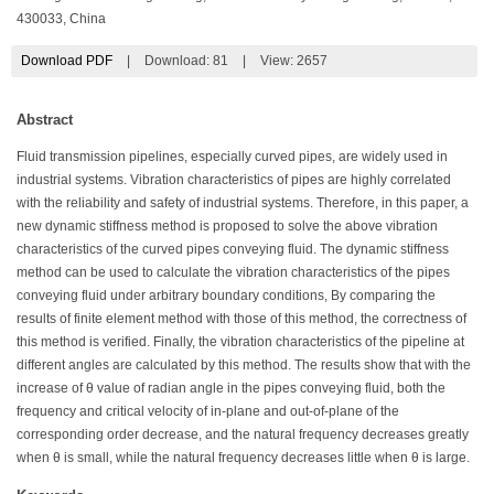
430033, China
Download PDF
|
Download:
81
|
View: 2657
Abstract
Fluid transmission pipelines, especially curved pipes, are widely used in
industrial systems. Vibration characteristics of pipes are highly correlated
with the reliability and safety of industrial systems. Therefore, in this paper, a
new dynamic stiffness method is proposed to solve the above vibration
characteristics of the curved pipes conveying fluid. The dynamic stiffness
method can be used to calculate the vibration characteristics of the pipes
conveying fluid under arbitrary boundary conditions, By comparing the
results of finite element method with those of this method, the correctness of
this method is verified. Finally, the vibration characteristics of the pipeline at
different angles are calculated by this method. The results show that with the
increase of θ value of radian angle in the pipes conveying fluid, both the
frequency and critical velocity of in-plane and out-of-plane of the
corresponding order decrease, and the natural frequency decreases greatly
when θ is small, while the natural frequency decreases little when θ is large.