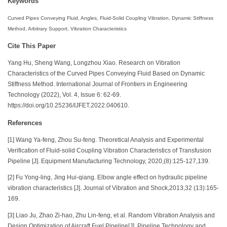
Keywords
Curved Pipes Conveying Fluid, Angles, Fluid-Solid Coupling Vibration, Dynamic Stiffness
Method, Arbitrary Support, Vibration Characteristics
Cite This Paper
Yang Hu, Sheng Wang, Longzhou Xiao. Research on Vibration
Characteristics of the Curved Pipes Conveying Fluid Based on Dynamic
Stiffness Method. International Journal of Frontiers in Engineering
Technology (2022), Vol. 4, Issue 6: 62-69.
https://doi.org/10.25236/IJFET.2022.040610.
References
[1] Wang Ya-feng, Zhou Su-feng. Theoretical Analysis and Experimental
Verification of Fluid-solid Coupling Vibration Characteristics of Transfusion
Pipeline [J]. Equipment Manufacturing Technology, 2020,(8):125-127,139.
[2] Fu Yong-ling, Jing Hui-qiang. Elbow angle effect on hydraulic pipeline
vibration characteristics [J]. Journal of Vibration and Shock,2013,32 (13):165-
169.
[3] Liao Ju, Zhao Zi-hao, Zhu Lin-feng, et al. Random Vibration Analysis and
Design Optimization of Aircraft Fuel Pipeline[J]. Pipeline Technology and