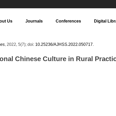
out Us
Journals
Conferences
Digital Libr
ces
, 2022, 5(7); doi:
10.25236/AJHSS.2022.050717
.
tional Chinese Culture in Rural Pract