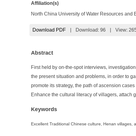
Affiliation(s)
North China University of Water Resources and 
Download PDF
|
Download:
96
|
View: 26
Abstract
First held by on-the-spot interviews, investigatio
the present situation and problems, in order to g
promote its strategy, the path of ascension cases 
Enhance the cultural literacy of villagers, attach 
Keywords
Excellent Traditional Chinese culture, Henan villages,