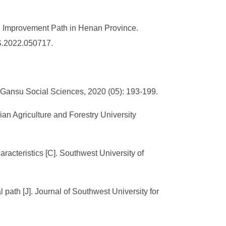
d Improvement Path in Henan Province.
SS.2022.050717.
J]. Gansu Social Sciences, 2020 (05): 193-199.
ujian Agriculture and Forestry University
haracteristics [C]. Southwest University of
l path [J]. Journal of Southwest University for