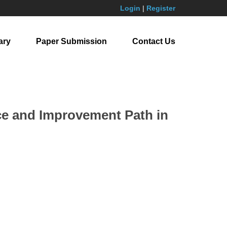
Login
|
Register
ary
Paper Submission
Contact Us
ice and Improvement Path in