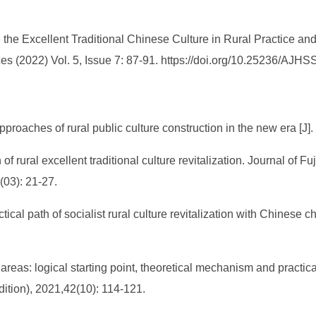
he Excellent Traditional Chinese Culture in Rural Practice an
s (2022) Vol. 5, Issue 7: 87-91. https://doi.org/10.25236/AJH
approaches of rural public culture construction in the new era [
 of rural excellent traditional culture revitalization. Journal of F
(03): 21-27.
ical path of socialist rural culture revitalization with Chinese c
areas: logical starting point, theoretical mechanism and practica
ition), 2021,42(10): 114-121.