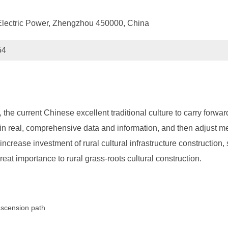
Electric Power, Zhengzhou 450000, China
54
n, the current Chinese excellent traditional culture to carry for
ain real, comprehensive data and information, and then adjust me
increase investment of rural cultural infrastructure construction, 
great importance to rural grass-roots cultural construction.
 ascension path