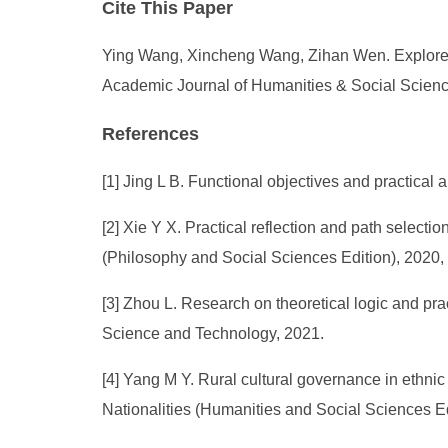
Cite This Paper
Ying Wang, Xincheng Wang, Zihan Wen. Explore t
Academic Journal of Humanities & Social Science
References
[1] Jing L B. Functional objectives and practical 
[2] Xie Y X. Practical reflection and path selection
(Philosophy and Social Sciences Edition), 2020, 
[3] Zhou L. Research on theoretical logic and pract
Science and Technology, 2021.
[4] Yang M Y. Rural cultural governance in ethnic 
Nationalities (Humanities and Social Sciences Ed