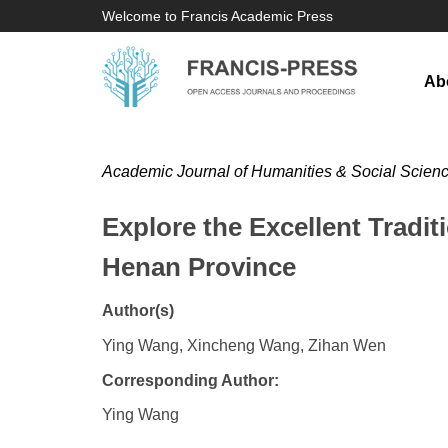
Welcome to Francis Academic Press
Ab
Academic Journal of Humanities & Social Scien
Explore the Excellent Tradi
Henan Province
Author(s)
Ying Wang, Xincheng Wang, Zihan Wen
Corresponding Author:
Ying Wang