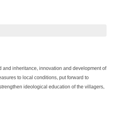
ward and inheritance, innovation and development of
asures to local conditions, put forward to
strengthen ideological education of the villagers,