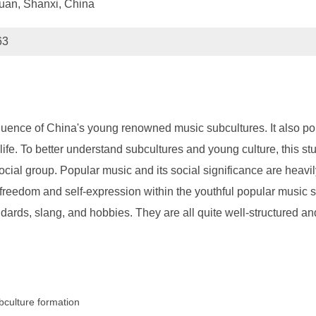
yuan, Shanxi, China
63
fluence of China's young renowned music subcultures. It also poin
life. To better understand subcultures and young culture, this s
cial group. Popular music and its social significance are heavi
reedom and self-expression within the youthful popular music subc
ndards, slang, and hobbies. They are all quite well-structured and
bculture formation