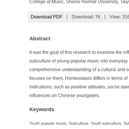
College of Music, Shanxi Normal University, Tai
Download PDF
|
Download:
76
|
View: 31
Abstract
It was the goal of this research to examine the in
subculture of young popular music into everyday 
comprehensive understanding of a cultural and so
focuses on them. Homeostasis differs in terms of f
indications, such as positive attitudes, social sta
influences on Chinese youngsters.
Keywords
Youth popular music, Subculture, Youth subculture, Su