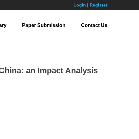
Login
|
Register
ary
Paper Submission
Contact Us
China: an Impact Analysis