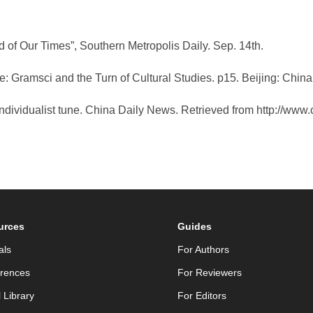
rd of Our Times”, Southern Metropolis Daily. Sep. 14th.
ue: Gramsci and the Turn of Cultural Studies. p15. Beijing: Chin
 individualist tune. China Daily News. Retrieved from http://ww
urces
Guides
als
For Authors
rences
For Reviewers
l Library
For Editors