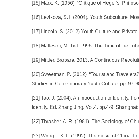
[15] Marx, K. (1956). “Critique of Hegel’s ‘Philo
[16] Levikova, S. I. (2004). Youth Subculture. Mo
[17] Lincoln, S. (2012) Youth Culture and Privat
[18] Maffesoli, Michel. 1996. The Time of the Tri
[19] Mittler, Barbara. 2013. A Continuous Revolu
[20] Sweetman, P. (2012). “Tourist and Travelers? 
Studies in Contemporary Youth Culture. pp. 97-98
[21] Tao, J. (2004). An Introduction to Identity. For
Identity. Ed. Zhang Jing. Vol.4. pp.4-9. Shangh
[22] Thrasher, A. R. (1981). The Sociology of Chi
[23] Wong, I. K. F. (1992). The music of China. In 