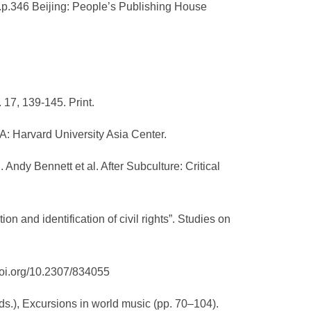
.1.p.346 Beijing: People’s Publishing House
 17, 139-145. Print.
A: Harvard University Asia Center.
 Andy Bennett et al. After Subculture: Critical
tion and identification of civil rights”. Studies on
/doi.org/10.2307/834055
(Eds.), Excursions in world music (pp. 70–104).