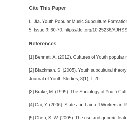
Cite This Paper
Li Jia. Youth Popular Music Subculture Formatio
5, Issue 9: 60-70. https://doi.org/10.25236/AJH
References
[1] Bennett, A. (2012). Cultures of Youth popular
[2] Blackman, S. (2005). Youth subcultural theory
Journal of Youth Studies, 8(1), 1-20.
[3] Brake, M. (1995). The Sociology of Youth Cu
[4] Cai, Y. (2006). State and Laid-off Workers in
[5] Chen, S. W. (2005). The rise and generic fea