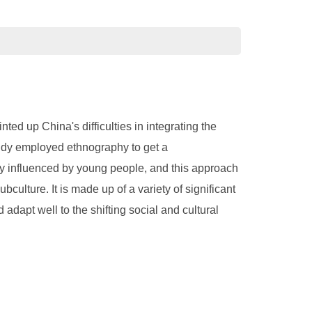
ted up China's difficulties in integrating the
tudy employed ethnography to get a
ly influenced by young people, and this approach
ulture. It is made up of a variety of significant
 adapt well to the shifting social and cultural