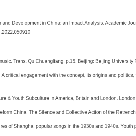
n and Development in China: an Impact Analysis. Academic Jour
SS.2022.050910.
 music. Trans. Qu Chuangliang. p.15. Beijing: Beijing University
: A critical engagement with the concept, its origins and politic
lture & Youth Subculture in America, Britain and London. Londo
 Reform China: The Silence and Collective Action of the Retrenc
tures of Shanghai popular songs in the 1930s and 1940s. Youth 