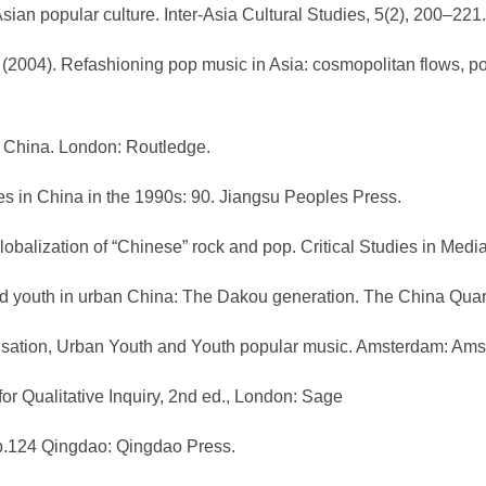
sian popular culture. Inter-Asia Cultural Studies, 5(2), 200–221.
). (2004). Refashioning pop music in Asia: cosmopolitan flows, po
n China. London: Routledge.
udies in China in the 1990s: 90. Jiangsu Peoples Press.
 globalization of “Chinese” rock and pop. Critical Studies in Me
nd youth in urban China: The Dakou generation. The China Quart
balisation, Urban Youth and Youth popular music. Amsterdam: Am
for Qualitative Inquiry, 2nd ed., London: Sage
. p.124 Qingdao: Qingdao Press.