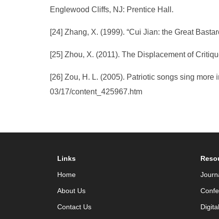
Englewood Cliffs, NJ: Prentice Hall.
[24] Zhang, X. (1999). “Cui Jian: the Great Basta
[25] Zhou, X. (2011). The Displacement of Critiq
[26] Zou, H. L. (2005). Patriotic songs sing more
03/17/content_425967.htm
Links
Reso
Home
Journ
About Us
Confe
Contact Us
Digita