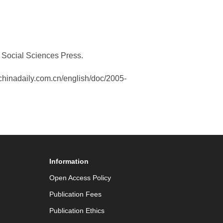
a Social Sciences Press.
w.chinadaily.com.cn/english/doc/2005-
Information
Open Access Policy
Publication Fees
Publication Ethics