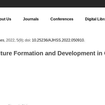
out Us
Journals
Conferences
Digital Libr
ces
, 2022, 5(9); doi:
10.25236/AJHSS.2022.050910
.
ture Formation and Development in 