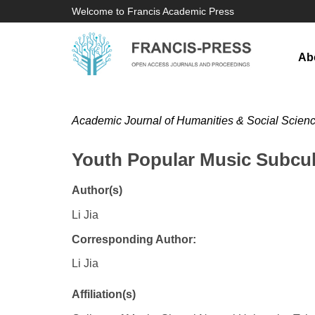
Welcome to Francis Academic Press
Ab
Academic Journal of Humanities & Social Scien
Youth Popular Music Subcul
Author(s)
Li Jia
Corresponding Author:
Li Jia
Affiliation(s)