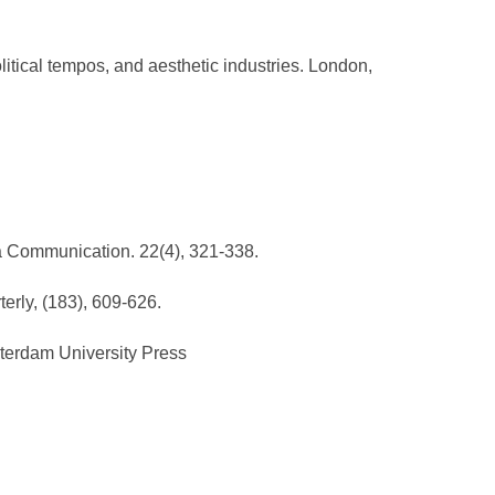
litical tempos, and aesthetic industries. London,
dia Communication. 22(4), 321-338.
erly, (183), 609-626.
sterdam University Press