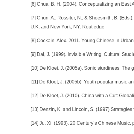
[6] Chua, B. H. (2004). Conceptualizing an East A
[7] Chun, A., Rossiter, N., & Shoesmith, B. (Eds.
U.K. and New York, NY: Routledge.
[8] Cockain, Alex. 2011. Young Chinese in Urba
[9] Dai, J. (1999). Invisible Writing: Cultural St
[10] De Kloet, J. (2005a). Sonic sturdiness: The
[11] De Kloet, J. (2005b). Youth popular music a
[12] De Kloet, J. (2010). China with a Cut: Glo
[13] Denzin, K. and Lincoln, S. (1997) Strategies 
[14] Ju, Xi. (1993). 20 Century’s Chinese Music