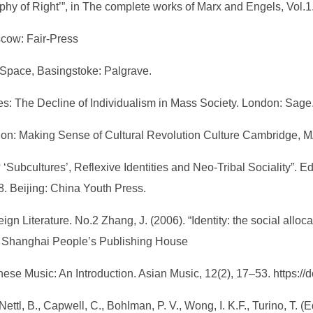
sophy of Right’”, in The complete works of Marx and Engels, Vol
scow: Fair-Press
e Space, Basingstoke: Palgrave.
bes: The Decline of Individualism in Mass Society. London: Sage.
tion: Making Sense of Cultural Revolution Culture Cambridge, M
‘Subcultures’, Reflexive Identities and Neo-Tribal Sociality”. Ed.
. Beijing: China Youth Press.
eign Literature. No.2 Zhang, J. (2006). “Identity: the social alloca
ai: Shanghai People’s Publishing House
nese Music: An Introduction. Asian Music, 12(2), 17–53. https:/
Nettl, B., Capwell, C., Bohlman, P. V., Wong, I. K.F., Turino, T. 