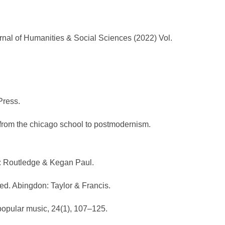
nal of Humanities & Social Sciences (2022) Vol.
 Press.
s, from the chicago school to postmodernism.
n: Routledge & Kegan Paul.
hed. Abingdon: Taylor & Francis.
popular music, 24(1), 107–125.