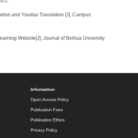
021.
lation and Youdao Translation [J]. Campus
rning Website[J]. Journal of Beihua University
Information
Open Access Policy
Publication Fees
Publication Ethics
Privacy Policy