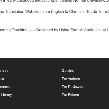
 in early childhood education[D]. Nanjing Normal University, 2
ne Translation Websites from English to Chinese - Baidu Trans
tening Teaching ——Designed by Using English Audio-visual Lea
urces
Guides
als
For Authors
rences
For Reviewers
l Library
For Editors