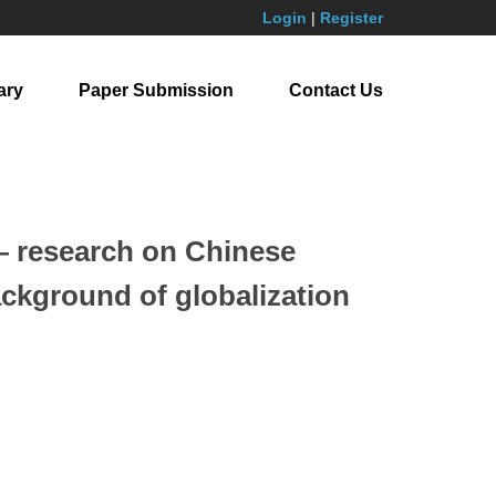
Login
|
Register
ary
Paper Submission
Contact Us
 — research on Chinese
ackground of globalization