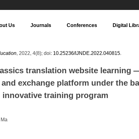
out Us
Journals
Conferences
Digital Libr
ducation
, 2022, 4(8); doi:
10.25236/IJNDE.2022.040815
.
lassics translation website learning
ng and exchange platform under the b
' innovative training program
g Ma