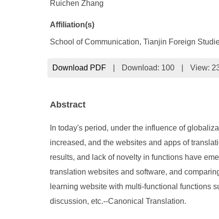
Ruichen Zhang
Affiliation(s)
School of Communication, Tianjin Foreign Studie
Download PDF
|
Download:
100
|
View: 2
Abstract
In today's period, under the influence of globali
increased, and the websites and apps of translati
results, and lack of novelty in functions have e
translation websites and software, and comparing
learning website with multi-functional functions 
discussion, etc.--Canonical Translation.