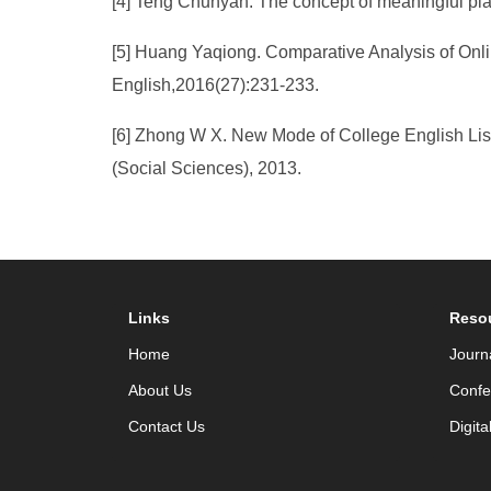
[4] Teng Chunyan. The concept of meaningful play
[5] Huang Yaqiong. Comparative Analysis of Onli
English,2016(27):231-233.
[6] Zhong W X. New Mode of College English Lis
(Social Sciences), 2013.
Links
Reso
Home
Journ
About Us
Confe
Contact Us
Digita