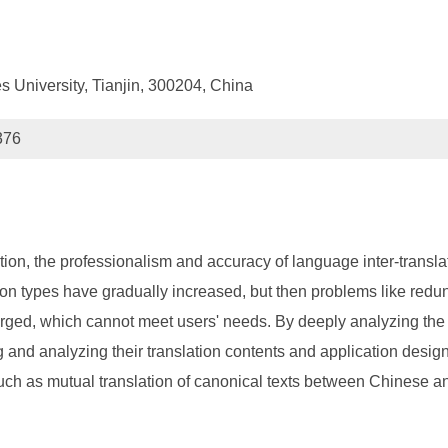
s University, Tianjin, 300204, China
376
zation, the professionalism and accuracy of language inter-transl
on types have gradually increased, but then problems like redun
merged, which cannot meet users' needs. By deeply analyzing th
 and analyzing their translation contents and application desig
such as mutual translation of canonical texts between Chinese an