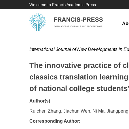
Welcome to Francis Academic Press
Ab
International Journal of New Developments in E
The innovative practice of c
classics translation learni
of national college students
Author(s)
Ruichen Zhang, Jiachun Wen, Ni Ma, Jiangpen
Corresponding Author: