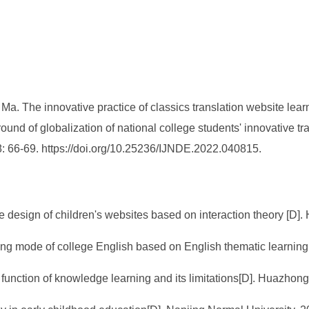
. The innovative practice of classics translation website lear
nd of globalization of national college students' innovative tr
8: 66-69. https://doi.org/10.25236/IJNDE.2022.040815.
e design of children's websites based on interaction theory [D].
ing mode of college English based on English thematic learning
function of knowledge learning and its limitations[D]. Huazhon