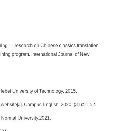
ning — research on Chinese classics translation
aining program. International Journal of New
 Hebei University of Technology, 2015.
 website[J]. Campus English, 2020, (31):51-52.
g Normal University,2021.