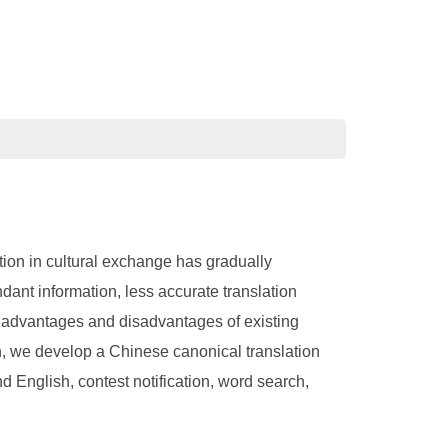
ation in cultural exchange has gradually
dant information, less accurate translation
e advantages and disadvantages of existing
n, we develop a Chinese canonical translation
d English, contest notification, word search,