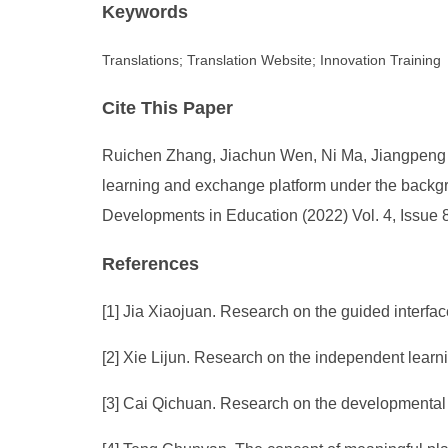
Keywords
Translations; Translation Website; Innovation Training
Cite This Paper
Ruichen Zhang, Jiachun Wen, Ni Ma, Jiangpeng Ma
learning and exchange platform under the backgrou
Developments in Education (2022) Vol. 4, Issue 
References
[1] Jia Xiaojuan. Research on the guided interfac
[2] Xie Lijun. Research on the independent learn
[3] Cai Qichuan. Research on the developmental 