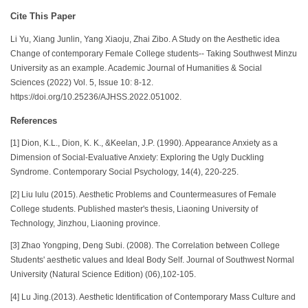
Cite This Paper
Li Yu, Xiang Junlin, Yang Xiaoju, Zhai Zibo. A Study on the Aesthetic idea
Change of contemporary Female College students-- Taking Southwest Minzu
University as an example. Academic Journal of Humanities & Social
Sciences (2022) Vol. 5, Issue 10: 8-12.
https://doi.org/10.25236/AJHSS.2022.051002.
References
[1] Dion, K.L., Dion, K. K., &Keelan, J.P. (1990). Appearance Anxiety as a
Dimension of Social-Evaluative Anxiety: Exploring the Ugly Duckling
Syndrome. Contemporary Social Psychology, 14(4), 220-225.
[2] Liu lulu (2015). Aesthetic Problems and Countermeasures of Female
College students. Published master's thesis, Liaoning University of
Technology, Jinzhou, Liaoning province.
[3] Zhao Yongping, Deng Subi. (2008). The Correlation between College
Students' aesthetic values and Ideal Body Self. Journal of Southwest Normal
University (Natural Science Edition) (06),102-105.
[4] Lu Jing.(2013). Aesthetic Identification of Contemporary Mass Culture and