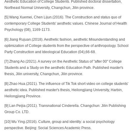
Aesthetic Education of College Students. Published doctoral dissertation,
Northeast Normal University, Changchun, Jilin province.
[5] Wang Xuemei, Chen Lijun.(2016). The Construction and status quo of
contemporary College Students' aesthetic values. Chinese Journal of Health
Psychology (08), 1169-1173.
[6] Jiang Rujuan.(2018). Aesthetic fashion, aesthetic Misunderstanding and
optimization of College students from the perspective of anthropology. School
Party Construction and Ideological Education (04),66-68.
[7] Zhang Ao.(2021). A survey on the Aesthetic Status of "after 00" College
Students and a Study on the aesthetic Education Path. Published master's
thesis, Jilin university, Changchun, Jilin province.
[8] Zhao Hua.(2021). The influence of Tik Tok short video on college students'
aesthetic idea. Published master's thesis, Heilongjiang University, Harbin,
Heilongjiang Province.
[9] Lan Peijia.(2011). Transnational Cinderella. Changchun: Jilin Publishing
Group Co. LTD.
[10] Wu Ying.(2016). Culture, group and identity: a social psychology
perspective. Beijing: Social Sciences Academic Press.