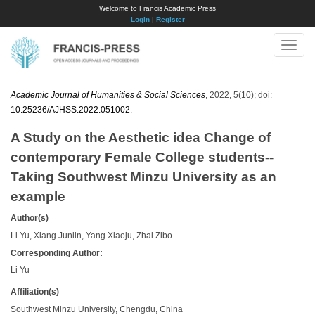
Welcome to Francis Academic Press
Login
|
Register
Toggle
naviga
Academic Journal of Humanities & Social Sciences
, 2022, 5(10); doi:
10.25236/AJHSS.2022.051002
.
A Study on the Aesthetic idea Change of
contemporary Female College students--
Taking Southwest Minzu University as an
example
Author(s)
Li Yu, Xiang Junlin, Yang Xiaoju, Zhai Zibo
Corresponding Author:
Li Yu
Affiliation(s)
Southwest Minzu University, Chengdu, China