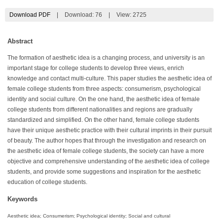
Download PDF
|
Download:
76
|
View: 2725
Abstract
The formation of aesthetic idea is a changing process, and university is an
important stage for college students to develop three views, enrich
knowledge and contact multi-culture. This paper studies the aesthetic idea of
female college students from three aspects: consumerism, psychological
identity and social culture. On the one hand, the aesthetic idea of female
college students from different nationalities and regions are gradually
standardized and simplified. On the other hand, female college students
have their unique aesthetic practice with their cultural imprints in their pursuit
of beauty. The author hopes that through the investigation and research on
the aesthetic idea of female college students, the society can have a more
objective and comprehensive understanding of the aesthetic idea of college
students, and provide some suggestions and inspiration for the aesthetic
education of college students.
Keywords
Aesthetic idea; Consumerism; Psychological identity; Social and cultural