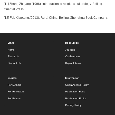
[11] Zhang Zhigang.(1996). Introduction to religious culturology. Beijing:
Oriental Press.
[12] Fei, XIiaotong.(2013). Rural China. Beijing: Zhonghua Book Company.
Links
Resources
Home
Journals
About Us
Conferences
Contact Us
Digital Library
Guides
Information
For Authors
Open Access Policy
For Reviewers
Publication Fees
For Editors
Publication Ethics
Privacy Policy